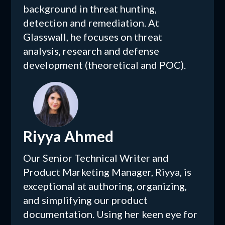
background in threat hunting,
detection and remediation. At
Glasswall, he focuses on threat
analysis, research and defense
development (theoretical and POC).
Riyya Ahmed
Our Senior Technical Writer and
Product Marketing Manager, Riyya, is
exceptional at authoring, organizing,
and simplifying our product
documentation. Using her keen eye for