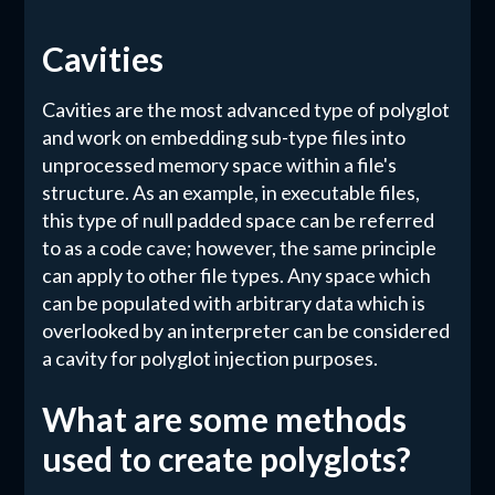
Cavities
Cavities are the most advanced type of polyglot
and work on embedding sub-type files into
unprocessed memory space within a file's
structure. As an example, in executable files,
this type of null padded space can be referred
to as a code cave; however, the same principle
can apply to other file types. Any space which
can be populated with arbitrary data which is
overlooked by an interpreter can be considered
a cavity for polyglot injection purposes.
What are some methods
used to create polyglots?