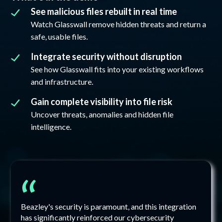
See malicious files rebuilt in real time
Watch Glasswall remove hidden threats and return a
safe, usable files.
Integrate security without disruption
See how Glasswall fits into your existing workflows
and infrastructure.
Gain complete visibility into file risk
Uncover threats, anomalies and hidden file
intelligence.
“
Beazley's security is paramount, and this integration
has significantly reinforced our cybersecurity