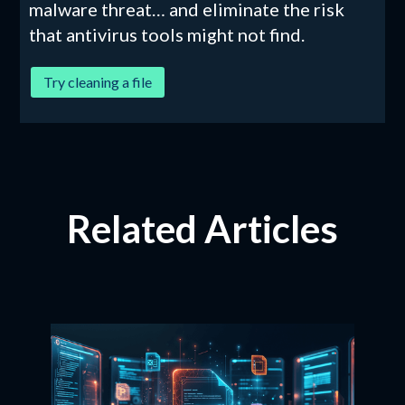
malware threat… and eliminate the risk
that antivirus tools might not find.
Try cleaning a file
Related Articles