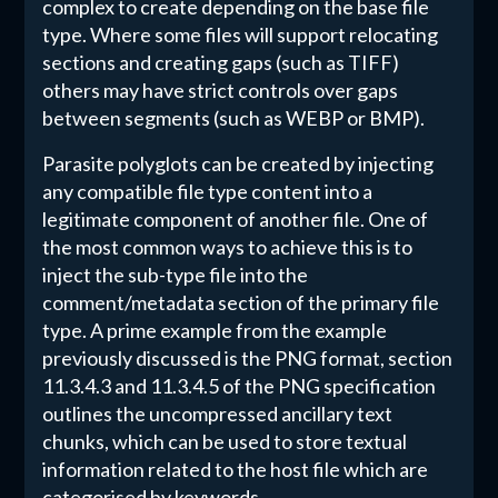
complex to create depending on the base file
type. Where some files will support relocating
sections and creating gaps (such as TIFF)
others may have strict controls over gaps
between segments (such as WEBP or BMP).
Parasite polyglots can be created by injecting
any compatible file type content into a
legitimate component of another file. One of
the most common ways to achieve this is to
inject the sub-type file into the
comment/metadata section of the primary file
type. A prime example from the example
previously discussed is the PNG format, section
11.3.4.3 and 11.3.4.5 of the PNG specification
outlines the uncompressed ancillary text
chunks, which can be used to store textual
information related to the host file which are
categorised by keywords.