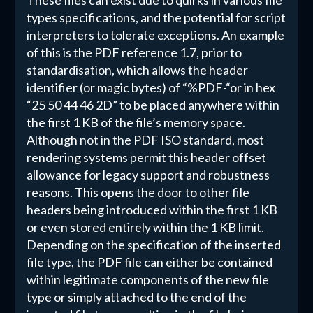
These files can exist due to quirks in various file
types specifications, and the potential for script
interpreters to tolerate exceptions. An example
of this is the PDF reference 1.7, prior to
standardisation, which allows the header
identifier (or magic bytes) of “%PDF-“or in hex
“25 50 44 46 2D” to be placed anywhere within
the first 1 KB of the file’s memory space.
Although not in the PDF ISO standard, most
rendering systems permit this header offset
allowance for legacy support and robustness
reasons. This opens the door to other file
headers being introduced within the first 1 KB
or even stored entirely within the 1 KB limit.
Depending on the specification of the inserted
file type, the PDF file can either be contained
within legitimate components of the new file
type or simply attached to the end of the