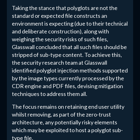
Taking the stance that polyglots are not the
standard or expected file constructs an
environment is expecting (due to their technical
and deliberate construction), along with
weighing the security risks of such files,
Glasswall concluded that all such files should be
stripped of sub-type content. To achieve this,
the security research team at Glasswall
identified polyglot injection methods supported
by the image types currently processed by the
CDR engine and PDF files, devising mitigation
techniques to address them all.
The focus remains on retaining end user utility
whilst removing, as part of the zero-trust
architecture, any potentially risky elements
which may be exploited to host a polyglot sub-
type file.