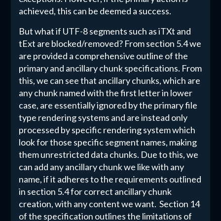
achieved, this can be deemed a success.
But what if UTF-8 segments such as iTXt and
tExt are blocked/removed? From section 5.4 we
are provided a comprehensive outline of the
primary and ancillary chunk specifications. From
this, we can see that ancillary chunks, which are
any chunk named with the first letter in lower
case, are essentially ignored by the primary file
type rendering systems and are instead only
processed by specific rendering system which
look for those specific segment names, making
them unrestricted data chunks. Due to this, we
can add any ancillary chunk we like with any
name, if it adheres to the requirements outlined
in section 5.4 for correct ancillary chunk
creation, with any content we want. Section 14
of the specification outlines the limitations of