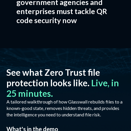
government agencies and
enterprises must tackle QR
code security now
See what Zero Trust file
protection looks like.
Live, in
25 minutes.
A tailored walkthrough of how Glasswall rebuilds files to a
known-good state, removes hidden threats, and provides
the intelligence you need to understand file risk.
What's in the demo