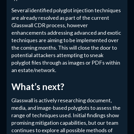
Several identified polyglot injection techniques
are already resolved as part of the current
Glasswall CDR process, however
enhancements addressing advanced and exotic
techniques are aiming to be implemented over
the coming months. This will close the door to
potential attackers attempting to sneak
polyglot files through as images or PDFs within
an estate/network.
What’s next?
Glasswall is actively researching document,
media, and image-based polyglots to assess the
range of techniques used. Initial findings show
promising mitigation capabilities, but our team
continues to explore all possible methods of