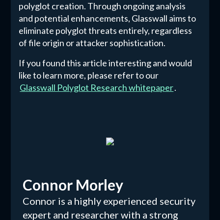
polyglot creation. Through ongoing analysis
and potential enhancements, Glasswall aims to
eliminate polyglot threats entirely, regardless
of file origin or attacker sophistication.
If you found this article interesting and would
like to learn more, please refer to our
Glasswall Polyglot Research whitepaper
.
Connor Morley
Connor is a highly experienced security
expert and researcher with a strong