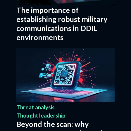
The importance of
establishing robust military
communications in DDIL
environments
Threat analysis
Thought leadership
Beyond the scan: why