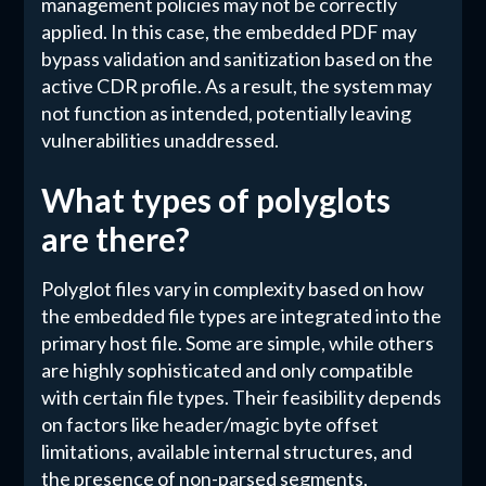
management policies may not be correctly
applied. In this case, the embedded PDF may
bypass validation and sanitization based on the
active CDR profile. As a result, the system may
not function as intended, potentially leaving
vulnerabilities unaddressed.
What types of polyglots
are there?
Polyglot files vary in complexity based on how
the embedded file types are integrated into the
primary host file. Some are simple, while others
are highly sophisticated and only compatible
with certain file types. Their feasibility depends
on factors like header/magic byte offset
limitations, available internal structures, and
the presence of non-parsed segments,