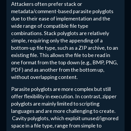
Attackers often prefer stack or
metadata/comment-based parasite polyglots
due to their ease of implementation and the
wide range of compatible file type
combinations. Stack polyglots are relatively
simple, requiring only the appending of a
bottom-up file type, such as a ZIP archive, to an
existing file. This allows the file to be read in
one format from the top down (e.g., BMP, PNG,
PDF) and as another from the bottom up,
without overlapping content.
Parasite polyglots are more complex but still
offer flexibility in execution. In contrast, zipper
polyglots are mainly limited to scripting
languages and are more challenging to create.
Cavity polyglots, which exploit unused/ignored
space in a file type, range from simple to