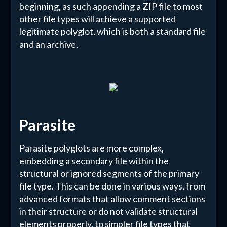
beginning, as such appending a ZIP file to most
other file types will achieve a supported
legitimate polyglot, which is both a standard file
and an archive.
Parasite
Parasite polyglots are more complex,
embedding a secondary file within the
structural or ignored segments of the primary
file type. This can be done in various ways, from
advanced formats that allow comment sections
in their structure or do not validate structural
elements properly, to simpler file types that