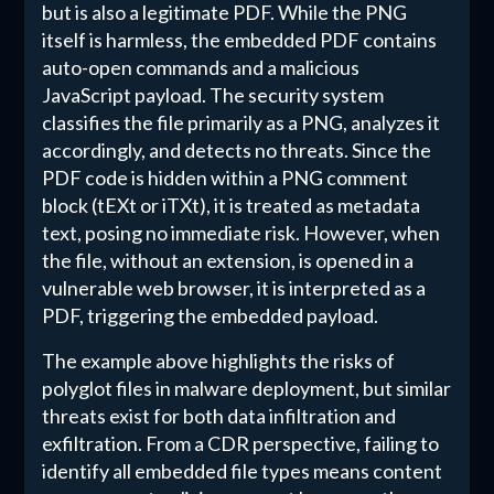
but is also a legitimate PDF. While the PNG
itself is harmless, the embedded PDF contains
auto-open commands and a malicious
JavaScript payload. The security system
classifies the file primarily as a PNG, analyzes it
accordingly, and detects no threats. Since the
PDF code is hidden within a PNG comment
block (tEXt or iTXt), it is treated as metadata
text, posing no immediate risk. However, when
the file, without an extension, is opened in a
vulnerable web browser, it is interpreted as a
PDF, triggering the embedded payload.
The example above highlights the risks of
polyglot files in malware deployment, but similar
threats exist for both data infiltration and
exfiltration. From a CDR perspective, failing to
identify all embedded file types means content