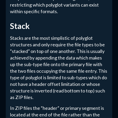
restricting which polyglot variants can exist
within specific formats.
Stack
Stacks are the most simplistic of polyglot
structures and only require the file types to be
“stacked” on top of one another. This is usually
achieved by appending the data which makes
up the sub-type file onto the primary file with
the two files occupying the same file entry. This
type of polyglot is limited to sub-types which do
not have a header offset limitation or whose
structure is inverted (read bottom to top) such
as ZIP files.
In ZIP files the “header” or primary segment is
located at the end of the file rather than the