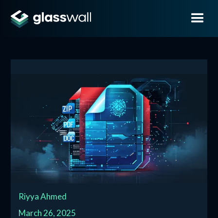
Riyya Ahmed
March 26, 2025