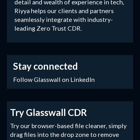
detail and wealth of experience in tech,
Riyya helps our clients and partners
seamlessly integrate with industry-
leading Zero Trust CDR.
Stay connected
Follow Glasswall on LinkedIn
Try Glasswall CDR
Try our browser-based file cleaner, simply
drag files into the drop zone to remove