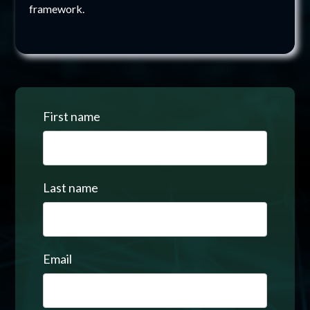
framework.
First name
Last name
Email