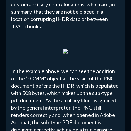
custom ancillary chunk locations, which are, in
summary, that they are not be placed in a
location corrupting IHDR data or between
IDAT chunks.
In the example above, we can see the addition
of the “cOMM” object at the start of the PNG
document before the IHDR, which is populated
with 508 bytes, which makes up the sub-type
pdf document. As the ancillary block is ignored
by the general interpreter, the PNG still
renders correctly and, when opened in Adobe
Acrobat, the sub-type PDF document is
displayed correctly, achieving a true parasite