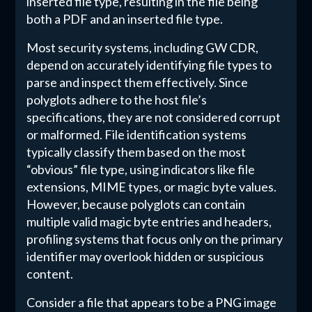
inserted file type, resulting in the file being
both a PDF and an inserted file type.
Most security systems, including GW CDR,
depend on accurately identifying file types to
parse and inspect them effectively. Since
polyglots adhere to the host file’s
specifications, they are not considered corrupt
or malformed. File identification systems
typically classify them based on the most
“obvious” file type, using indicators like file
extensions, MIME types, or magic byte values.
However, because polyglots can contain
multiple valid magic byte entries and headers,
profiling systems that focus only on the primary
identifier may overlook hidden or suspicious
content.
Consider a file that appears to be a PNG image