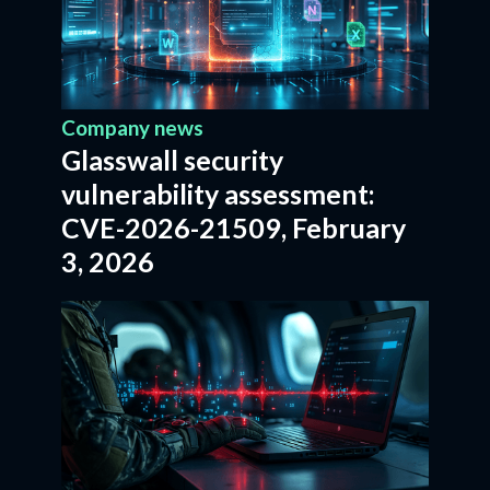
Company news
Glasswall security
vulnerability assessment:
CVE-2026-21509, February
3, 2026