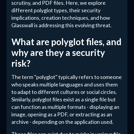
scrutiny, and PDF files. Here, we explore
different polyglot types, their security
implications, creation techniques, and how
Glasswall is addressing this evolving threat.
What are polyglot files, and
why are they a security
risk?
The term "polyglot" typically refers to someone
who speaks multiple languages and uses them
to adapt to different cultures or social circles.
Similarly, polyglot files exist as a single file but
can function as multiple formats - displaying an
image, opening as a PDF, or extracting as an
archive - depending on the application used.