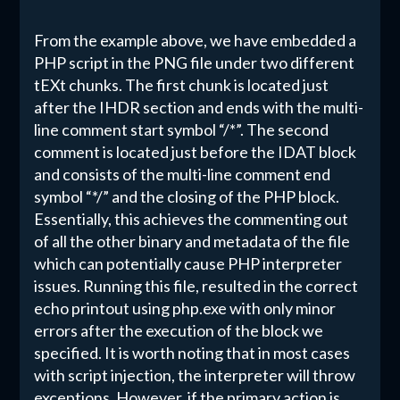
From the example above, we have embedded a
PHP script in the PNG file under two different
tEXt chunks. The first chunk is located just
after the IHDR section and ends with the multi-
line comment start symbol “/*”. The second
comment is located just before the IDAT block
and consists of the multi-line comment end
symbol “*/” and the closing of the PHP block.
Essentially, this achieves the commenting out
of all the other binary and metadata of the file
which can potentially cause PHP interpreter
issues. Running this file, resulted in the correct
echo printout using php.exe with only minor
errors after the execution of the block we
specified. It is worth noting that in most cases
with script injection, the interpreter will throw
exceptions. However, if the primary action is