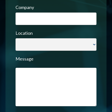
Company
Location
Message