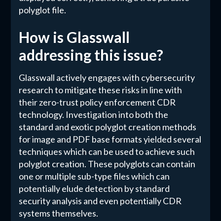
polyglot file.
How is Glasswall
addressing this issue?
Glasswall actively engages with cybersecurity
research to mitigate these risks in line with
their zero-trust policy enforcement CDR
technology. Investigation into both the
standard and exotic polyglot creation methods
for image and PDF base formats yielded several
techniques which can be used to achieve such
polyglot creation. These polyglots can contain
one or multiple sub-type files which can
potentially elude detection by standard
security analysis and even potentially CDR
systems themselves.