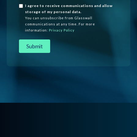
I agree to receive communications and allow
storage of my personal data.
You can unsubscribe from Glasswall
communications at any time. For more
information:
Privacy Policy