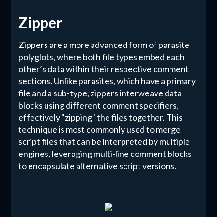
Zipper
Zippers are a more advanced form of parasite
polyglots, where both file types embed each
other’s data within their respective comment
sections. Unlike parasites, which have a primary
file and a sub-type, zippers interweave data
blocks using different comment specifiers,
effectively "zipping" the files together. This
technique is most commonly used to merge
script files that can be interpreted by multiple
engines, leveraging multi-line comment blocks
to encapsulate alternative script versions.