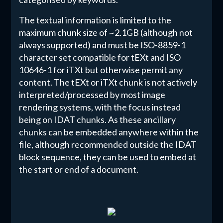
The textual information is limited to the
maximum chunk size of ~2.1GB (although not
always supported) and must be ISO-8859-1
character set compatible for tEXt and ISO
10646-1 for iTXt but otherwise permit any
content. The tEXt or iTXt chunk is not actively
interpreted/processed by most image
rendering systems, with the focus instead
being on IDAT chunks. As these ancillary
chunks can be embedded anywhere within the
file, although recommended outside the IDAT
block sequence, they can be used to embed at
the start or end of a document.