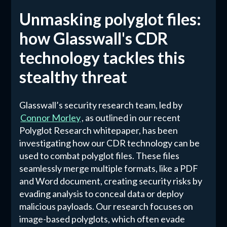
Unmasking polyglot files:
how Glasswall's CDR
technology tackles this
stealthy threat
Glasswall’s security research team, led by
Connor Morley
, as outlined in our recent
Polyglot Research whitepaper, has been
investigating how our CDR technology can be
used to combat polyglot files. These files
seamlessly merge multiple formats, like a PDF
and Word document, creating security risks by
evading analysis to conceal data or deploy
malicious payloads. Our research focuses on
image-based polyglots, which often evade