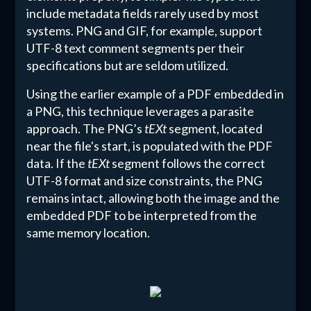
include metadata fields rarely used by most
systems. PNG and GIF, for example, support
UTF-8 text comment segments per their
specifications but are seldom utilized.
Using the earlier example of a PDF embedded in
a PNG, this technique leverages a parasite
approach. The PNG’s
tEXt
segment, located
near the file's start, is populated with the PDF
data. If the
tEXt
segment follows the correct
UTF-8 format and size constraints, the PNG
remains intact, allowing both the image and the
embedded PDF to be interpreted from the
same memory location.