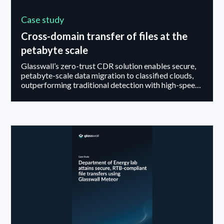
Case study
Cross-domain transfer of files at the
petabyte scale
Glasswall’s zero-trust CDR solution enables secure,
petabyte-scale data migration to classified clouds,
outperforming traditional detection with high-speed,
elastic file sanitization.