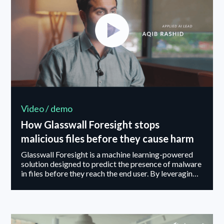
Video / demo
How Glasswall Foresight stops
malicious files before they cause harm
Glasswall Foresight is a machine learning-powered
solution designed to predict the presence of malware
in files before they reach the end user. By leveraging
Glasswall’s industry-leading Content Disarm &
Reconstruction (CDR) technology, Foresight delivers
clean, sanitized files in seconds — while uncovering
critical threat intelligence hidden within file data.
Through continuous adversarial testing, real-world