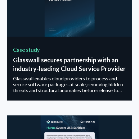
Case study
Glasswall secures partnership with an
industry-leading Cloud Service Provider
Glasswall enables cloud providers to process and
secure software packages at scale, removing hidden
threats and structural anomalies before release to
highly regulated environments.