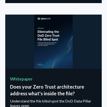
breaks down common misconceptions about AI in
cybersecurity and explains why deploying AI without
resilience in mind can introduce new risk. The
conversation also explores promising research into
adaptive, context-aware defense systems designed
to respond dynamically to evolving threats.
Whitepaper
Does your Zero Trust architecture
address what's inside the file?
Understand the file blind spot the DoD Data Pillar
leaves open