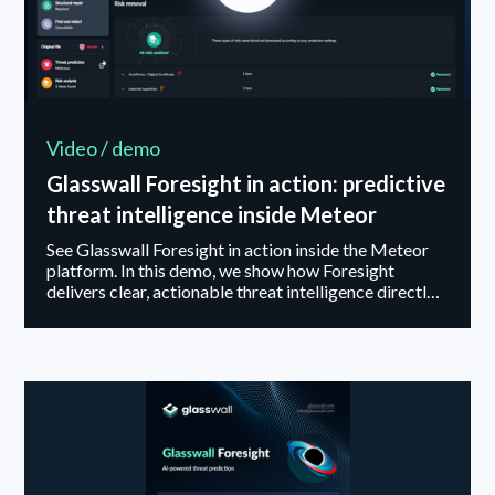
Video / demo
Glasswall Foresight in action: predictive
threat intelligence inside Meteor
See Glasswall Foresight in action inside the Meteor
platform. In this demo, we show how Foresight
delivers clear, actionable threat intelligence directly
within the file analysis report, with no additional tools
or workflows required. Watch how it handles files
with no detected threats, suspicious files, and
malicious content, providing guidance that helps
security teams balance risk, usability, and policy
enforcement. Glasswall Foresight enables faster
decisions, greater clarity, and stronger protection
without adding complexity....