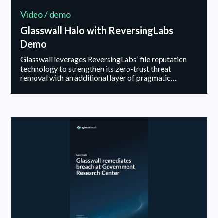
Video / demo
Glasswall Halo with ReversingLabs
Demo
Glasswall leverages ReversingLabs’ file reputation
technology to strengthen its zero-trust threat
removal with an additional layer of pragmatic
security. This integration enables real-time
classification of files through ReversingLabs' vast
database of known goodware and malware, offering
continuous, up-to-date threat intelligence.