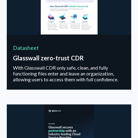
Datasheet
Glasswall zero-trust CDR
With Glasswall CDR only safe, clean, and fully
functioning files enter and leave an organization,
allowing users to access them with full confidence.