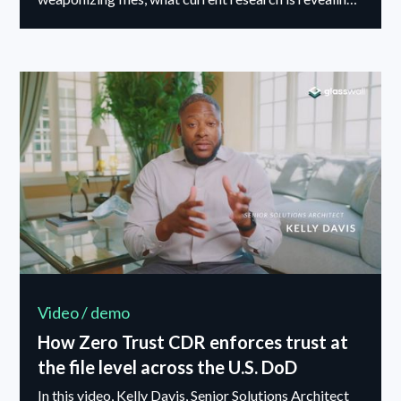
about these techniques, and why detection alone is no
longer enough.
Video / demo
How Zero Trust CDR enforces trust at
the file level across the U.S. DoD
In this video, Kelly Davis, Senior Solutions Architect