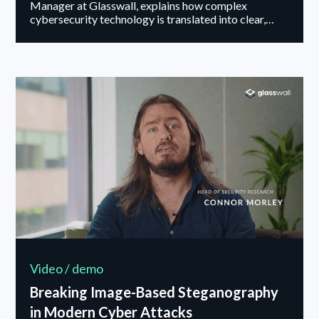
Manager at Glasswall, explains how complex
cybersecurity technology is translated into clear,
outcome-driven messaging that resonates with users.
Video / demo
Breaking Image-Based Steganography
in Modern Cyber Attacks