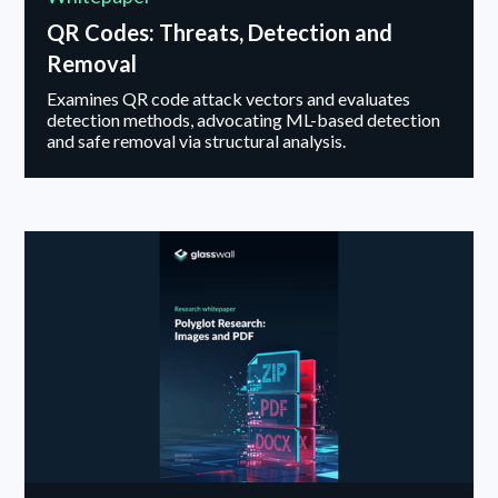
QR Codes: Threats, Detection and
Removal
Examines QR code attack vectors and evaluates
detection methods, advocating ML-based detection
and safe removal via structural analysis.