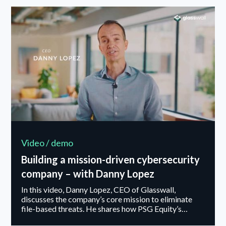
growth, and how finance and operations can act as
strategic enablers in building an organization
designed for both agility and long-term resilience.
Video / demo
Building a mission-driven cybersecurity
company – with Danny Lopez
In this video, Danny Lopez, CEO of Glasswall,
discusses the company’s core mission to eliminate
file-based threats. He shares how PSG Equity’s
backing supports Glasswall’s long-term growth and