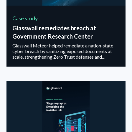
Case study
Glasswall remediates breach at
Government Research Center
Glasswall Meteor helped remediate a nation-state
cyber breach by sanitizing exposed documents at
scale, strengthening Zero Trust defenses and
preventing future file-based attacks.