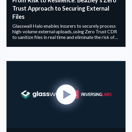
From Risk to Resilience: Beazley’s Zero
Trust Approach to Securing External
Files
Glasswall Halo enables insurers to securely process
high-volume external uploads, using Zero Trust CDR
to sanitize files in real time and eliminate the risk of
malicious content entering claims platforms.