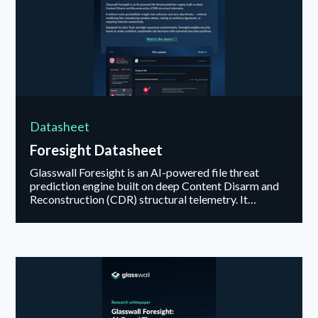
Datasheet
Foresight Datasheet
Glasswall Foresight is an AI-powered file threat
prediction engine built on deep Content Disarm and
Reconstruction (CDR) structural telemetry. It
delivers early, probabilistic insight into unknown and
zero-day threats — without modifying files,
introducing sandbox delays, relying on antivirus
signatures, or requiring internet connectivity...