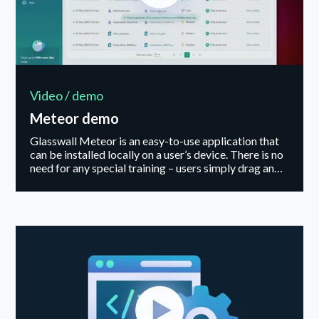
Video / demo
Meteor demo
Glasswall Meteor is an easy-to-use application that
can be installed locally on a user’s device. There is no
need for any special training – users simply drag and
drop files on-demand into the Desktop interface, or
setup automatic folder synchronisation – ensuring
only safe, clean, and fully functioning files enter an
organization.