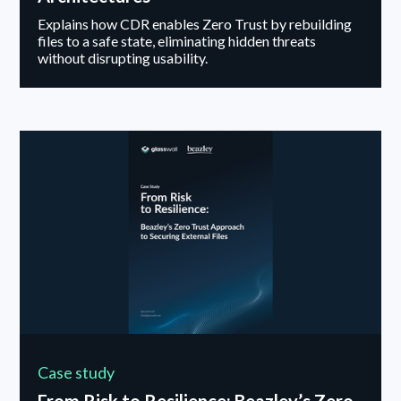
Explains how CDR enables Zero Trust by rebuilding
files to a safe state, eliminating hidden threats
without disrupting usability.
Case study