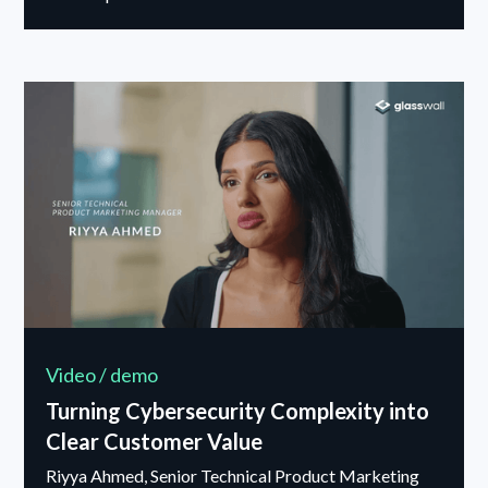
Video / demo
Turning Cybersecurity Complexity into
Clear Customer Value
Riyya Ahmed, Senior Technical Product Marketing