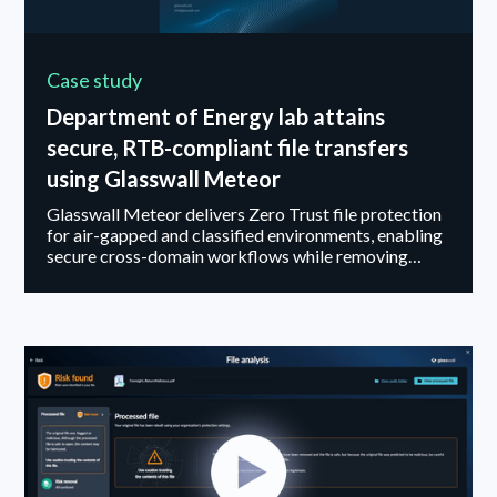
Case study
Department of Energy lab attains
secure, RTB-compliant file transfers
using Glasswall Meteor
Glasswall Meteor delivers Zero Trust file protection
for air-gapped and classified environments, enabling
secure cross-domain workflows while removing
threats that bypass antivirus and sandboxing.