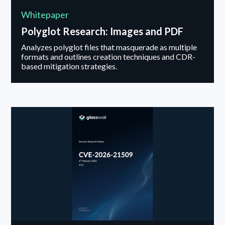
Whitepaper
Polyglot Research: Images and PDF
Analyzes polyglot files that masquerade as multiple
formats and outlines creation techniques and CDR-
based mitigation strategies.