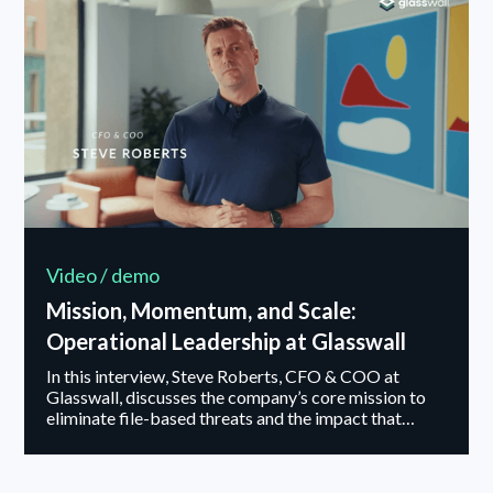
dataset evaluation, and attack simulations, Foresight
is built to maintain high performance over time —
ensuring security teams can quickly determine if
they’re under attack and respond effectively...
Video / demo
Mission, Momentum, and Scale:
Operational Leadership at Glasswall
In this interview, Steve Roberts, CFO & COO at
Glasswall, discusses the company’s core mission to
eliminate file-based threats and the impact that
approach is having on customers operating in high-
security environments. He shares how PSG Equity’s
recent investment supports Glasswall’s next stage of