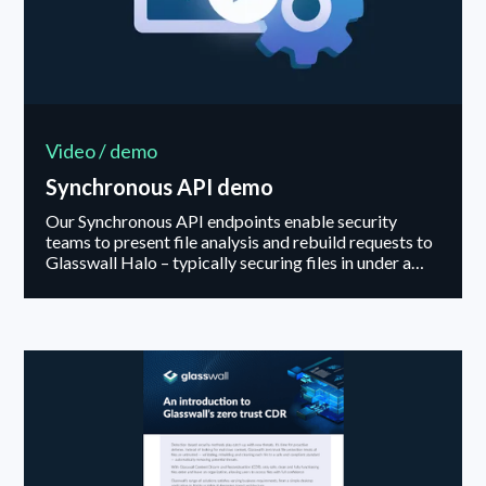
Video / demo
Synchronous API demo
Our Synchronous API endpoints enable security
teams to present file analysis and rebuild requests to
Glasswall Halo – typically securing files in under a
second. In addition, the API facilitates policy
management actions – enabling security teams to
match the processing of a files components with their
organizations risk appetite.