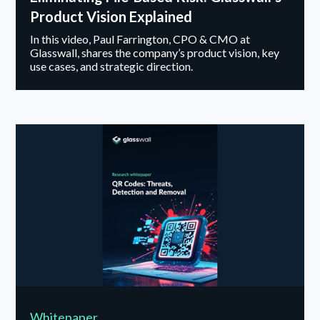
Product Vision Explained
In this video, Paul Farrington, CPO & CMO at
Glasswall, shares the company’s product vision, key
use cases, and strategic direction.
Whitepaper