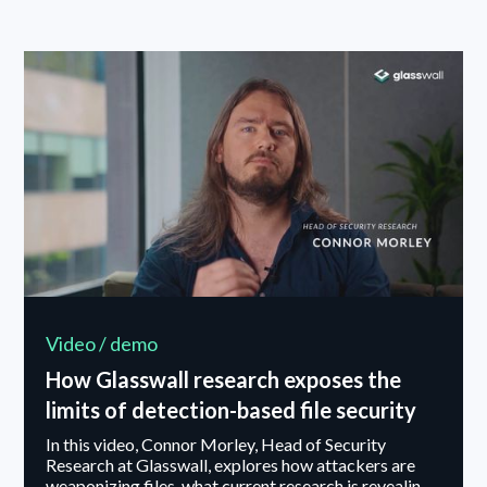
why clarity of purpose underpins execution. Danny
also outlines the leadership principle he values most
and offers advice to the next generation of
cybersecurity leaders.
Video / demo
How Glasswall research exposes the
limits of detection-based file security
In this video, Connor Morley, Head of Security
Research at Glasswall, explores how attackers are
weaponizing files, what current research is revealing