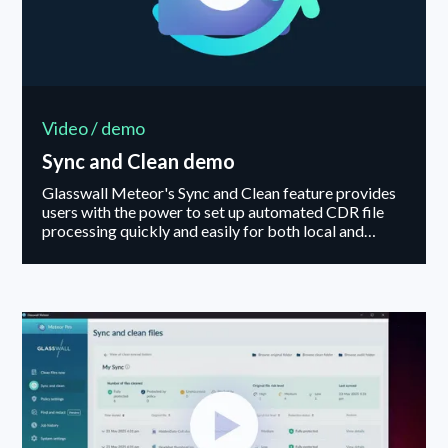
Video / demo
Sync and Clean demo
Glasswall Meteor's Sync and Clean feature provides
users with the power to set up automated CDR file
processing quickly and easily for both local and
cloud-based folders, including services such as
Dropbox and Google Drive.