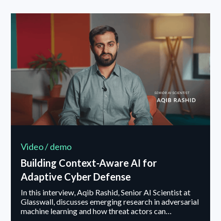
Video / demo
Building Context-Aware AI for
Adaptive Cyber Defense
In this interview, Aqib Rashid, Senior AI Scientist at
Glasswall, discusses emerging research in adversarial
machine learning and how threat actors can
manipulate or poison machine learning models. He