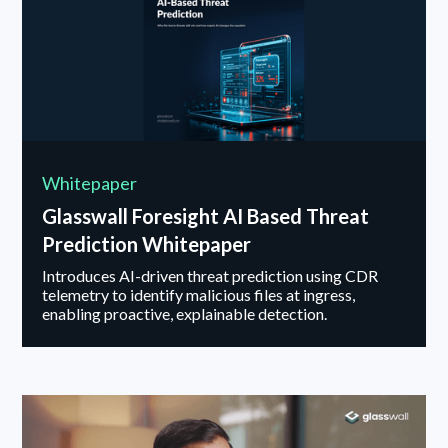
Whitepaper
Glasswall Foresight AI Based Threat
Prediction Whitepaper
Introduces AI-driven threat prediction using CDR
telemetry to identify malicious files at ingress,
enabling proactive, explainable detection.