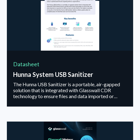
Datasheet
Hunna System USB Sanitizer
The Hunna USB Sanitizer is a portable, air-gapped
solution that is integrated with Glasswall CDR
technology to ensure files and data imported or
exported via USB are clean and safe.