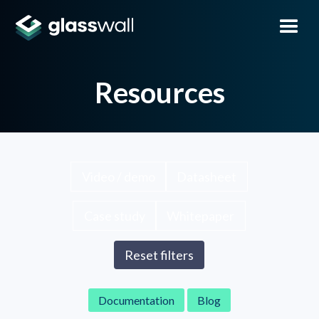
Resources
Video / demo
Datasheet
Case study
Whitepaper
Reset filters
Documentation
Blog