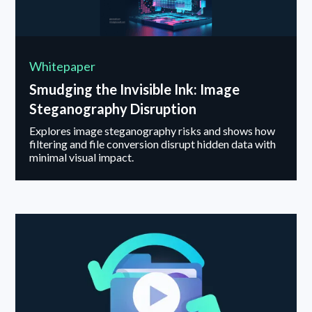
Whitepaper
Smudging the Invisible Ink: Image
Steganography Disruption
Explores image steganography risks and shows how
filtering and file conversion disrupt hidden data with
minimal visual impact.