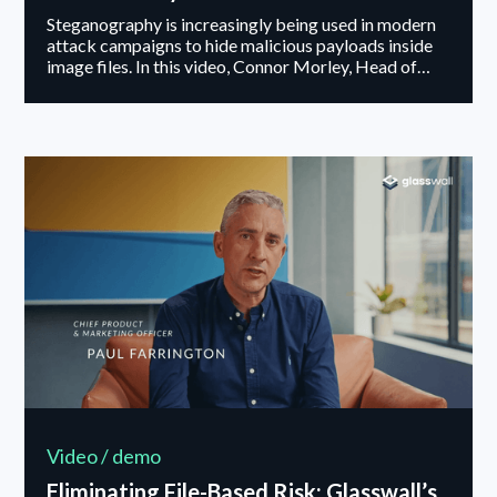
Steganography is increasingly being used in modern
attack campaigns to hide malicious payloads inside
image files. In this video, Connor Morley, Head of
Security Research at Glasswall, explains how
attackers embed hidden data within files and why
this technique is effective against traditional
detection methods. He also outlines how Glasswall
applies steganography mitigation within its CDR
process, removing hidden streams at the binary level
while maintaining visual integrity.
Video / demo
Eliminating File-Based Risk: Glasswall’s