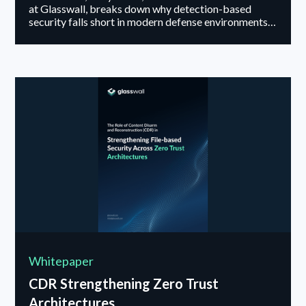
at Glasswall, breaks down why detection-based
security falls short in modern defense environments
and how content disarm and reconstruction takes a
fundamentally different approach, removing risk
from files before they ever reach users or mission
systems.
Whitepaper
CDR Strengthening Zero Trust
Architectures