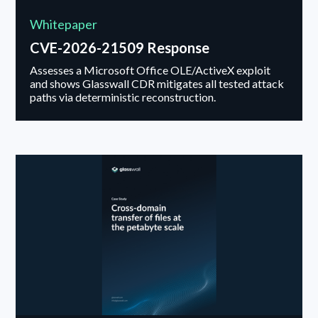
Whitepaper
CVE-2026-21509 Response
Assesses a Microsoft Office OLE/ActiveX exploit
and shows Glasswall CDR mitigates all tested attack
paths via deterministic reconstruction.