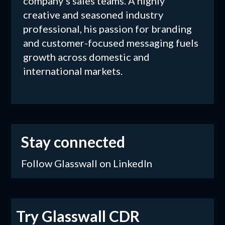
company's sales teams. A highly
creative and seasoned industry
professional, his passion for branding
and customer-focused messaging fuels
growth across domestic and
international markets.
Stay connected
Follow Glasswall on LinkedIn
Try Glasswall CDR