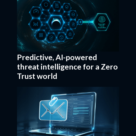
Predictive, AI-powered
threat intelligence for a Zero
Trust world