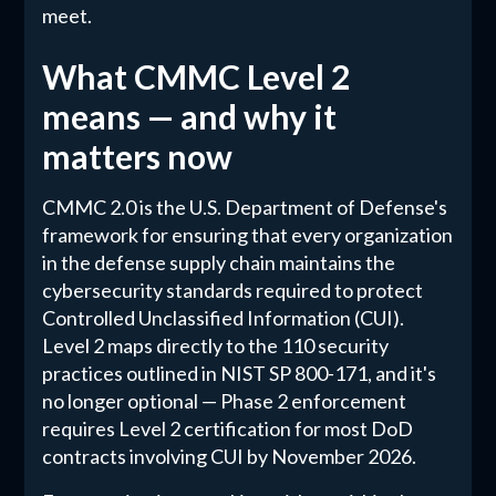
meet.
What CMMC Level 2
means — and why it
matters now
CMMC 2.0 is the U.S. Department of Defense's
framework for ensuring that every organization
in the defense supply chain maintains the
cybersecurity standards required to protect
Controlled Unclassified Information (CUI).
Level 2 maps directly to the 110 security
practices outlined in NIST SP 800-171, and it's
no longer optional — Phase 2 enforcement
requires Level 2 certification for most DoD
contracts involving CUI by November 2026.