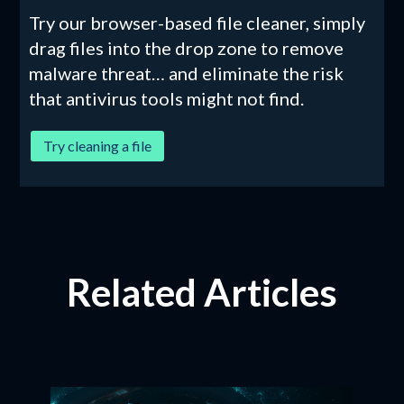
Try our browser-based file cleaner, simply
drag files into the drop zone to remove
malware threat… and eliminate the risk
that antivirus tools might not find.
Try cleaning a file
Related Articles