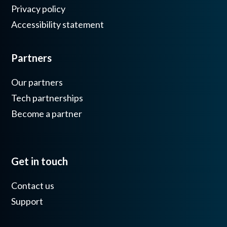
Privacy policy
Accessibility statement
Partners
Our partners
Tech partnerships
Become a partner
Get in touch
Contact us
Support