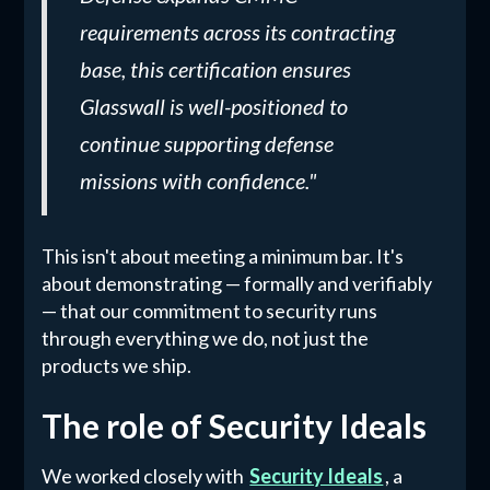
requirements across its contracting
base, this certification ensures
Glasswall is well-positioned to
continue supporting defense
missions with confidence."
This isn't about meeting a minimum bar. It's
about demonstrating — formally and verifiably
— that our commitment to security runs
through everything we do, not just the
products we ship.
The role of Security Ideals
We worked closely with
Security Ideals
, a