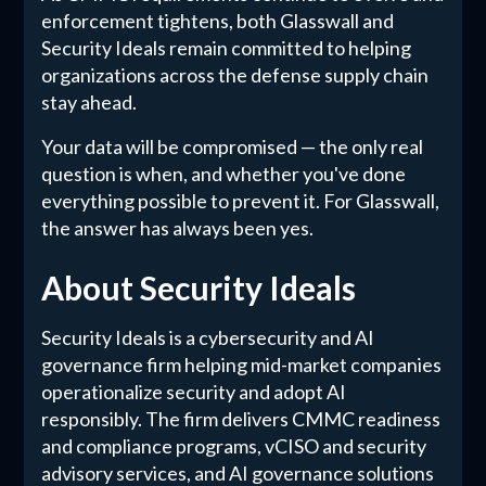
enforcement tightens, both Glasswall and
Security Ideals remain committed to helping
organizations across the defense supply chain
stay ahead.
Your data will be compromised — the only real
question is when, and whether you've done
everything possible to prevent it. For Glasswall,
the answer has always been yes.
About Security Ideals
Security Ideals is a cybersecurity and AI
governance firm helping mid-market companies
operationalize security and adopt AI
responsibly. The firm delivers CMMC readiness
and compliance programs, vCISO and security
advisory services, and AI governance solutions