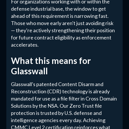
For organizations working with or within the
defense industrial base, the window to get
ahead of this requirement is narrowing fast.
Those who move early aren't just avoiding risk
— they're actively strengthening their position
for future contract eligibility as enforcement
accelerates.
What this means for
Glasswall
Glasswall's patented Content Disarm and
Reconstruction (CDR) technology is already
mandated for use as a file filter in Cross Domain
Solutions by the NSA. Our Zero Trust file
protection is trusted by U.S. defense and
intelligence agencies every day. Achieving
CMMC Level 2 certification reinforces what