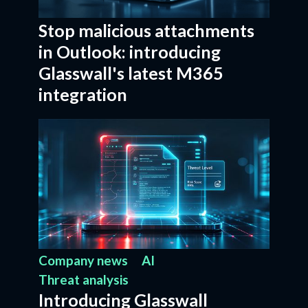
Stop malicious attachments
in Outlook: introducing
Glasswall's latest M365
integration
Company news
AI
Threat analysis
Introducing Glasswall