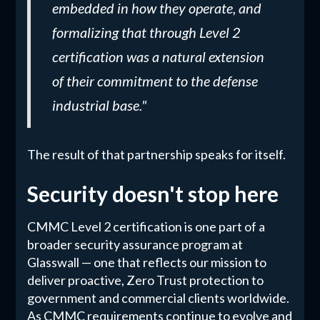
embedded in how they operate, and
formalizing that through Level 2
certification was a natural extension
of their commitment to the defense
industrial base."
The result of that partnership speaks for itself.
Security doesn't stop here
CMMC Level 2 certification is one part of a
broader security assurance program at
Glasswall — one that reflects our mission to
deliver proactive, Zero Trust protection to
government and commercial clients worldwide.
As CMMC requirements continue to evolve and