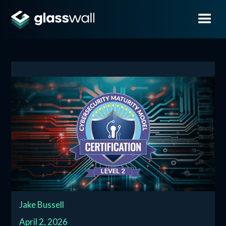
Jake Bussell
April 2, 2026