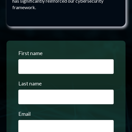
has significantly reinforced our cybersecurity
framework.
First name
Last name
Email