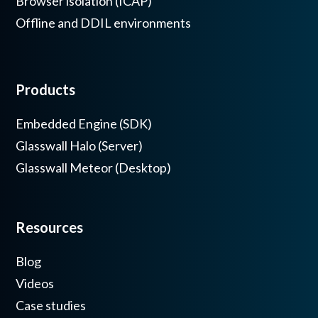
Browser isolation (ICAP)
Offline and DDIL environments
Products
Embedded Engine (SDK)
Glasswall Halo (Server)
Glasswall Meteor (Desktop)
Resources
Blog
Videos
Case studies