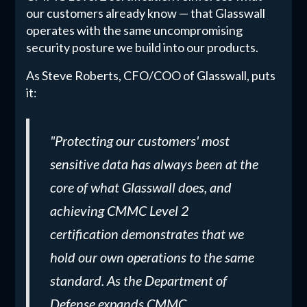
our customers already know — that Glasswall
operates with the same uncompromising
security posture we build into our products.
As Steve Roberts, CFO/COO of Glasswall, puts
it:
"Protecting our customers' most
sensitive data has always been at the
core of what Glasswall does, and
achieving CMMC Level 2
certification demonstrates that we
hold our own operations to the same
standard. As the Department of
Defense expands CMMC