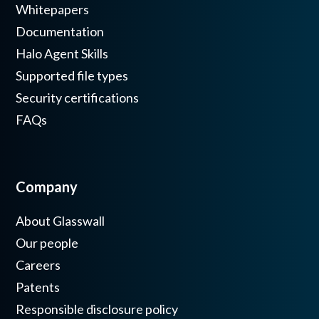
Whitepapers
Documentation
Halo Agent Skills
Supported file types
Security certifications
FAQs
Company
About Glasswall
Our people
Careers
Patents
Responsible disclosure policy