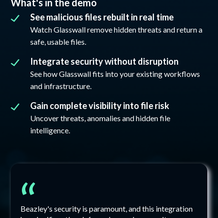
What's in the demo
See malicious files rebuilt in real time
Watch Glasswall remove hidden threats and return a
safe, usable files.
Integrate security without disruption
See how Glasswall fits into your existing workflows
and infrastructure.
Gain complete visibility into file risk
Uncover threats, anomalies and hidden file
intelligence.
“
Beazley's security is paramount, and this integration