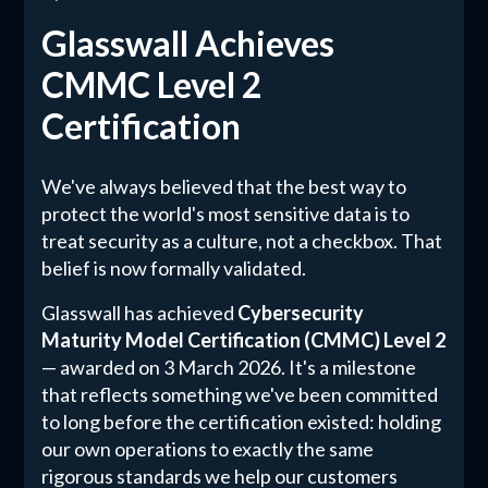
Glasswall Achieves
CMMC Level 2
Certification
We've always believed that the best way to
protect the world's most sensitive data is to
treat security as a culture, not a checkbox. That
belief is now formally validated.
Glasswall has achieved
Cybersecurity
Maturity Model Certification (CMMC) Level 2
— awarded on 3 March 2026. It's a milestone
that reflects something we've been committed
to long before the certification existed: holding
our own operations to exactly the same
rigorous standards we help our customers