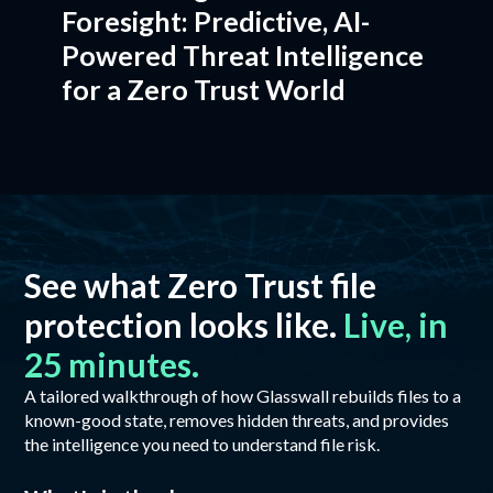
Foresight: Predictive, AI-
Powered Threat Intelligence
for a Zero Trust World
See what Zero Trust file
protection looks like.
Live, in
25 minutes.
A tailored walkthrough of how Glasswall rebuilds files to a
known-good state, removes hidden threats, and provides
the intelligence you need to understand file risk.