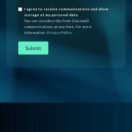
I agree to receive communications and allow
storage of my personal data.
You can unsubscribe from Glasswall
communications at any time. For more
information:
Privacy Policy