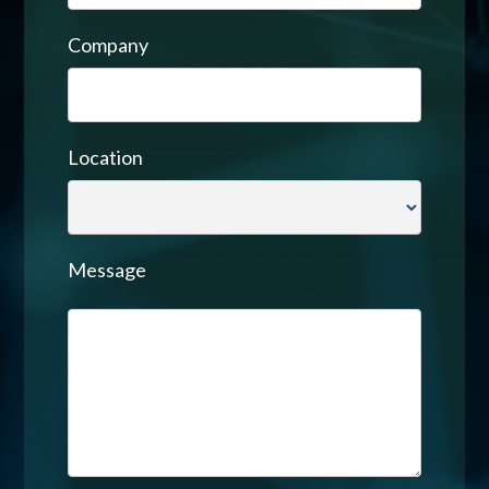
Company
Location
Message