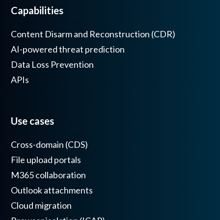
Capabilities
Content Disarm and Reconstruction (CDR)
AI-powered threat prediction
Data Loss Prevention
APIs
Use cases
Cross-domain (CDS)
File upload portals
M365 collaboration
Outlook attachments
Cloud migration