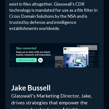
exist in files altogether. Glasswall's CDR
technology is mandated for use as a file filter in
Cross Domain Solutions by the NSA and is
trusted by defense and intelligence
establishments worldwide.
Jake Bussell
Glasswall's Marketing Director, Jake,
drives strategies that empower the