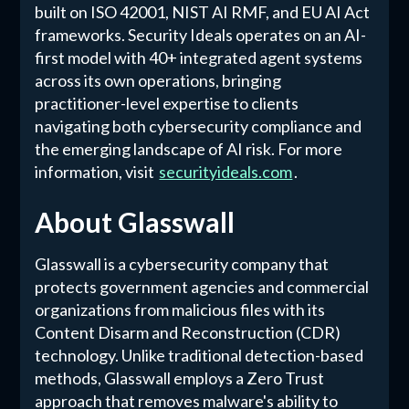
built on ISO 42001, NIST AI RMF, and EU AI Act
frameworks. Security Ideals operates on an AI-
first model with 40+ integrated agent systems
across its own operations, bringing
practitioner-level expertise to clients
navigating both cybersecurity compliance and
the emerging landscape of AI risk. For more
information, visit
securityideals.com
.
About Glasswall
Glasswall is a cybersecurity company that
protects government agencies and commercial
organizations from malicious files with its
Content Disarm and Reconstruction (CDR)
technology. Unlike traditional detection-based
methods, Glasswall employs a Zero Trust
approach that removes malware's ability to