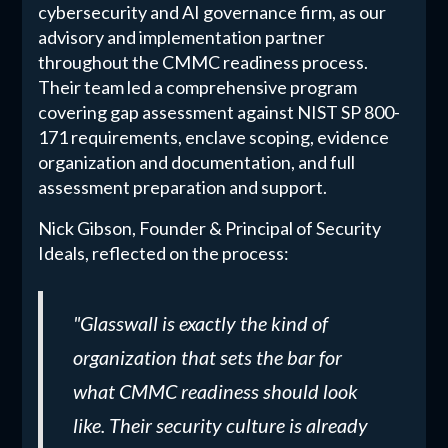
cybersecurity and AI governance firm, as our
advisory and implementation partner
throughout the CMMC readiness process.
Their team led a comprehensive program
covering gap assessment against NIST SP 800-
171 requirements, enclave scoping, evidence
organization and documentation, and full
assessment preparation and support.
Nick Gibson, Founder & Principal of Security
Ideals, reflected on the process:
"Glasswall is exactly the kind of
organization that sets the bar for
what CMMC readiness should look
like. Their security culture is already