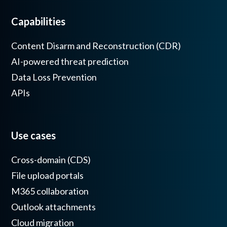
Capabilities
Content Disarm and Reconstruction (CDR)
AI-powered threat prediction
Data Loss Prevention
APIs
Use cases
Cross-domain (CDS)
File upload portals
M365 collaboration
Outlook attachments
Cloud migration