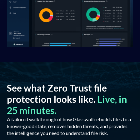
See what Zero Trust file
protection looks like.
Live, in
25 minutes.
A tailored walkthrough of how Glasswall rebuilds files to a
known-good state, removes hidden threats, and provides
the intelligence you need to understand file risk.