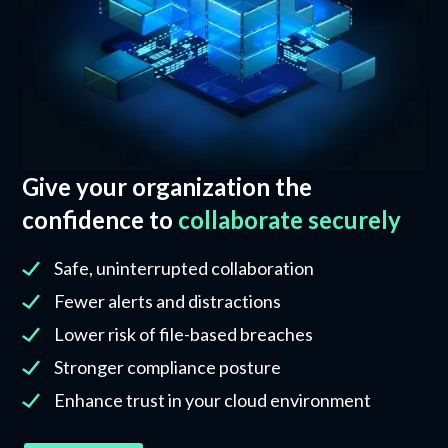
Give your organization the
confidence to
collaborate securely
Safe, uninterrupted collaboration
Fewer alerts and distractions
Lower risk of file-based breaches
Stronger compliance posture
Enhance trust in your cloud environment