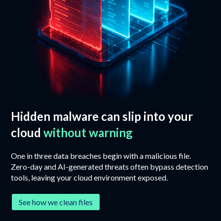
Hidden malware can slip into your
cloud
without warning
One in three data breaches begin with a malicious file.
Zero-day and AI-generated threats often bypass detection
tools, leaving your cloud environment exposed.
See how we clean files