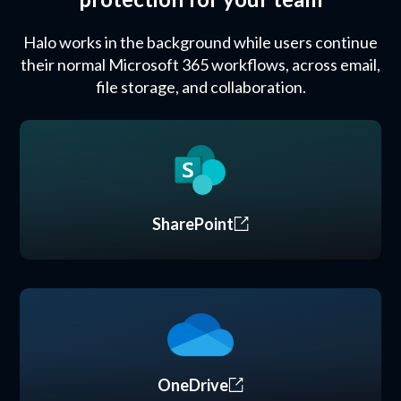
Halo works in the background while users continue
their normal Microsoft 365 workflows, across email,
file storage, and collaboration.
SharePoint
OneDrive