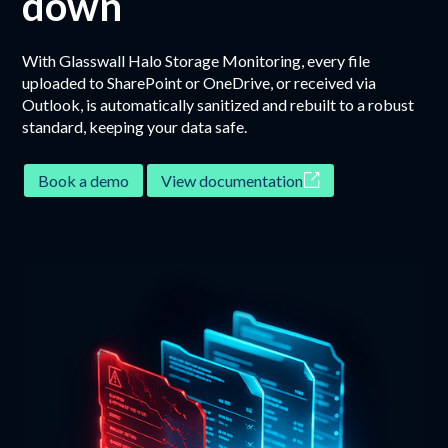
down
With Glasswall Halo Storage Monitoring, every file
uploaded to SharePoint or OneDrive, or received via
Outlook, is automatically sanitized and rebuilt to a robust
standard, keeping your data safe.
Book a demo
View documentation