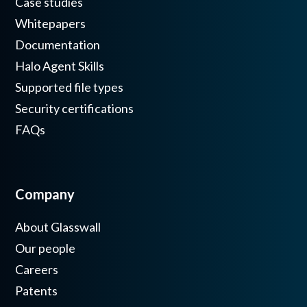
Case studies
Whitepapers
Documentation
Halo Agent Skills
Supported file types
Security certifications
FAQs
Company
About Glasswall
Our people
Careers
Patents