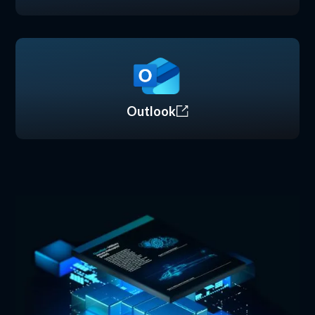
Outlook