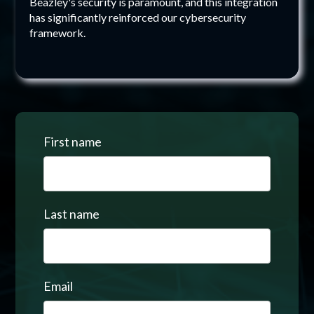
Beazley's security is paramount, and this integration
has significantly reinforced our cybersecurity
framework.
First name
Last name
Email