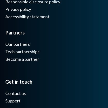
Responsible disclosure policy
Privacy policy
Accessibility statement
Partners
Our partners
Tech partnerships
Become a partner
Get in touch
Contact us
Support