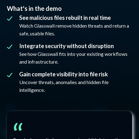
What's in the demo
See malicious files rebuilt in real time
Watch Glasswall remove hidden threats and return a
safe, usable files.
Integrate security without disruption
See how Glasswall fits into your existing workflows
and infrastructure.
Gain complete visibility into file risk
Uncover threats, anomalies and hidden file
intelligence.
“