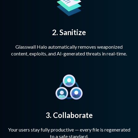
2. Sanitize
Glasswall Halo automatically removes weaponized
content, exploits, and AI-generated threats in real-time.
3. Collaborate
Your users stay fully productive — every file is regenerated
to a safe standard.