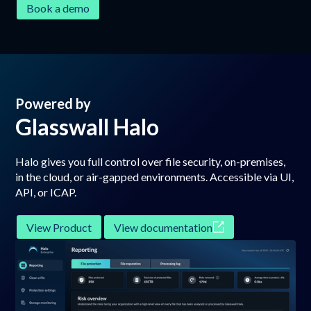
Book a demo
Powered by
Glasswall Halo
Halo gives you full control over file security, on-premises,
in the cloud, or air-gapped environments. Accessible via UI,
API, or ICAP.
View Product
View documentation