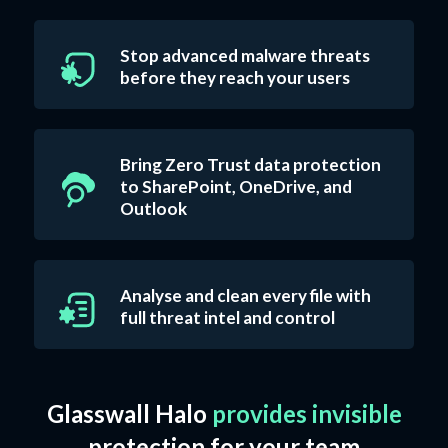
Stop advanced malware threats
before they reach your users
Bring Zero Trust data protection
to SharePoint, OneDrive, and
Outlook
Analyse and clean every file with
full threat intel and control
Glasswall Halo
provides invisible
protection for your team