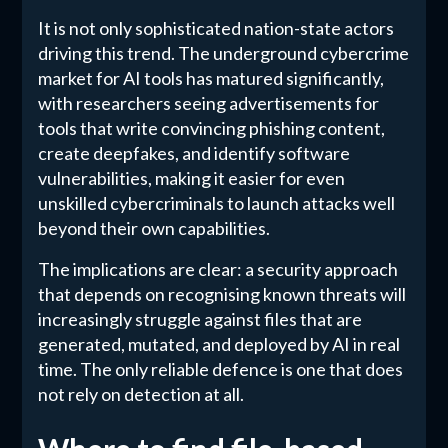
It is not only sophisticated nation-state actors
driving this trend. The underground cybercrime
market for AI tools has matured significantly,
with researchers seeing advertisements for
tools that write convincing phishing content,
create deepfakes, and identify software
vulnerabilities, making it easier for even
unskilled cybercriminals to launch attacks well
beyond their own capabilities.
The implications are clear: a security approach
that depends on recognising known threats will
increasingly struggle against files that are
generated, mutated, and deployed by AI in real
time. The only reliable defence is one that does
not rely on detection at all.