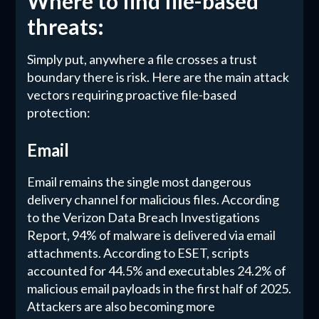
Where to find file-based
threats:
Simply put, anywhere a file crosses a trust
boundary there is risk. Here are the main attack
vectors requiring proactive file-based
protection:
Email
Email remains the single most dangerous
delivery channel for malicious files. According
to the Verizon Data Breach Investigations
Report, 94% of malware is delivered via email
attachments. According to ESET, scripts
accounted for 44.5% and executables 24.2% of
malicious email payloads in the first half of 2025.
Attackers are also becoming more