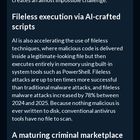
creates an almost impossible challenge.
Fileless execution via AI-crafted
scripts
AI is also accelerating the use of fileless
techniques, where malicious code is delivered
inside a legitimate-looking file but then
executes entirely in memory using built-in
system tools such as PowerShell. Fileless
attacks are up to ten times more successful
than traditional malware attacks, and fileless
malware attacks increased by 78% between
2024 and 2025. Because nothing malicious is
ever written to disk, conventional antivirus
tools have no file to scan.
A maturing criminal marketplace