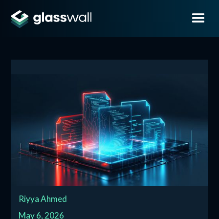
Riyya Ahmed
May 6, 2026