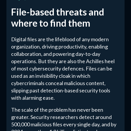
File-based threats and
where to find them
Digital files are the lifeblood of any modern
organization, driving productivity, enabling
collaboration, and powering day-to-day
operations. But they are also the Achilles heel
of most cybersecurity defences. Files can be
used as an invisibility cloak in which
cybercriminals conceal malicious content,
slipping past detection-based security tools
with alarming ease.
The scale of the problem has never been
greater. Security researchers detect around
500,000 malicious files every single day, and by