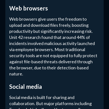
Web browsers
Web browsers give users the freedom to
upload and download files freely, boosting
productivity but significantly increasing risk.
Unit 42 research found that around 44% of
incidents involved malicious activity launched
via employee browsers. Most traditional
security tools are not equipped to fully protect
against file-based threats delivered through
the browser, due to their detection-based
nature.
Social media
Social media is built for sharing and
collaboration. But major platforms including