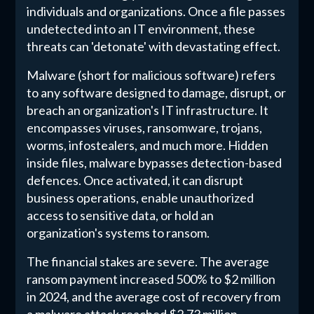
individuals and organizations. Once a file passes
undetected into an IT environment, these
threats can 'detonate' with devastating effect.
Malware (short for malicious software) refers
to any software designed to damage, disrupt, or
breach an organization's IT infrastructure. It
encompasses viruses, ransomware, trojans,
worms, infostealers, and much more. Hidden
inside files, malware bypasses detection-based
defences. Once activated, it can disrupt
business operations, enable unauthorized
access to sensitive data, or hold an
organization's systems to ransom.
The financial stakes are severe. The average
ransom payment increased 500% to $2 million
in 2024, and the average cost of recovery from