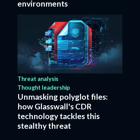
environments
Threat analysis
Thought leadership
Unmasking polyglot files:
how Glasswall's CDR
technology tackles this
stealthy threat