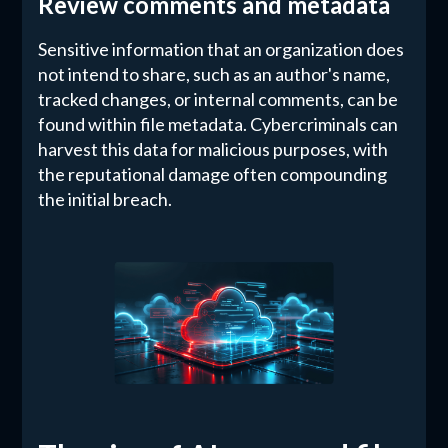
Review comments and metadata
Sensitive information that an organization does
not intend to share, such as an author's name,
tracked changes, or internal comments, can be
found within file metadata. Cybercriminals can
harvest this data for malicious purposes, with
the reputational damage often compounding
the initial breach.