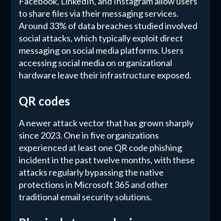
Facebook, LinkedIn, and Instagram allow users
to share files via their messaging services.
Around 33% of data breaches studied involved
social attacks, which typically exploit direct
messaging on social media platforms. Users
accessing social media on organizational
hardware leave their infrastructure exposed.
QR codes
A newer attack vector that has grown sharply
since 2023. One in five organizations
experienced at least one QR code phishing
incident in the past twelve months, with these
attacks regularly bypassing the native
protections in Microsoft 365 and other
traditional email security solutions.