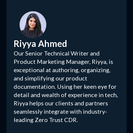
Riyya Ahmed
Our Senior Technical Writer and
Product Marketing Manager, Riyya, is
exceptional at authoring, organizing,
and simplifying our product
documentation. Using her keen eye for
detail and wealth of experience in tech,
Riyya helps our clients and partners
seamlessly integrate with industry-
leading Zero Trust CDR.