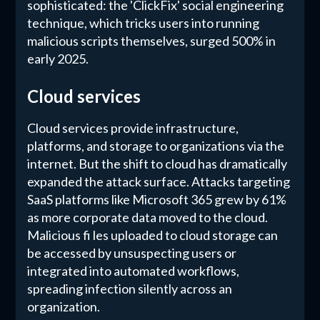
sophisticated: the 'ClickFix' social engineering
technique, which tricks users into running
malicious scripts themselves, surged 500% in
early 2025.
Cloud services
Cloud services provide infrastructure,
platforms, and storage to organizations via the
internet. But the shift to cloud has dramatically
expanded the attack surface. Attacks targeting
SaaS platforms like Microsoft 365 grew by 61%
as more corporate data moved to the cloud.
Malicious fi les uploaded to cloud storage can
be accessed by unsuspecting users or
integrated into automated workflows,
spreading infection silently across an
organization.