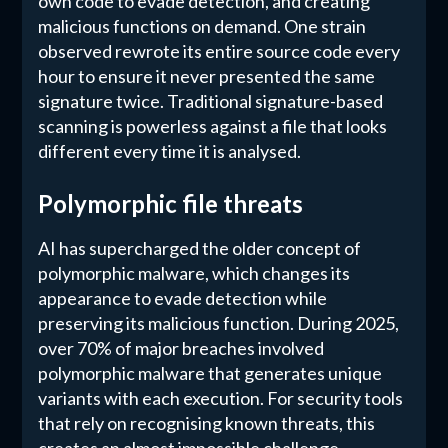
own code to evade detection, and creating
malicious functions on demand. One strain
observed rewrote its entire source code every
hour to ensure it never presented the same
signature twice. Traditional signature-based
scanning is powerless against a file that looks
different every time it is analysed.
Polymorphic file threats
AI has supercharged the older concept of
polymorphic malware, which changes its
appearance to evade detection while
preserving its malicious function. During 2025,
over 70% of major breaches involved
polymorphic malware that generates unique
variants with each execution. For security tools
that rely on recognising known threats, this