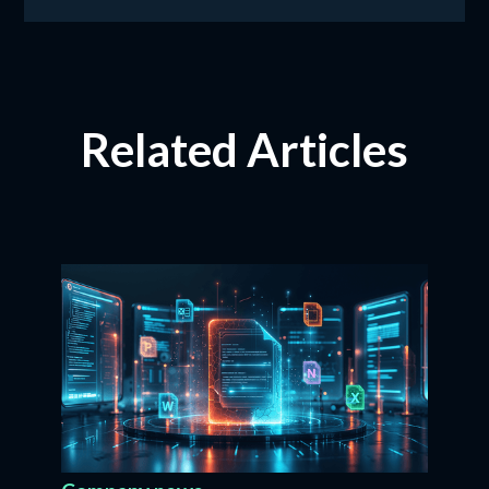
Related Articles