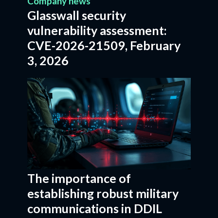
Company news
Glasswall security
vulnerability assessment:
CVE-2026-21509, February
3, 2026
The importance of
establishing robust military
communications in DDIL