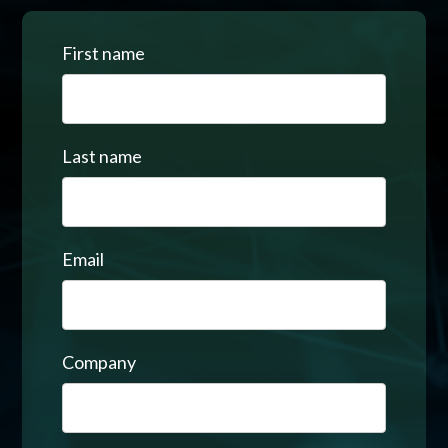
First name
Last name
Email
Company