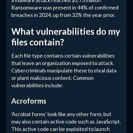
a malware attack reached $2.73 million.
Ransomware was present in 44% of confirmed
breaches in 2024, up from 32% the year prior.
What vulnerabilities do my
files contain?
Each file type contains certain vulnerabilities
that leave an organization exposed to attack.
Cybercriminals manipulate these to steal data
or plant malicious content. Common
vulnerabilities include:
Acroforms
'Acrobat forms' look like any other form, but
may also contain active code such as JavaScript.
This active code can be exploited to launch