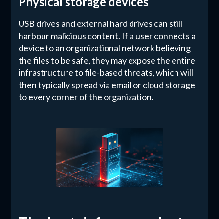
Physical storage devices
USB drives and external hard drives can still
harbour malicious content. If a user connects a
device to an organizational network believing
the files to be safe, they may expose the entire
infrastructure to file-based threats, which will
then typically spread via email or cloud storage
to every corner of the organization.