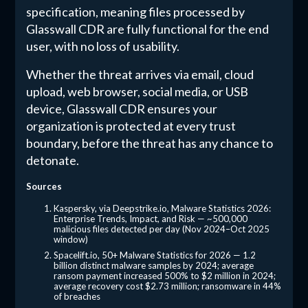
specification, meaning files processed by
Glasswall CDR are fully functional for the end
user, with no loss of usability.
Whether the threat arrives via email, cloud
upload, web browser, social media, or USB
device, Glasswall CDR ensures your
organization is protected at every trust
boundary, before the threat has any chance to
detonate.
Sources
Kaspersky, via Deepstrike.io, Malware Statistics 2026:
Enterprise Trends, Impact, and Risk — ~500,000
malicious files detected per day (Nov 2024–Oct 2025
window)
Spacelift.io, 50+ Malware Statistics for 2026 — 1.2
billion distinct malware samples by 2024; average
ransom payment increased 500% to $2 million in 2024;
average recovery cost $2.73 million; ransomware in 44%
of breaches