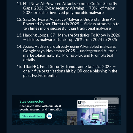
NTI Now, AI-Powered Attacks Expose Critical Security
Gaps: 2026 Cybersecurity Warning — 70%+ of major
2025 breaches involved polymorphic malware
Sasa Software, Adaptive Malware: Understanding AI-
Powered Cyber Threats in 2025 — fileless attacks up to
ten times more successful than traditional malware
Hacking Loops, 37+ Malware Statistics To Know in 2026
— fileless malware attacks up 78% from 2024 to 2025
Axios, Hackers are already using AI-enabled malware,
Google says, November 2025 — underground AI tools
marketplace maturity; PromptFlux and PromptSteal
details
TitanHQ, Email Security Trends and Statistics 2025 —
one in five organizations hit by QR code phishing in the
past twelve months