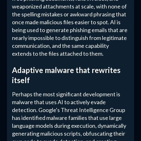
weaponized attachments at scale, with none of
the spelling mistakes or awkward phrasing that
once made malicious files easier to spot. AI is
being used to generate phishing emails that are
nearly impossible to distinguish from legitimate
communication, and the same capability
extends to the files attached to them.
Adaptive malware that rewrites
itself
Perhaps the most significant development is
malware that uses AI to actively evade
detection. Google's Threat Intelligence Group
has identified malware families that use large
language models during execution, dynamically
generating malicious scripts, obfuscating their