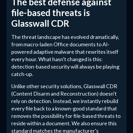
The best defense against
file-based threats is
Glasswall CDR
The threat landscape has evolved dramatically,
from macro-laden Office documents to AI-
powered adaptive malware that rewrites itself
every hour. What hasn't changed is this:
detection-based security will always be playing
catch-up.
Unlike other security solutions, Glasswall CDR
(Content Disarm and Reconstruction) doesn't
rely on detection. Instead, we instantly rebuild
every file back to a known-good standard that
removes the possibility for file-based threats to
reside within a document. We also ensure this
standard matches the manufacturer's