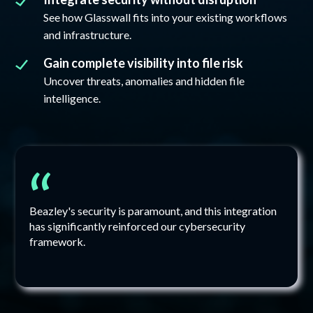
See how Glasswall fits into your existing workflows
and infrastructure.
Gain complete visibility into file risk
Uncover threats, anomalies and hidden file
intelligence.
“
Beazley's security is paramount, and this integration
has significantly reinforced our cybersecurity
framework.