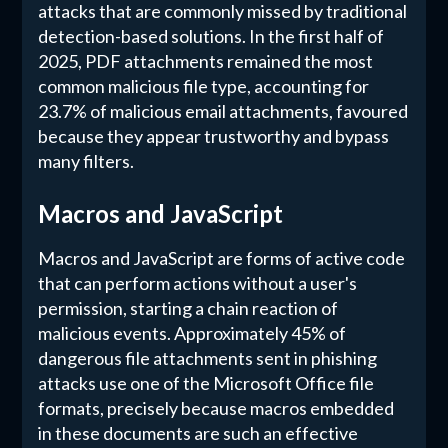
attacks that are commonly missed by traditional
detection-based solutions. In the first half of
2025, PDF attachments remained the most
common malicious file type, accounting for
23.7% of malicious email attachments, favoured
because they appear trustworthy and bypass
many filters.
Macros and JavaScript
Macros and JavaScript are forms of active code
that can perform actions without a user's
permission, starting a chain reaction of
malicious events. Approximately 45% of
dangerous file attachments sent in phishing
attacks use one of the Microsoft Office file
formats, precisely because macros embedded
in these documents are such an effective