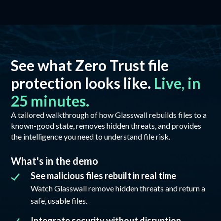
See what Zero Trust file
protection looks like.
Live, in
25 minutes.
A tailored walkthrough of how Glasswall rebuilds files to a
known-good state, removes hidden threats, and provides
the intelligence you need to understand file risk.
What's in the demo
See malicious files rebuilt in real time
Watch Glasswall remove hidden threats and return a
safe, usable files.
Integrate security without disruption