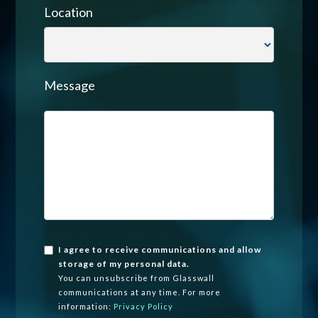
Location
Message
I agree to receive communications and allow
storage of my personal data.
You can unsubscribe from Glasswall
communications at any time. For more
information:
Privacy Policy