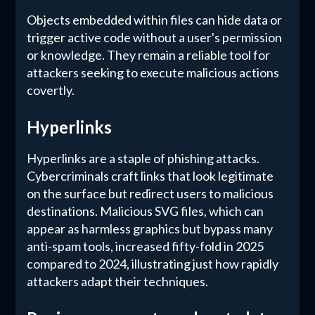
Objects embedded within files can hide data or
trigger active code without a user's permission
or knowledge. They remain a reliable tool for
attackers seeking to execute malicious actions
covertly.
Hyperlinks
Hyperlinks are a staple of phishing attacks.
Cybercriminals craft links that look legitimate
on the surface but redirect users to malicious
destinations. Malicious SVG files, which can
appear as harmless graphics but bypass many
anti-spam tools, increased fifty-fold in 2025
compared to 2024, illustrating just how rapidly
attackers adapt their techniques.