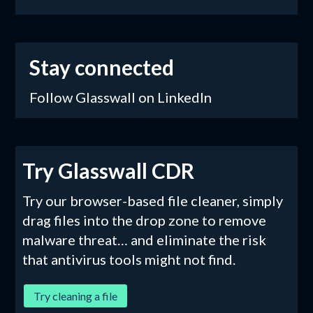
Stay connected
Follow Glasswall on LinkedIn
Try Glasswall CDR
Try our browser-based file cleaner, simply
drag files into the drop zone to remove
malware threat… and eliminate the risk
that antivirus tools might not find.
Try cleaning a file