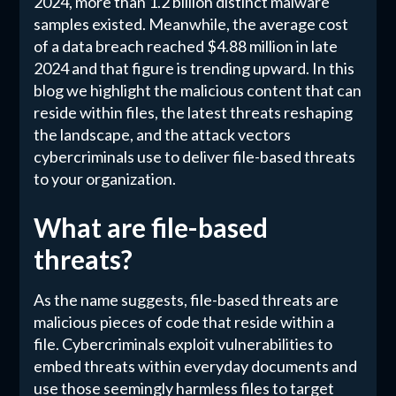
2024, more than 1.2 billion distinct malware
samples existed. Meanwhile, the average cost
of a data breach reached $4.88 million in late
2024 and that figure is trending upward. In this
blog we highlight the malicious content that can
reside within files, the latest threats reshaping
the landscape, and the attack vectors
cybercriminals use to deliver file-based threats
to your organization.
What are file-based
threats?
As the name suggests, file-based threats are
malicious pieces of code that reside within a
file. Cybercriminals exploit vulnerabilities to
embed threats within everyday documents and
use those seemingly harmless files to target