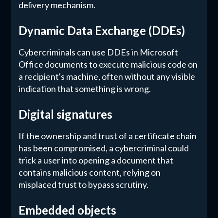
delivery mechanism.
Dynamic Data Exchange (DDEs)
Cybercriminals can use DDEs in Microsoft
Office documents to execute malicious code on
a recipient's machine, often without any visible
indication that something is wrong.
Digital signatures
If the ownership and trust of a certificate chain
has been compromised, a cybercriminal could
trick a user into opening a document that
contains malicious content, relying on
misplaced trust to bypass scrutiny.
Embedded objects