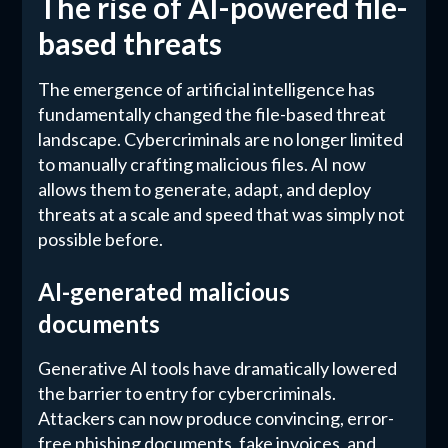
The rise of AI-powered file-
based threats
The emergence of artificial intelligence has
fundamentally changed the file-based threat
landscape. Cybercriminals are no longer limited
to manually crafting malicious files. AI now
allows them to generate, adapt, and deploy
threats at a scale and speed that was simply not
possible before.
AI-generated malicious
documents
Generative AI tools have dramatically lowered
the barrier to entry for cybercriminals.
Attackers can now produce convincing, error-
free phishing documents, fake invoices, and