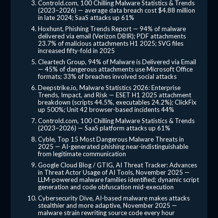
Controld.com, 100 Chilling Malware Statistics & Trends
(2023–2026) — average data breach cost $4.88 million
in late 2024; SaaS attacks up 61%
Hoxhunt, Phishing Trends Report — 94% of malware
delivered via email (Verizon DBIR); PDF attachments
23.7% of malicious attachments H1 2025; SVG files
increased fifty-fold in 2025
Cleartech Group, 94% of Malware is Delivered via Email
— 45% of dangerous attachments use Microsoft Office
formats; 33% of breaches involved social attacks
Deepstrike.io, Malware Statistics 2026: Enterprise
Trends, Impact, and Risk — ESET H1 2025 attachment
breakdown (scripts 44.5%, executables 24.2%); ClickFix
up 500%; Unit 42 browser-based incidents 44%
Controld.com, 100 Chilling Malware Statistics & Trends
(2023–2026) — SaaS platform attacks up 61%
Cyble, Top 15 Most Dangerous Malware Threats in
2025 — AI-generated phishing near-indistinguishable
from legitimate communication
Google Cloud Blog / GTIG, AI Threat Tracker: Advances
in Threat Actor Usage of AI Tools, November 2025 —
LLM-powered malware families identified; dynamic script
generation and code obfuscation mid-execution
Cybersecurity Dive, AI-based malware makes attacks
stealthier and more adaptive, November 2025 —
malware strain rewriting source code every hour