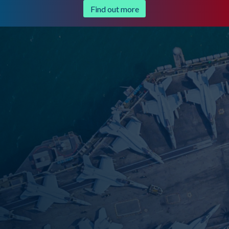
Find out more
Trusted by government agencies and
secure businesses