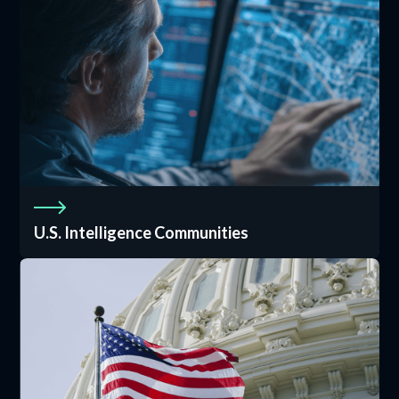
U.S. Intelligence Communities