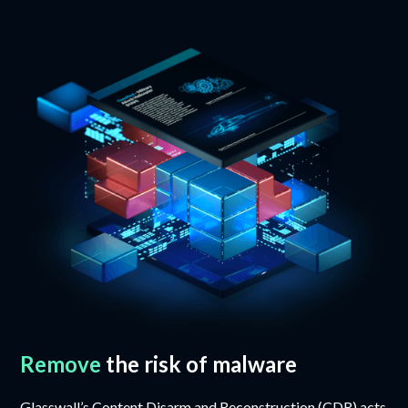
Remove
the risk of malware
Glasswall’s Content Disarm and Reconstruction (CDR) acts