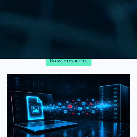
Resources
Explore Glasswall’s latest research, blogs, videos, and more
in our continually updated repository.
Browse resources