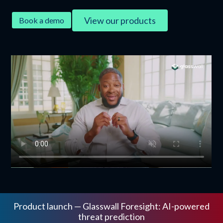
View our products
Book a demo
Product launch — Glasswall Foresight: AI-powered
threat prediction