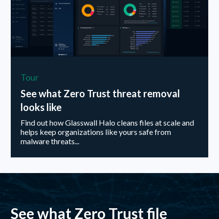
Tour
See what Zero Trust threat removal
looks like
Find out how Glasswall Halo cleans files at scale and
helps keep organizations like yours safe from
malware threats...
See what Zero Trust file