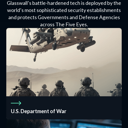
Glasswall’s battle-hardened tech is deployed by the
world’s most sophisticated security establishments
and protects Governments and Defense Agencies
across The Five Eyes.
U.S. Department of War