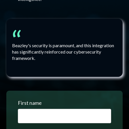
“
Beazley's security is paramount, and this integration
has significantly reinforced our cybersecurity
framework.
First name