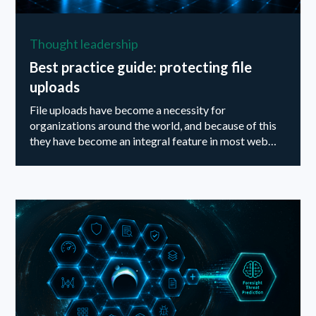
Thought leadership
Best practice guide: protecting file
uploads
File uploads have become a necessity for
organizations around the world, and because of this
they have become an integral feature in most web
applications available on the market today. ‍