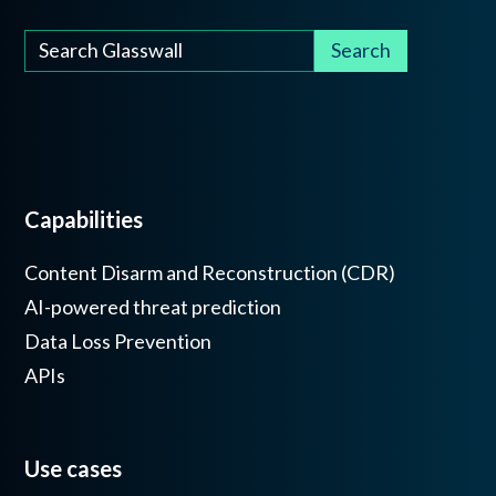
Capabilities
Content Disarm and Reconstruction (CDR)
AI-powered threat prediction
Data Loss Prevention
APIs
Use cases