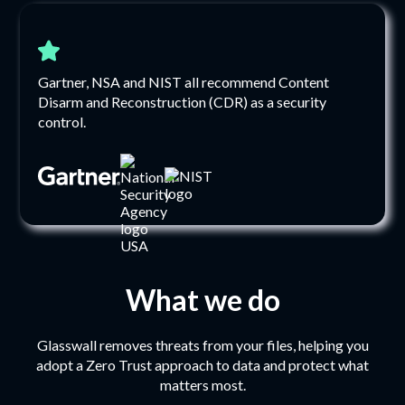
Gartner, NSA and NIST all recommend Content
Disarm and Reconstruction (CDR) as a security
control.
What we do
Glasswall removes threats from your files, helping you
adopt a Zero Trust approach to data and protect what
matters most.