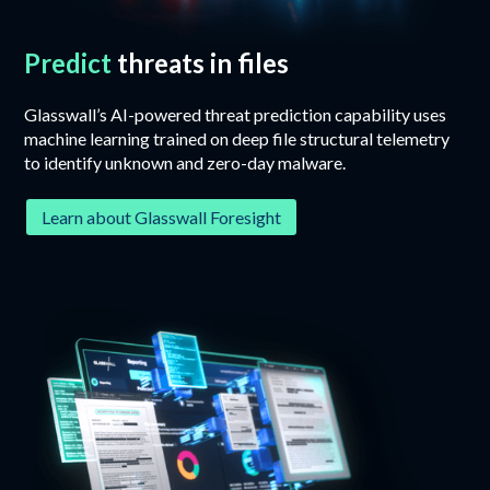
Predict
threats in files
Glasswall’s AI-powered threat prediction capability uses
machine learning trained on deep file structural telemetry
to identify unknown and zero-day malware.
Learn about Glasswall Foresight