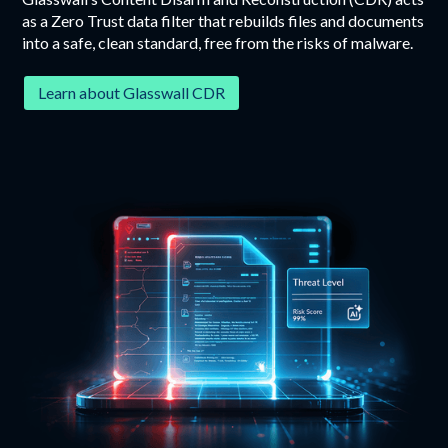
as a Zero Trust data filter that rebuilds files and documents
into a safe, clean standard, free from the risks of malware.
Learn about Glasswall CDR