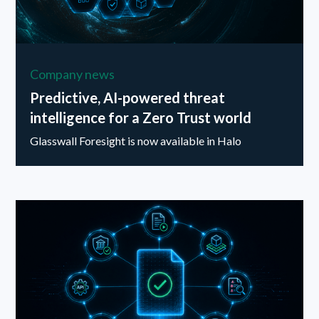
Company news
Predictive, AI-powered threat
intelligence for a Zero Trust world
Glasswall Foresight is now available in Halo