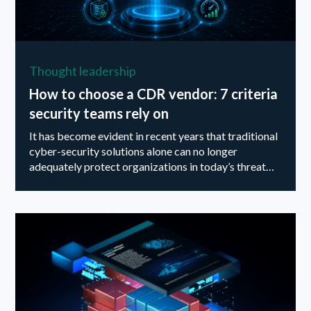
Thought leadership
How to choose a CDR vendor: 7 criteria
security teams rely on
It has become evident in recent years that traditional
cyber-security solutions alone can no longer
adequately protect organizations in today’s threat
landscape...