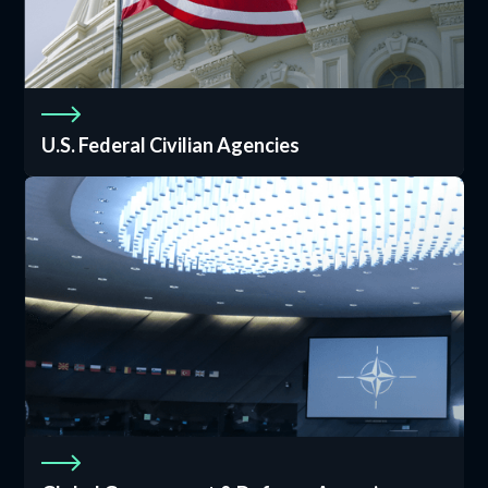
U.S. Federal Civilian Agencies