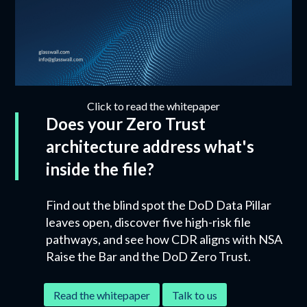
Click to read the whitepaper
Does your Zero Trust
architecture address what's
inside the file?
Find out the blind spot the DoD Data Pillar
leaves open, discover five high-risk file
pathways, and see how CDR aligns with NSA
Raise the Bar and the DoD Zero Trust.
Read the whitepaper
Talk to us