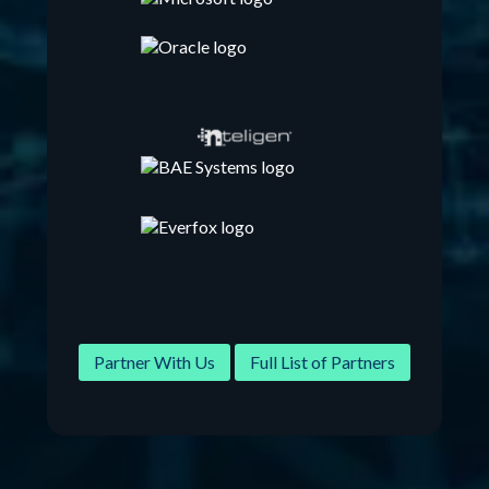
Partner With Us
Full List of Partners