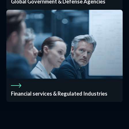
Global Government & Defense Agencies
Financial services & Regulated Industries