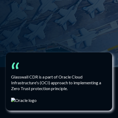
“
Glasswall CDR is a part of Oracle Cloud
Infrastructure's (OCI) approach to implementing a
Zero Trust protection principle.