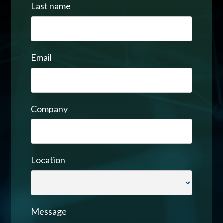
Last name
Email
Company
Location
Message