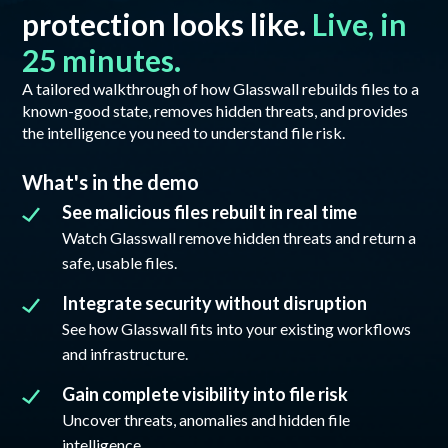
protection looks like.
Live, in
25 minutes.
A tailored walkthrough of how Glasswall rebuilds files to a
known-good state, removes hidden threats, and provides
the intelligence you need to understand file risk.
What's in the demo
See malicious files rebuilt in real time
Watch Glasswall remove hidden threats and return a
safe, usable files.
Integrate security without disruption
See how Glasswall fits into your existing workflows
and infrastructure.
Gain complete visibility into file risk
Uncover threats, anomalies and hidden file
intelligence.