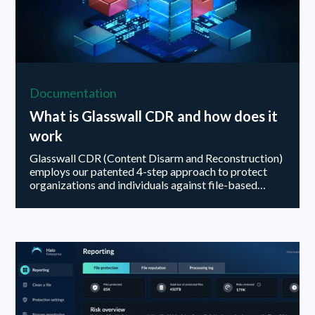
Documentation
What is Glasswall CDR and how does it
work
Glasswall CDR (Content Disarm and Reconstruction)
employs our patented 4-step approach to protect
organizations and individuals against file-based
threats...