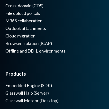
Cross-domain (CDS)
File upload portals
M365 collaboration
Outlook attachments
Cloud migration
Browser isolation (ICAP)
Offline and DDIL environments
Products
Embedded Engine (SDK)
Glasswall Halo (Server)
Glasswall Meteor (Desktop)