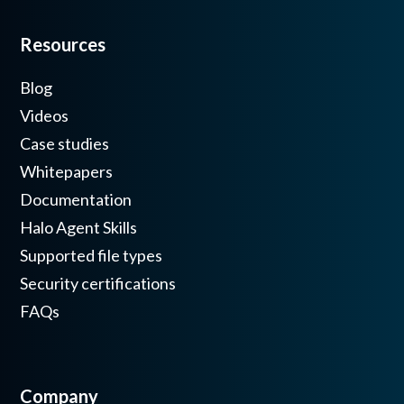
Resources
Blog
Videos
Case studies
Whitepapers
Documentation
Halo Agent Skills
Supported file types
Security certifications
FAQs
Company