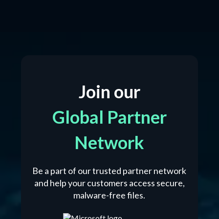
Join our
Global Partner
Network
Be a part of our trusted partner network
and help your customers access secure,
malware-free files.