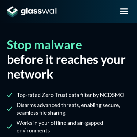
Stop malware
before it reaches your
network
Top-rated Zero Trust data filter by NCDSMO
Disarms advanced threats, enabling secure,
seamless file sharing
Works in your offline and air-gapped
environments