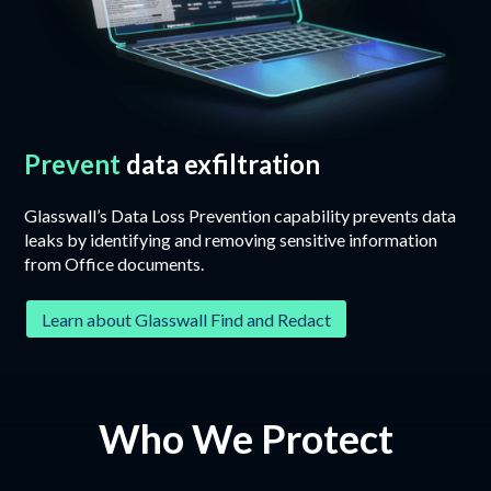
Prevent
data exfiltration
Glasswall’s Data Loss Prevention capability prevents data
leaks by identifying and removing sensitive information
from Office documents.
Learn about Glasswall Find and Redact
Who We Protect