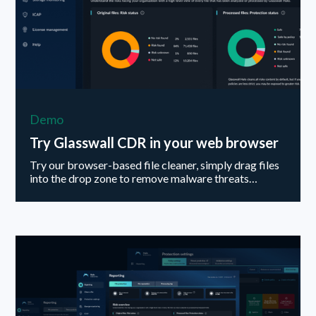
Demo
Try Glasswall CDR in your web browser
Try our browser-based file cleaner, simply drag files
into the drop zone to remove malware threats…