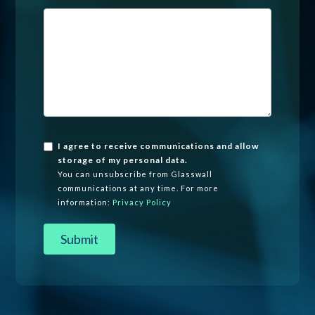
I agree to receive communications and allow
storage of my personal data.
You can unsubscribe from Glasswall
communications at any time. For more
information:
Privacy Policy