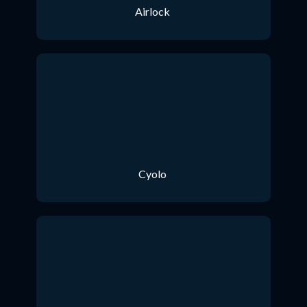
Airlock
Cyolo