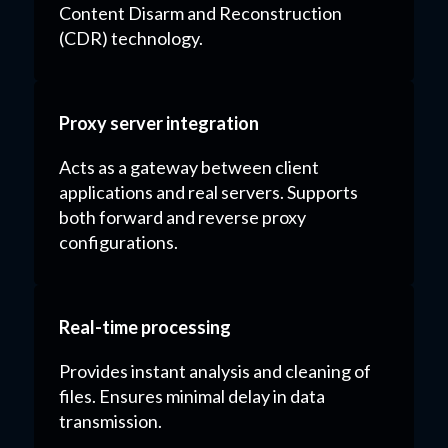
Content Disarm and Reconstruction
(CDR) technology.
Proxy server integration
Acts as a gateway between client
applications and real servers. Supports
both forward and reverse proxy
configurations.
Real-time processing
Provides instant analysis and cleaning of
files. Ensures minimal delay in data
transmission.