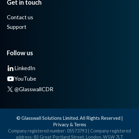
Get in touch
Contact us
Support
Follow us
LinkedIn
YouTube
@GlasswallCDR
© Glasswall Solutions Limited. All Rights Reserved |
Privacy & Terms
Company registered number: 05573793 | Company registered
address: 85 Great Portland Street, London, W1W 7LT