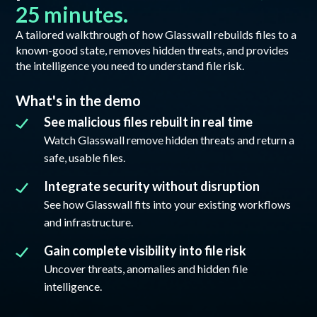
25 minutes.
A tailored walkthrough of how Glasswall rebuilds files to a
known-good state, removes hidden threats, and provides
the intelligence you need to understand file risk.
What's in the demo
See malicious files rebuilt in real time
Watch Glasswall remove hidden threats and return a
safe, usable files.
Integrate security without disruption
See how Glasswall fits into your existing workflows
and infrastructure.
Gain complete visibility into file risk
Uncover threats, anomalies and hidden file
intelligence.