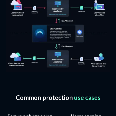
Common protection
use cases