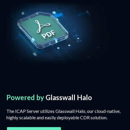
Powered by
Glasswall Halo
The ICAP Server utilizes Glasswall Halo, our cloud-native,
highly scalable and easily deployable CDR solution.