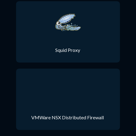
Squid Proxy
VMWare NSX Distributed Firewall