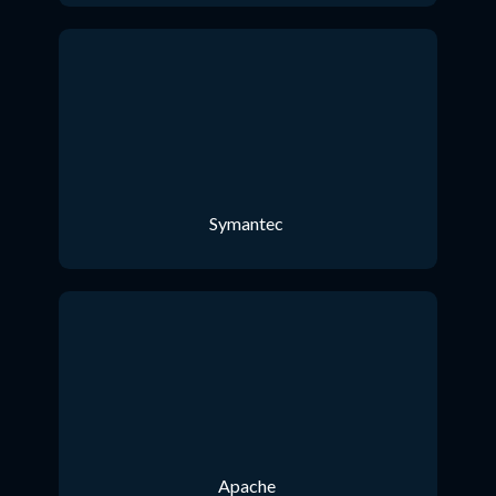
Symantec
Apache