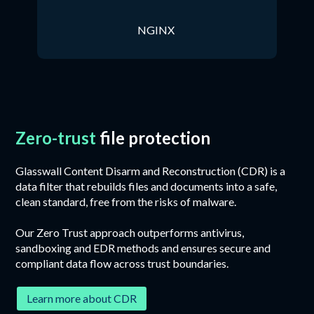
NGINX
Zero-trust
file protection
Glasswall Content Disarm and Reconstruction (CDR) is a
data filter that rebuilds files and documents into a safe,
clean standard, free from the risks of malware.
Our Zero Trust approach outperforms antivirus,
sandboxing and EDR methods and ensures secure and
compliant data flow across trust boundaries.
Learn more about CDR