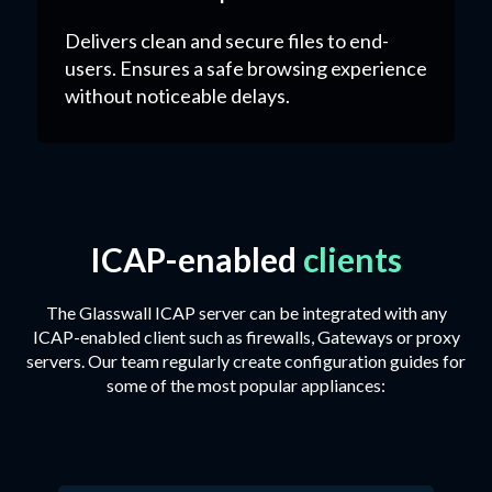
Delivers clean and secure files to end-
users. Ensures a safe browsing experience
without noticeable delays.
ICAP-enabled
clients
The Glasswall ICAP server can be integrated with any
ICAP-enabled client such as firewalls, Gateways or proxy
servers. Our team regularly create configuration guides for
some of the most popular appliances: