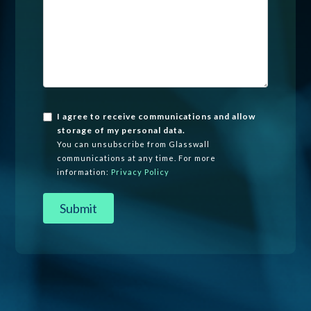
I agree to receive communications and allow
storage of my personal data.
You can unsubscribe from Glasswall
communications at any time. For more
information:
Privacy Policy