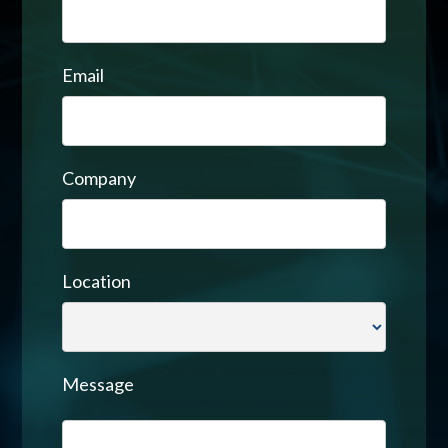
Email
Company
Location
Message