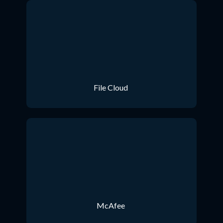
File Cloud
McAfee