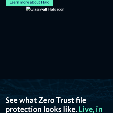
Learn more about Halo
See what Zero Trust file
protection looks like.
Live, in