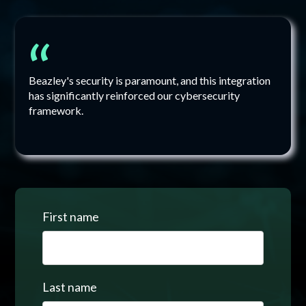
“
Beazley's security is paramount, and this integration
has significantly reinforced our cybersecurity
framework.
First name
Last name