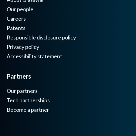
Our people
Careers
Patents
Responsible disclosure policy
Privacy policy
Accessibility statement
Partners
Our partners
Tech partnerships
Become a partner