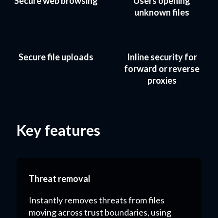
Secure web browsing
Users opening
unknown files
Secure file uploads
Inline security for
forward or reverse
proxies
Key features
Threat removal
Instantly removes threats from files
moving across trust boundaries, using