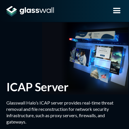
ICAP Server
Glasswall Halo’s ICAP server provides real-time threat
removal and file reconstruction for network security
infrastructure, such as proxy servers, firewalls, and
gateways.