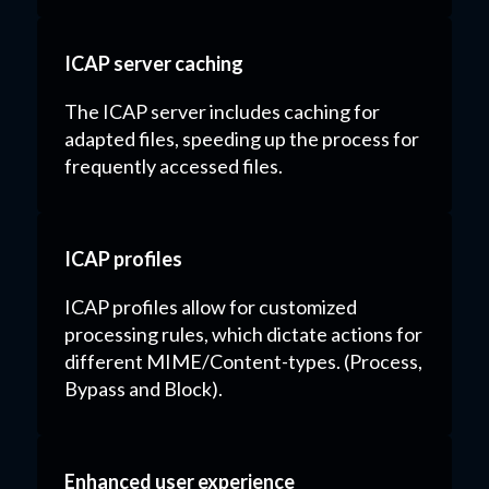
ICAP server caching
The ICAP server includes caching for
adapted files, speeding up the process for
frequently accessed files.
ICAP profiles
ICAP profiles allow for customized
processing rules, which dictate actions for
different MIME/Content-types. (Process,
Bypass and Block).
Enhanced user experience