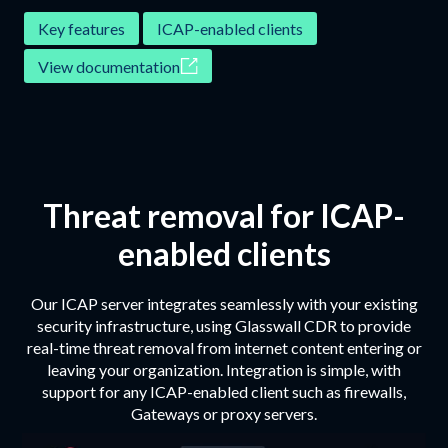
‍Key features
ICAP-enabled clients
View documentation
Threat removal for ICAP-
enabled clients
Our ICAP server integrates seamlessly with your existing
security infrastructure, using Glasswall CDR to provide
real-time threat removal from internet content entering or
leaving your organization. Integration is simple, with
support for any ICAP-enabled client such as firewalls,
Gateways or proxy servers.