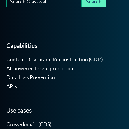
Capabilities
Content Disarm and Reconstruction (CDR)
AI-powered threat prediction
Data Loss Prevention
APIs
Use cases
Cross-domain (CDS)