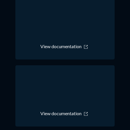
View documentation
View documentation