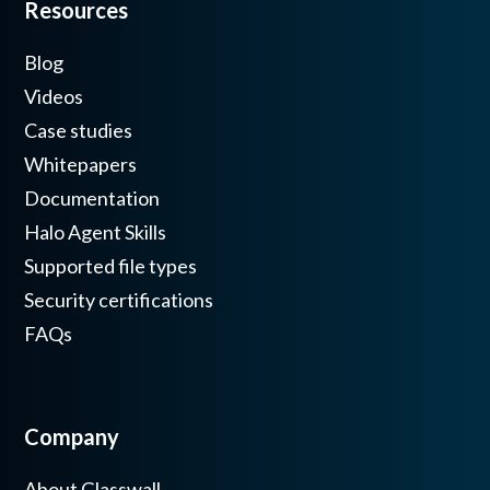
Resources
Blog
Videos
Case studies
Whitepapers
Documentation
Halo Agent Skills
Supported file types
Security certifications
FAQs
Company
About Glasswall