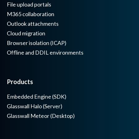
File upload portals
M365 collaboration
Outlook attachments
Cloud migration
Browser isolation (ICAP)
Offline and DDIL environments
Products
Embedded Engine (SDK)
Glasswall Halo (Server)
Glasswall Meteor (Desktop)