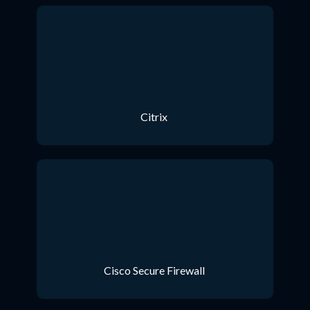
Citrix
Cisco Secure Firewall