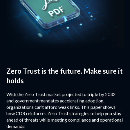
Zero Trust is the future. Make sure it
holds
With the Zero Trust market projected to triple by 2032
and government mandates accelerating adoption,
organizations can’t afford weak links. This paper shows
how CDR reinforces Zero Trust strategies to help you stay
ahead of threats while meeting compliance and operational
demands.