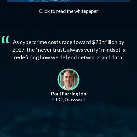
Click to read the whitepaper
As cybercrime costs race toward $23 trillion by
2027, the “never trust, always verify” mindset is
redefining how we defend networks and data.
Paul Farrington
CPO, Glasswall
Attackers have adapted. Has your