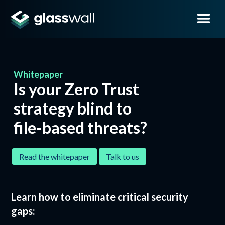
Whitepaper
Is your Zero Trust
strategy blind to
file-based
threats?
Read the whitepaper
Talk to us
Learn how to eliminate critical security
gaps: