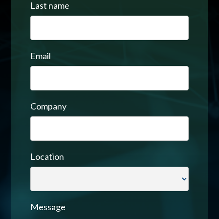
Last name
Email
Company
Location
Message