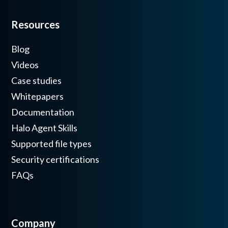
Resources
Blog
Videos
Case studies
Whitepapers
Documentation
Halo Agent Skills
Supported file types
Security certifications
FAQs
Company