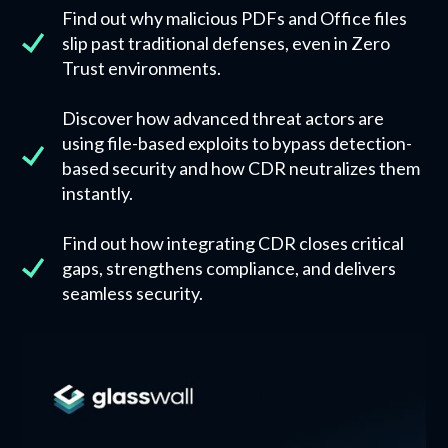
Find out why malicious PDFs and Office files
slip past traditional defenses, even in Zero
Trust environments.
Discover how advanced threat actors are
using file-based exploits to bypass detection-
based security and how CDR neutralizes them
instantly.
Find out how integrating CDR closes critical
gaps, strengthens compliance, and delivers
seamless security.