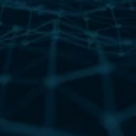
security stack?
Zero Trust has raised the bar, but advanced threat actors
haven’t stopped. Nation-state groups and ransomware
gangs now weaponize everyday spreadsheets, PDFs, and
email attachments to bypass detection and infiltrate
trusted systems. This whitepaper reveals how they exploit
these gaps and what you can do to stop them.