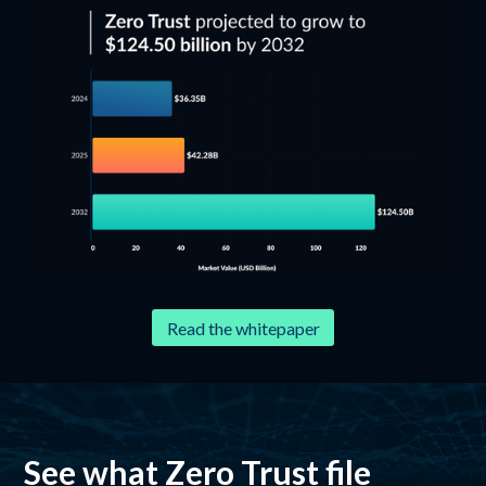
Read the whitepaper
See what Zero Trust file