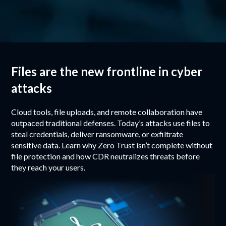
Files are the new frontline in cyber
attacks
Cloud tools, file uploads, and remote collaboration have
outpaced traditional defenses. Today’s attacks use files to
steal credentials, deliver ransomware, or exfiltrate
sensitive data. Learn why Zero Trust isn’t complete without
file protection and how CDR neutralizes threats before
they reach your users.