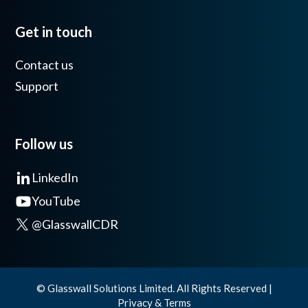
Get in touch
Contact us
Support
Follow us
LinkedIn
YouTube
@GlasswallCDR
© Glasswall Solutions Limited. All Rights Reserved |
Privacy & Terms