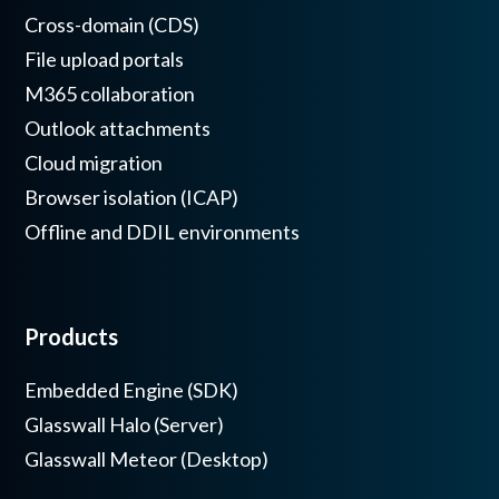
Cross-domain (CDS)
File upload portals
M365 collaboration
Outlook attachments
Cloud migration
Browser isolation (ICAP)
Offline and DDIL environments
Products
Embedded Engine (SDK)
Glasswall Halo (Server)
Glasswall Meteor (Desktop)