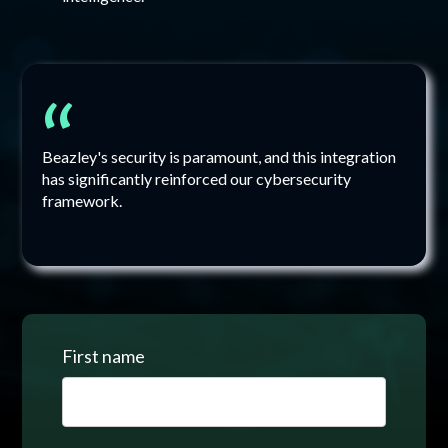
“
Beazley's security is paramount, and this integration
has significantly reinforced our cybersecurity
framework.
First name