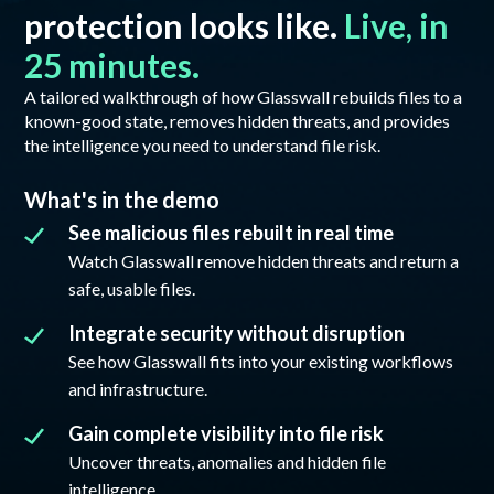
protection looks like.
Live, in
25 minutes.
A tailored walkthrough of how Glasswall rebuilds files to a
known-good state, removes hidden threats, and provides
the intelligence you need to understand file risk.
What's in the demo
See malicious files rebuilt in real time
Watch Glasswall remove hidden threats and return a
safe, usable files.
Integrate security without disruption
See how Glasswall fits into your existing workflows
and infrastructure.
Gain complete visibility into file risk
Uncover threats, anomalies and hidden file
intelligence.