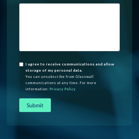
I agree to receive communications and allow
storage of my personal data.
You can unsubscribe from Glasswall
communications at any time. For more
information:
Privacy Policy