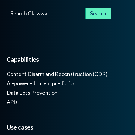
Capabilities
Content Disarm and Reconstruction (CDR)
AI-powered threat prediction
Data Loss Prevention
APIs
Use cases