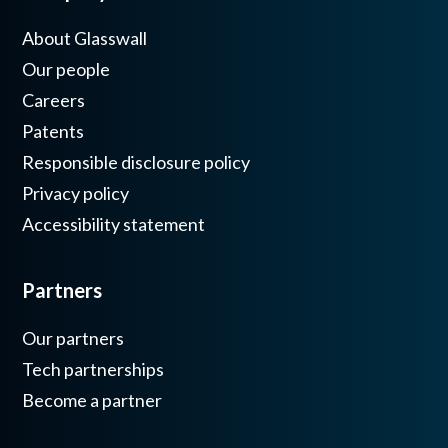
About Glasswall
Our people
Careers
Patents
Responsible disclosure policy
Privacy policy
Accessibility statement
Partners
Our partners
Tech partnerships
Become a partner