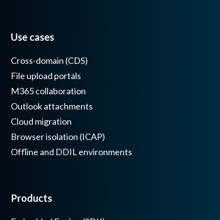
Use cases
Cross-domain (CDS)
File upload portals
M365 collaboration
Outlook attachments
Cloud migration
Browser isolation (ICAP)
Offline and DDIL environments
Products