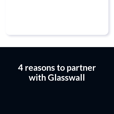
their success is our success. That’s why our
relationships are built on trust, loyalty and easy
collaboration.”
Danny Lopez, CEO
4 reasons to partner
with Glasswall