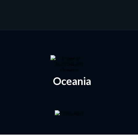
Oceania