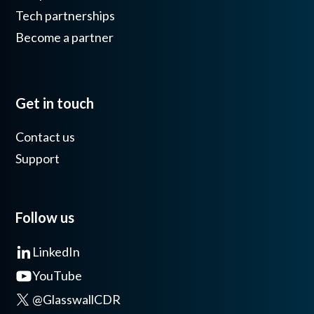
Tech partnerships
Become a partner
Get in touch
Contact us
Support
Follow us
LinkedIn
YouTube
@GlasswallCDR