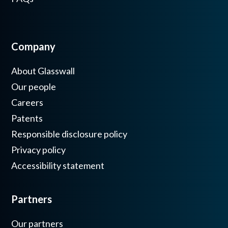
Company
About Glasswall
Our people
Careers
Patents
Responsible disclosure policy
Privacy policy
Accessibility statement
Partners
Our partners