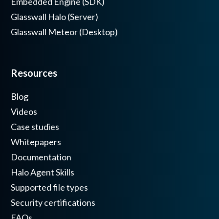
Embedded Engine (SDK)
Glasswall Halo (Server)
Glasswall Meteor (Desktop)
Resources
Blog
Videos
Case studies
Whitepapers
Documentation
Halo Agent Skills
Supported file types
Security certifications
FAQs