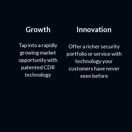
Growth
Innovation
Tap into a rapidly
Offer a richer security
growing market
portfolio or service with
opportunity with
technology your
patented CDR
customers have never
technology
seen before