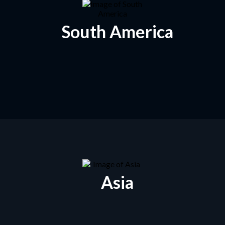
South America
Asia