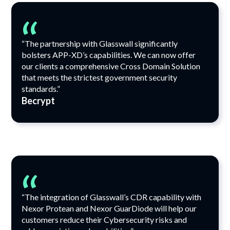
“
“The partnership with Glasswall significantly
bolsters APP-XD’s capabilities. We can now offer
our clients a comprehensive Cross Domain Solution
that meets the strictest government security
standards.”
Becrypt
“
“The integration of Glasswall’s CDR capability with
Nexor Protean and Nexor GuarDiode will help our
customers reduce their Cybersecurity risks and