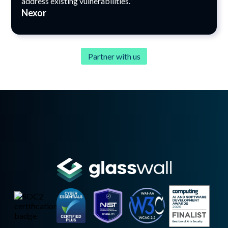
address existing vulnerabilities.”
Nexor
Partner with us