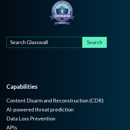
Capabilities
Content Disarm and Reconstruction (CDR)
AI-powered threat prediction
Data Loss Prevention
APIs