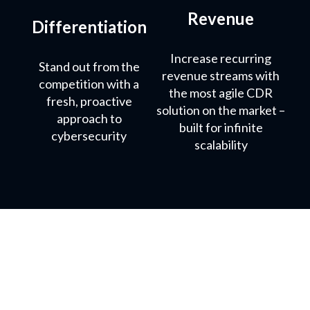
Revenue
Differentiation
Increase recurring
Stand out from the
revenue streams with
competition with a
the most agile CDR
fresh, proactive
solution on the market –
approach to
built for infinite
cybersecurity
scalability
What our partners say