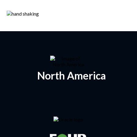
North America