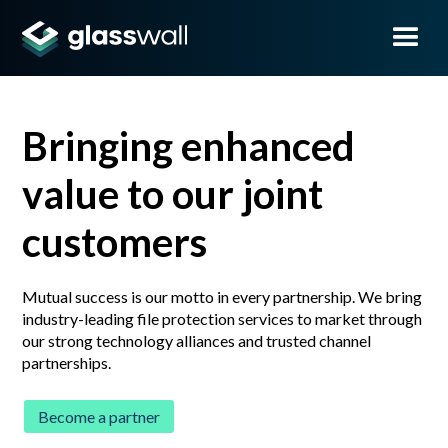
Bringing enhanced
value to our joint
customers
Mutual success is our motto in every partnership. We bring
industry-leading file protection services to market through
our strong technology alliances and trusted channel
partnerships.
Become a partner