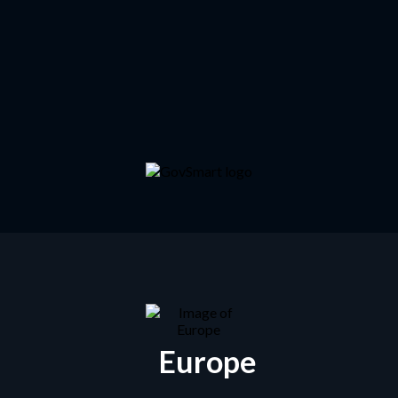
Europe