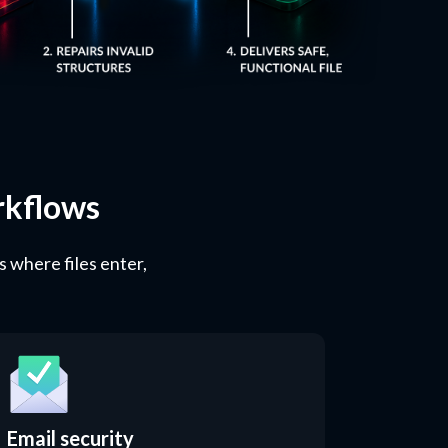
rkflows
s where files enter,
Email security