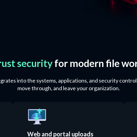
rust security
for modern file wo
rates into the systems, applications, and security control
move through, and leave your organization.
Web and portal uploads