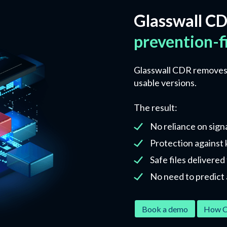
Glasswall CD
prevention-f
Glasswall CDR removes a
usable versions.
The result:
No reliance on sign
Protection against
Safe files delivere
No need to predict 
Book a demo
How C