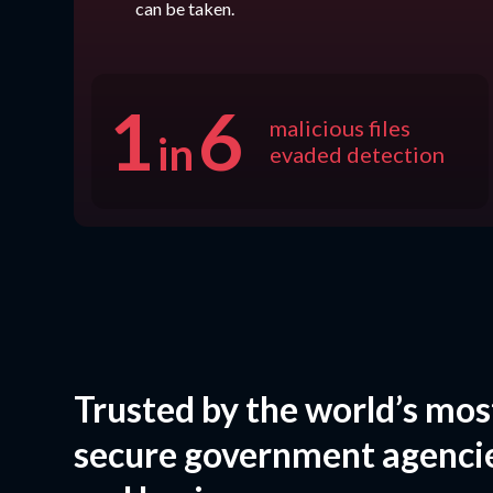
can be taken.
1
6
malicious files
in
evaded detection
Trusted by the world’s mos
secure government agenci