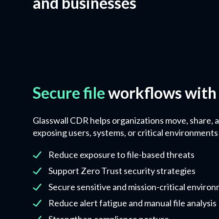
and businesses
Secure file
workflows with
Glasswall CDR helps organizations move, share, a
exposing users, systems, or critical environments 
​Reduce exposure to file-based threats
Support Zero Trust security strategies
Secure sensitive and mission-critical enviro
Reduce alert fatigue and manual file analysis
Strengthen compliance posture