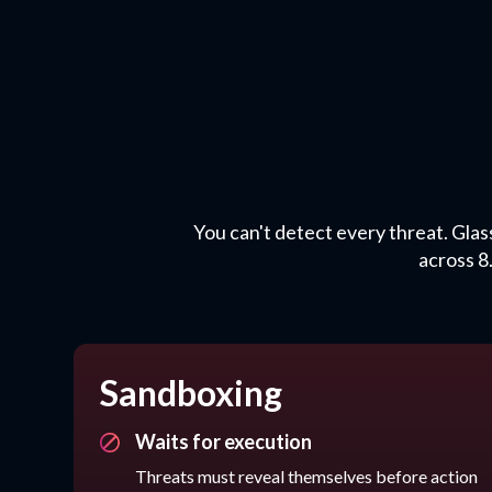
You can't detect every threat. Glas
across 8
Sandboxing
Waits for execution
Threats must reveal themselves before action