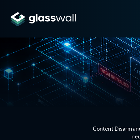
Content Disarm and
neu