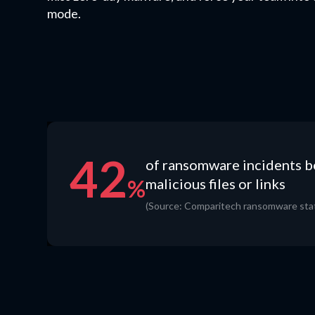
mode.
42
of ransomware incidents 
%
malicious files or links
(Source: Comparitech ransomware stat