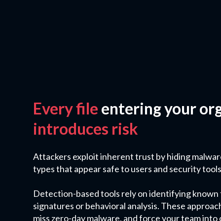
Every file
entering your or
introduces risk
Attackers exploit inherent trust by hiding malwar
types that appear safe to users and security tools 
Detection-based tools rely on identifying known
signatures or behavioral analysis. These approac
miss zero-day malware, and force your team into