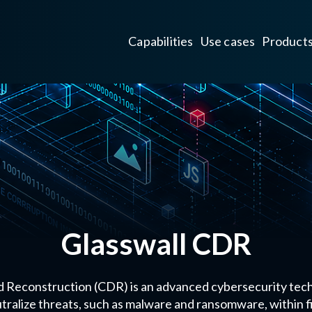
Capabilities
Use cases
Product
Glasswall CDR
 Reconstruction (CDR) is an advanced cybersecurity tec
tralize threats, such as malware and ransomware, within fi