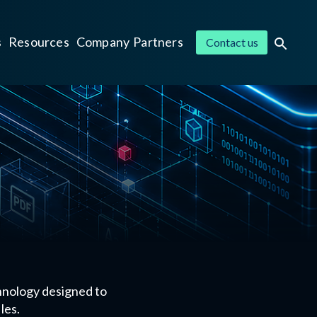
s
Resources
Company
Partners
Contact us
hnology designed to
les.