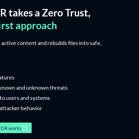
R takes a Zero Trust,
irst approach
ctive content and rebuilds files into safe,
atures
 known and unknown threats
d to users and systems
attacker behavior
DR works