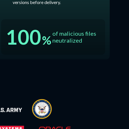
versions before delivery.
100
of malicious files
%
neutralized