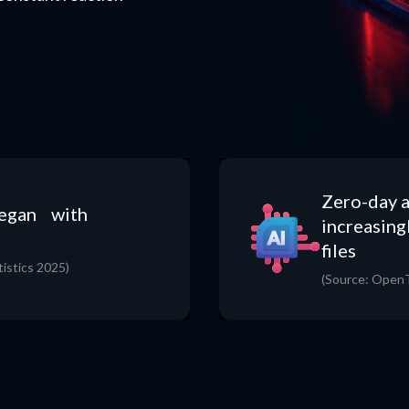
Zero-day a
began with
increasing
files
istics 2025)
(Source: OpenT