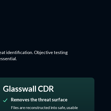
at identification. Objective testing
ssential.
Glasswall CDR
Removes the threat surface
Files are reconstructed into safe, usable