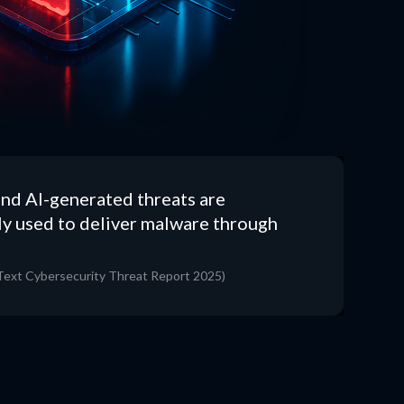
nd AI-generated threats are
ly used to deliver malware through
ext Cybersecurity Threat Report 2025)