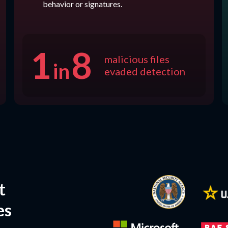
behavior or signatures.
1
8
malicious files
in
evaded detection
t
es