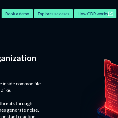
Book a demo
Explore use cases
How CDR works
ganization
e inside common file
alike.
 threats through
hes generate noise,
 constant reaction