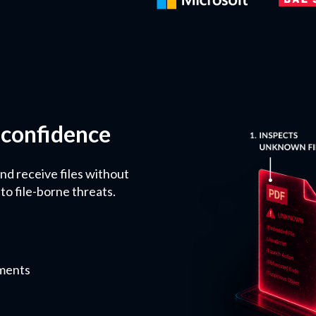
 confidence
nd receive files without
to file-borne threats.
nments