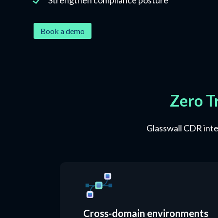
Book a demo
Zero T
Glasswall CDR integ
Cross-domain environments