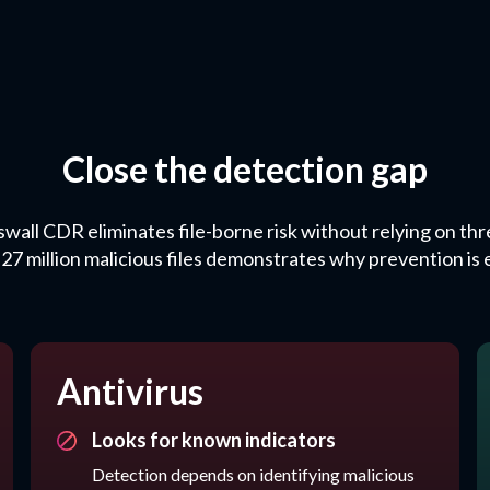
Close the detection gap
swall CDR eliminates file-borne risk without relying on thre
.27 million malicious files demonstrates why prevention is e
Antivirus
Looks for known indicators
Detection depends on identifying malicious