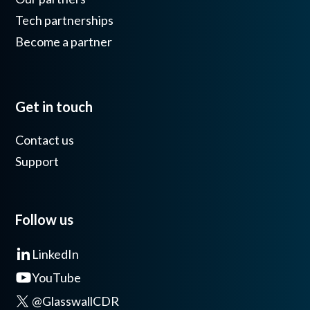
Tech partnerships
Become a partner
Get in touch
Contact us
Support
Follow us
LinkedIn
YouTube
@GlasswallCDR