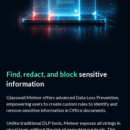
Find, redact, and block
sensitive
information
Glasswall Meteor offers advanced Data Loss Prevention,
empowering users to create custom rules to identify and
remove sensitive information in Office documents.
Unlike traditional DLP tools, Meteor exposes all strings in
visual layer, without the risk of executing payloads. This