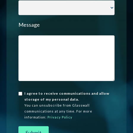
Message
I agree to receive communications and allow
storage of my personal data.
You can unsubscribe from Glasswall
communications at any time. For more
information:
Privacy Policy