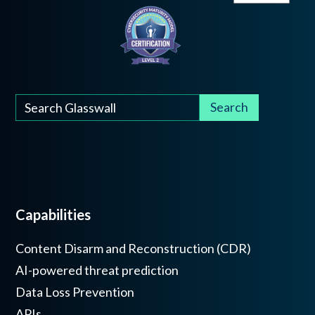
Capabilities
Content Disarm and Reconstruction (CDR)
AI-powered threat prediction
Data Loss Prevention
APIs