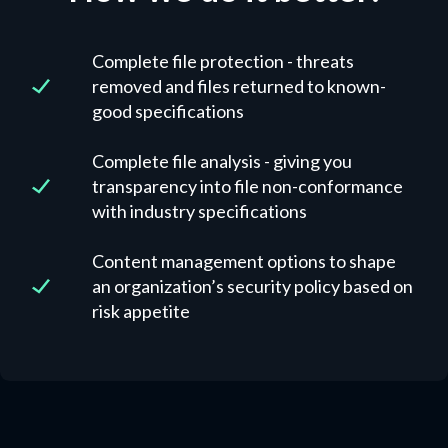
Complete file protection - threats
removed and files returned to known-
good specifications
Complete file analysis - giving you
transparency into file non-conformance
with industry specifications
Content management options to shape
an organization’s security policy based on
risk appetite