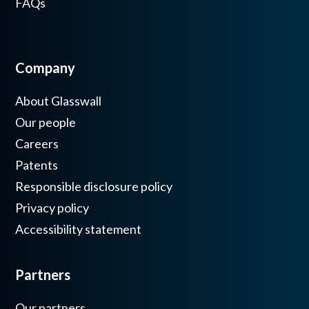
FAQs
Company
About Glasswall
Our people
Careers
Patents
Responsible disclosure policy
Privacy policy
Accessibility statement
Partners
Our partners