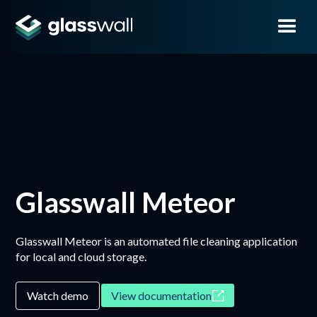
Glasswall Meteor
Glasswall Meteor is an automated file cleaning application
for local and cloud storage.
Watch demo
View documentation