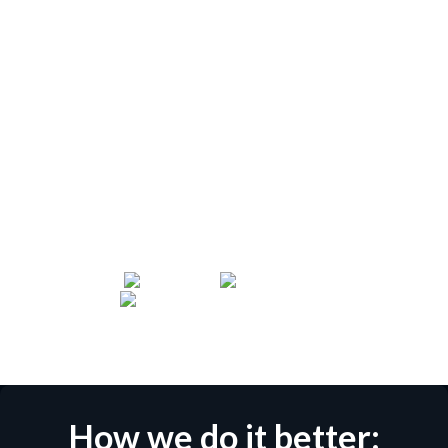
Glasswall is the market leader for Content Disarm
and Reconstruction (CDR). We supply our battle-
hardened Zero Trust file protection solutions to the
world’s most sophisticated security establishments,
including members of NATO, the Five Eyes Alliance
and AUKUS. Our CDR technology helps
organizations comply with Cross-Domain initiatives
such as NSA's Raise the Bar and NCSC's Pattern:
Safely Importing Data.
How we do it better: