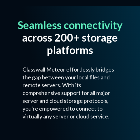
Seamless connectivity
across 200+ storage
platforms
Glasswall Meteor effortlessly bridges
the gap between your local files and
remote servers. With its
comprehensive support for all major
server and cloud storage protocols,
you're empowered to connect to
virtually any server or cloud service.