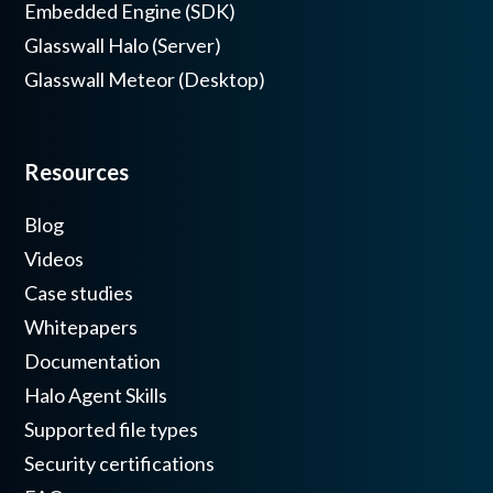
Embedded Engine (SDK)
Glasswall Halo (Server)
Glasswall Meteor (Desktop)
Resources
Blog
Videos
Case studies
Whitepapers
Documentation
Halo Agent Skills
Supported file types
Security certifications