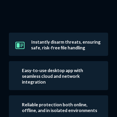
Instantly disarm threats, ensuring
safe, risk-free file handling
Easy-to-use desktop app with
seamless cloud and network
integration
Reliable protection both online,
offline, and in isolated environments