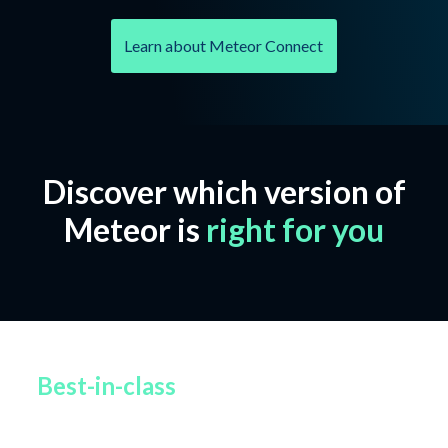
Learn about Meteor Connect
Discover which version of
Meteor is
right for you
Best-in-class
file-based protection
from Glasswall