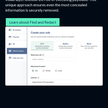
unique approach ensures even the most concealed
information is securely removed.
Learn about Find and Redact