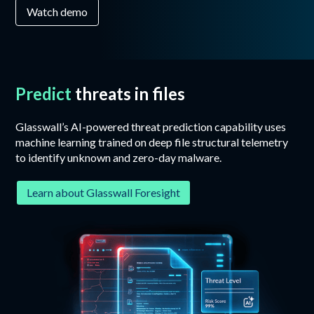
Watch demo
Predict
threats in files
Glasswall’s AI-powered threat prediction capability uses
machine learning trained on deep file structural telemetry
to identify unknown and zero-day malware.
Learn about Glasswall Foresight