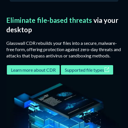
Eliminate file-based threats
via your
desktop
Glasswall CDR rebuilds your files into a secure, malware-
free form, offering protection against zero-day threats and
attacks that bypass antivirus or sandboxing methods.
Learn more about CDR
Supported file types