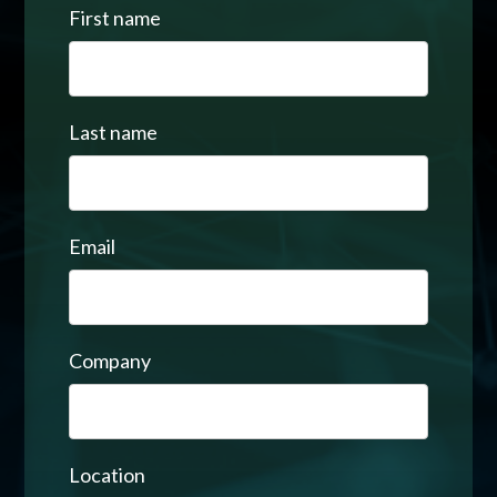
First name
Last name
Email
Company
Location