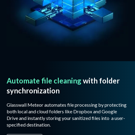
Automate file cleaning
with folder
synchronization
Glasswall Meteor automates file processing by protecting
both local and cloud folders like Dropbox and Google
Drive and instantly storing your sanitized files into a user-
specified destination.