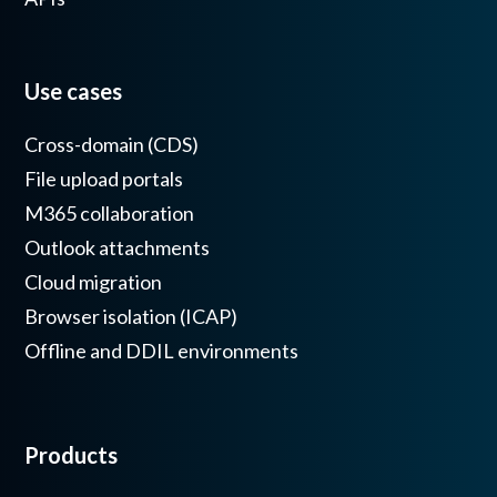
Use cases
Cross-domain (CDS)
File upload portals
M365 collaboration
Outlook attachments
Cloud migration
Browser isolation (ICAP)
Offline and DDIL environments
Products