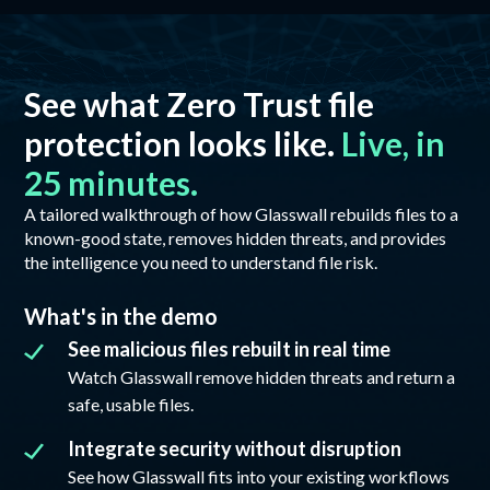
See what Zero Trust file
protection looks like.
Live, in
25 minutes.
A tailored walkthrough of how Glasswall rebuilds files to a
known-good state, removes hidden threats, and provides
the intelligence you need to understand file risk.
What's in the demo
See malicious files rebuilt in real time
Watch Glasswall remove hidden threats and return a
safe, usable files.
Integrate security without disruption
See how Glasswall fits into your existing workflows