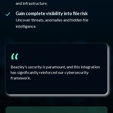
and infrastructure.
Gain complete visibility into file risk
Uncover threats, anomalies and hidden file
intelligence.
“
Beazley's security is paramount, and this integration
has significantly reinforced our cybersecurity
framework.