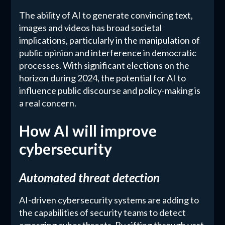
The ability of AI to generate convincing text,
images and videos has broad societal
implications, particularly in the manipulation of
public opinion and interference in democratic
processes. With significant elections on the
horizon during 2024, the potential for AI to
influence public discourse and policy-making is
a real concern.
How AI will improve
cybersecurity
Automated threat detection
AI-driven cybersecurity systems are adding to
the capabilities of security teams to detect
emerging cyber threats. By sifting through vast