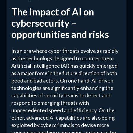
The impact of AI on
cybersecurity –
opportunities and risks
In an era where cyber threats evolve as rapidly
as the technology designed to counter them,
Artificial Intelligence (AI) has quickly emerged
as a major force in the future direction of both
good and bad actors. On one hand, AI-driven
technologies are significantly enhancing the
capabilities of security teams to detect and
respond to emerging threats with
unprecedented speed and efficiency. On the
other, advanced AI capabilities are also being
exploited by cybercriminals to devise more
convincing phishing campaigns, automate the