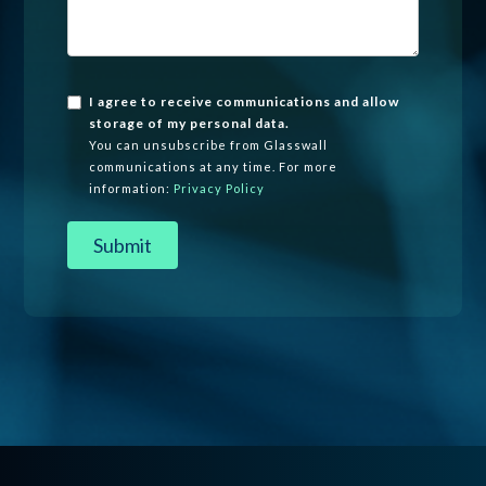
I agree to receive communications and allow
storage of my personal data.
You can unsubscribe from Glasswall
communications at any time. For more
information:
Privacy Policy