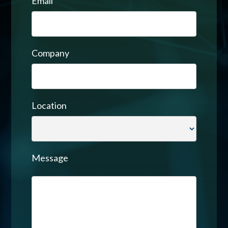
Email
Company
Location
Message