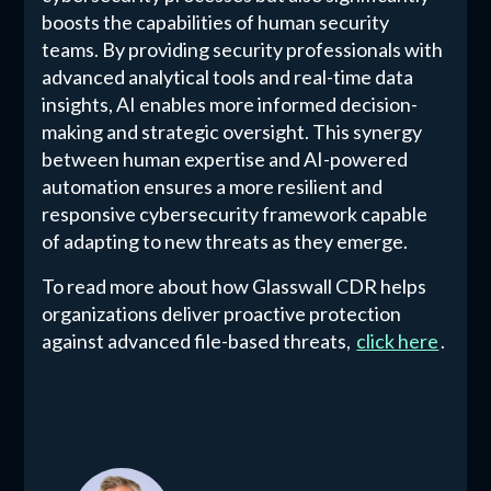
boosts the capabilities of human security
teams. By providing security professionals with
advanced analytical tools and real-time data
insights, AI enables more informed decision-
making and strategic oversight. This synergy
between human expertise and AI-powered
automation ensures a more resilient and
responsive cybersecurity framework capable
of adapting to new threats as they emerge.
To read more about how Glasswall CDR helps
organizations deliver proactive protection
against advanced file-based threats,
click here
.