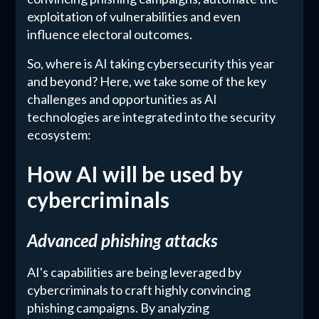
exploitation of vulnerabilities and even
influence electoral outcomes.
So, where is AI taking cybersecurity this year
and beyond? Here, we take some of the key
challenges and opportunities as AI
technologies are integrated into the security
ecosystem:
How AI will be used by
cybercriminals
Advanced phishing attacks
AI's capabilities are being leveraged by
cybercriminals to craft highly convincing
phishing campaigns. By analyzing