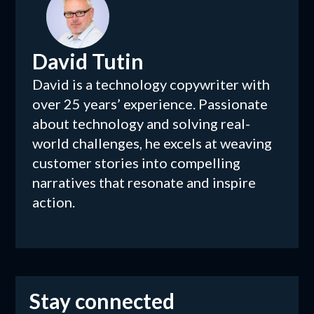
David Tutin
David is a technology copywriter with
over 25 years’ experience. Passionate
about technology and solving real-
world challenges, he excels at weaving
customer stories into compelling
narratives that resonate and inspire
action.
Stay connected