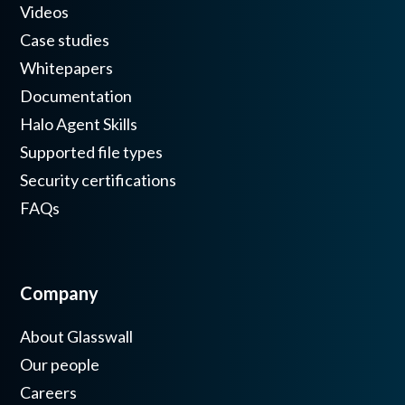
Videos
Case studies
Whitepapers
Documentation
Halo Agent Skills
Supported file types
Security certifications
FAQs
Company
About Glasswall
Our people
Careers