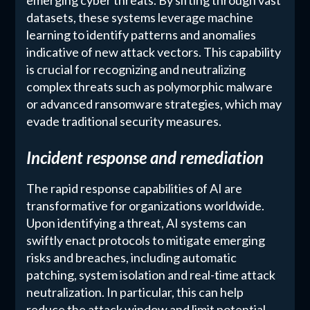
datasets, these systems leverage machine
learning to identify patterns and anomalies
indicative of new attack vectors. This capability
is crucial for recognizing and neutralizing
complex threats such as polymorphic malware
or advanced ransomware strategies, which may
evade traditional security measures.
Incident response and remediation
The rapid response capabilities of AI are
transformative for organizations worldwide.
Upon identifying a threat, AI systems can
swiftly enact protocols to mitigate emerging
risks and breaches, including automatic
patching, system isolation and real-time attack
neutralization. In particular, this can help
reduce the attack window and limit potential