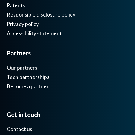
Patents
Responsible disclosure policy
Privacy policy
Accessibility statement
Partners
Our partners
Tech partnerships
Become a partner
Get in touch
Contact us