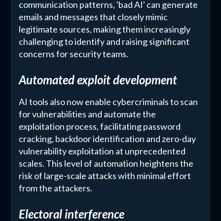
communication patterns, 'bad AI' can generate
emails and messages that closely mimic
legitimate sources, making them increasingly
challenging to identify and raising significant
concerns for security teams.
Automated exploit development
AI tools also now enable cybercriminals to scan
for vulnerabilities and automate the
exploitation process, facilitating password
cracking, backdoor identification and zero-day
vulnerability exploitation at unprecedented
scales. This level of automation heightens the
risk of large-scale attacks with minimal effort
from the attackers.
Electoral interference