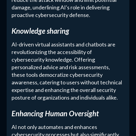
damage, underlining AI's role in delivering
proactive cybersecurity defense.
Knowledge sharing
AI-driven virtual assistants and chatbots are
revolutionizing the accessibility of
cybersecurity knowledge. Offering
personalized advice and risk assessments,
these tools democratize cybersecurity
awareness, catering to users without technical
expertise and enhancing the overall security
posture of organizations and individuals alike.
Enhancing Human Oversight
AI not only automates and enhances
cybersecurity processes but also significantly