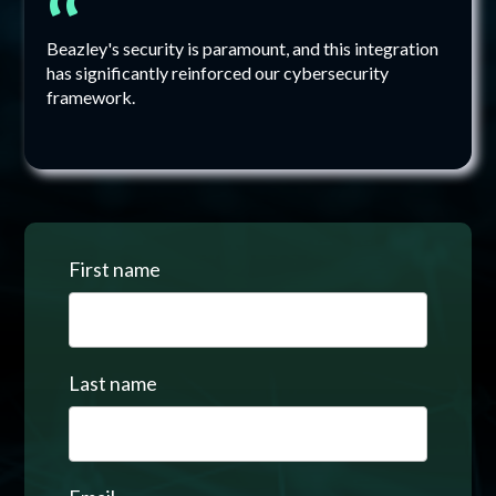
“
Beazley's security is paramount, and this integration
has significantly reinforced our cybersecurity
framework.
First name
Last name