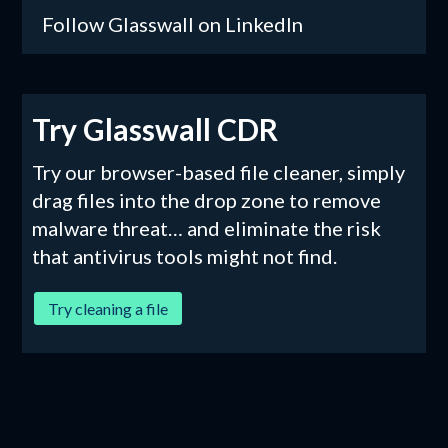
Follow Glasswall on LinkedIn
Try Glasswall CDR
Try our browser-based file cleaner, simply
drag files into the drop zone to remove
malware threat… and eliminate the risk
that antivirus tools might not find.
Try cleaning a file