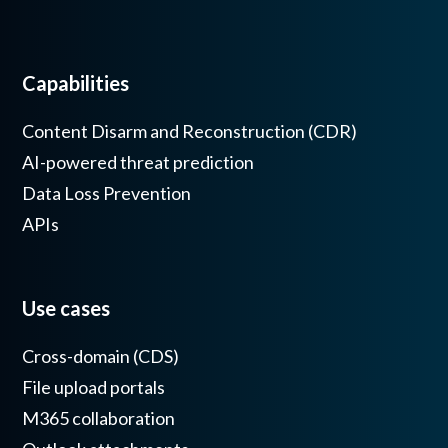
Capabilities
Content Disarm and Reconstruction (CDR)
AI-powered threat prediction
Data Loss Prevention
APIs
Use cases
Cross-domain (CDS)
File upload portals
M365 collaboration