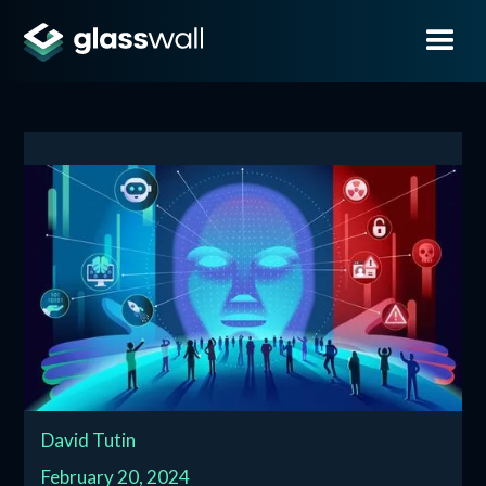
David Tutin
February 20, 2024