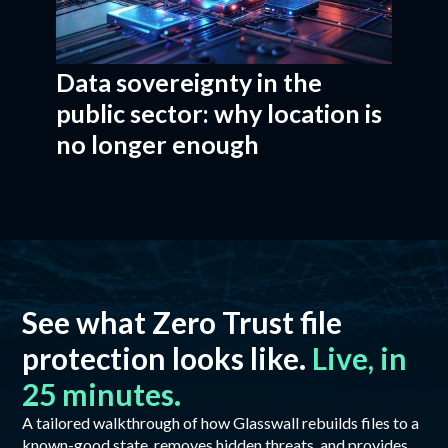
Data sovereignty in the
public sector: why location is
no longer enough
See what Zero Trust file
protection looks like.
Live, in
25 minutes.
A tailored walkthrough of how Glasswall rebuilds files to a
known-good state, removes hidden threats, and provides