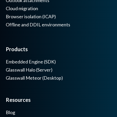
Outlook attachments
Cloud migration
Browser isolation (ICAP)
Offline and DDIL environments
Products
Embedded Engine (SDK)
Glasswall Halo (Server)
Glasswall Meteor (Desktop)
Resources
Blog