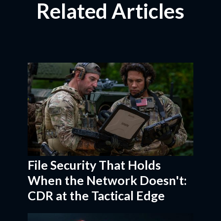
Related Articles
File Security That Holds
When the Network Doesn't:
CDR at the Tactical Edge