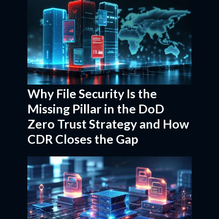
Why File Security Is the
Missing Pillar in the DoD
Zero Trust Strategy and How
CDR Closes the Gap