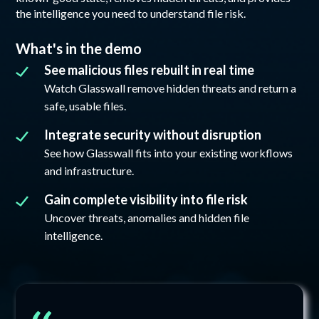
the intelligence you need to understand file risk.
What's in the demo
See malicious files rebuilt in real time
Watch Glasswall remove hidden threats and return a
safe, usable files.
Integrate security without disruption
See how Glasswall fits into your existing workflows
and infrastructure.
Gain complete visibility into file risk
Uncover threats, anomalies and hidden file
intelligence.