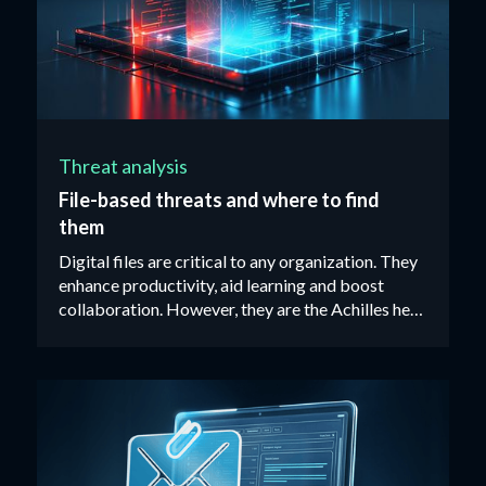
Threat analysis
File-based threats and where to find
them
Digital files are critical to any organization. They
enhance productivity, aid learning and boost
collaboration. However, they are the Achilles heel
of most organizations’ cybersecurity defenses.‍