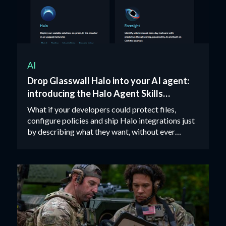
AI
Drop Glasswall Halo into your AI agent:
introducing the Halo Agent Skills
package
What if your developers could protect files,
configure policies and ship Halo integrations just
by describing what they want, without ever
opening an API doc?