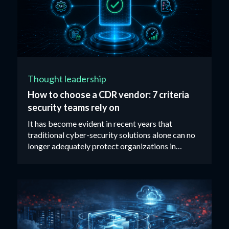
Thought leadership
How to choose a CDR vendor: 7 criteria
security teams rely on
It has become evident in recent years that
traditional cyber-security solutions alone can no
longer adequately protect organizations in
today’s threat landscape...