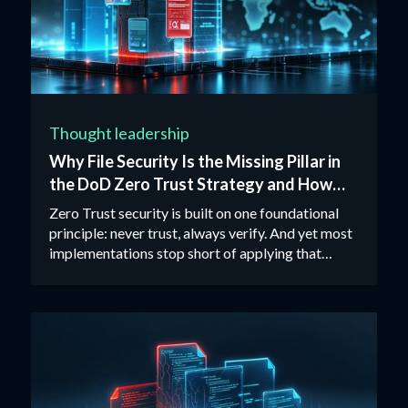
Thought leadership
Why File Security Is the Missing Pillar in
the DoD Zero Trust Strategy and How
CDR Closes the Gap
Zero Trust security is built on one foundational
principle: never trust, always verify. And yet most
implementations stop short of applying that
principle to files.