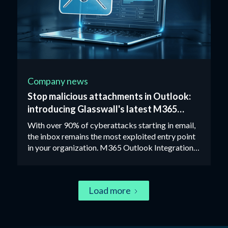
Company news
Stop malicious attachments in Outlook:
introducing Glasswall's latest M365
integration
With over 90% of cyberattacks starting in email,
the inbox remains the most exploited entry point
in your organization. M365 Outlook Integration
removes the risk from attachments entirely using
Zero Trust CDR technology.
Load more