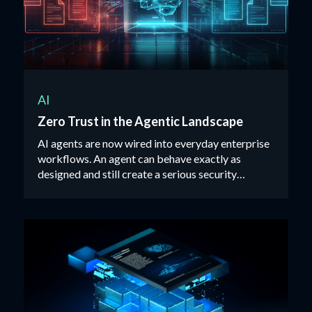
AI
Zero Trust in the Agentic Landscape
AI agents are now wired into everyday enterprise
workflows. An agent can behave exactly as
designed and still create a serious security
incident.