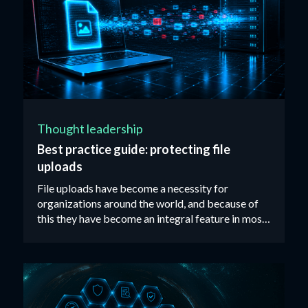
Thought leadership
Best practice guide: protecting file
uploads
File uploads have become a necessity for
organizations around the world, and because of
this they have become an integral feature in most
web applications available on the market today. ‍