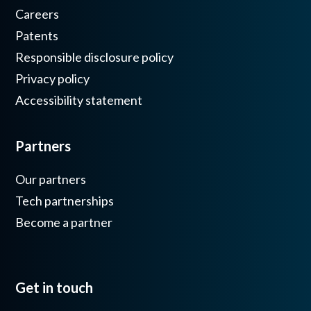
Careers
Patents
Responsible disclosure policy
Privacy policy
Accessibility statement
Partners
Our partners
Tech partnerships
Become a partner
Get in touch