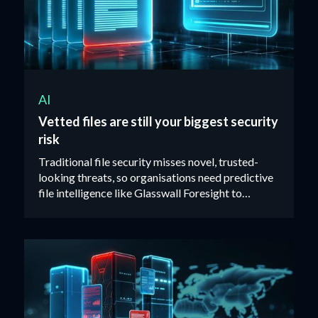
AI
Vetted files are still your biggest security
risk
Traditional file security misses novel, trusted-
looking threats, so organisations need predictive
file intelligence like Glasswall Foresight to
identify malicious files before they reach users.