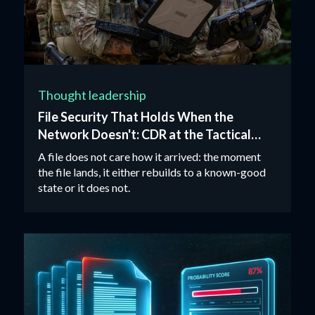
Thought leadership
File Security That Holds When the
Network Doesn't: CDR at the Tactical
Edge
A file does not care how it arrived: the moment
the file lands, it either rebuilds to a known-good
state or it does not.