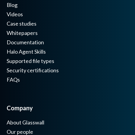
Blog
Videos
Case studies
Whitepapers
Documentation
Halo Agent Skills
Supported file types
Security certifications
FAQs
Company
About Glasswall
Our people