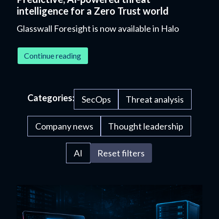
intelligence for a Zero Trust world
Glasswall Foresight is now available in Halo
Continue reading
Categories:
SecOps
Threat analysis
Company news
Thought leadership
AI
Reset filters