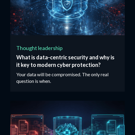
Thought leadership
What is data-centric security and why is
it key to modern cyber protection?
Your data will be compromised. The only real
question is when.