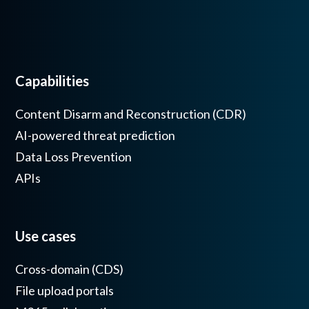
Capabilities
Content Disarm and Reconstruction (CDR)
AI-powered threat prediction
Data Loss Prevention
APIs
Use cases
Cross-domain (CDS)
File upload portals