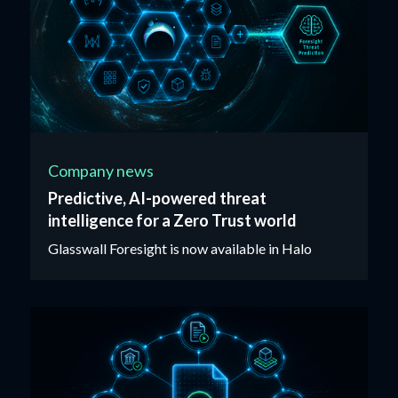
Company news
Predictive, AI-powered threat
intelligence for a Zero Trust world
Glasswall Foresight is now available in Halo