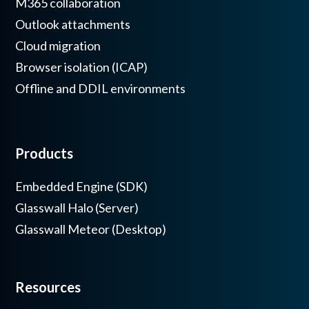
M365 collaboration
Outlook attachments
Cloud migration
Browser isolation (ICAP)
Offline and DDIL environments
Products
Embedded Engine (SDK)
Glasswall Halo (Server)
Glasswall Meteor (Desktop)
Resources