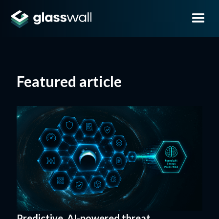
Featured article
Predictive, AI-powered threat