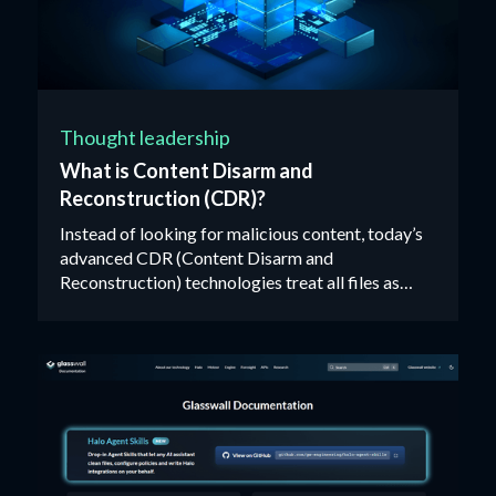
Thought leadership
What is Content Disarm and
Reconstruction (CDR)?
Instead of looking for malicious content, today’s
advanced CDR (Content Disarm and
Reconstruction) technologies treat all files as
untrusted, validating, rebuilding and cleaning each
one against their manufacturer’s ‘known-good’
specification.‍