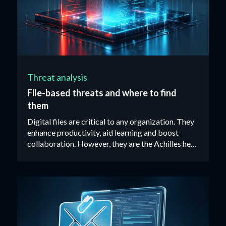
Threat analysis
File-based threats and where to find
them
Digital files are critical to any organization. They
enhance productivity, aid learning and boost
collaboration. However, they are the Achilles heel
of most organizations’ cybersecurity defenses.‍