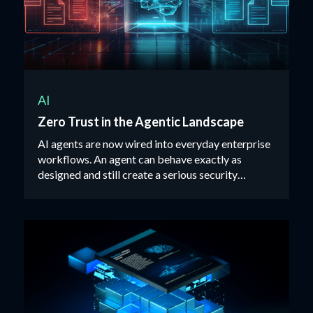
AI
Zero Trust in the Agentic Landscape
AI agents are now wired into everyday enterprise
workflows. An agent can behave exactly as
designed and still create a serious security
incident.