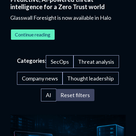
intelligence for a Zero Trust world
Glasswall Foresight is now available in Halo
Continue reading
Categories:
SecOps
Threat analysis
Company news
Thought leadership
AI
Reset filters