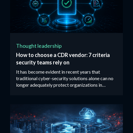
Thought leadership
How to choose a CDR vendor: 7 criteria
security teams rely on
It has become evident in recent years that
traditional cyber-security solutions alone can no
longer adequately protect organizations in
today’s threat landscape...