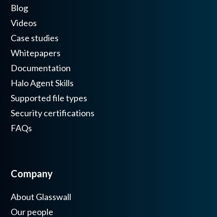
Blog
Videos
Case studies
Whitepapers
Documentation
Halo Agent Skills
Supported file types
Security certifications
FAQs
Company
About Glasswall
Our people