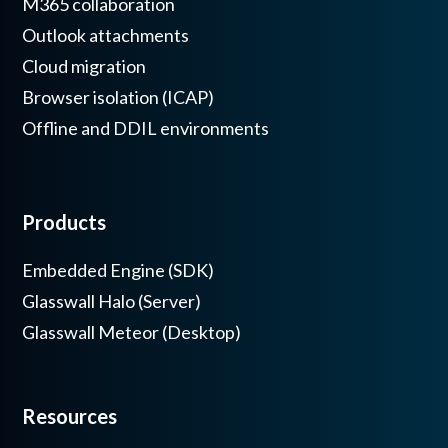
M365 collaboration
Outlook attachments
Cloud migration
Browser isolation (ICAP)
Offline and DDIL environments
Products
Embedded Engine (SDK)
Glasswall Halo (Server)
Glasswall Meteor (Desktop)
Resources