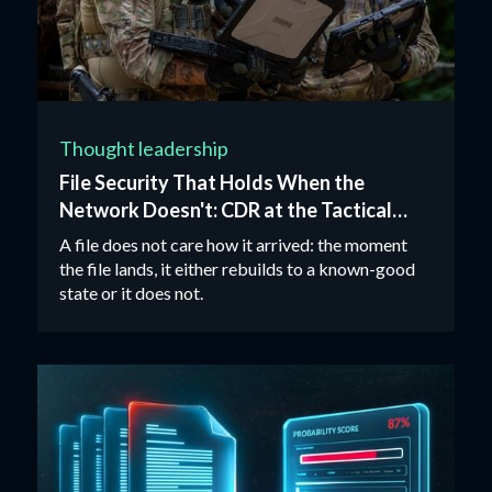
Thought leadership
File Security That Holds When the
Network Doesn't: CDR at the Tactical
Edge
A file does not care how it arrived: the moment
the file lands, it either rebuilds to a known-good
state or it does not.