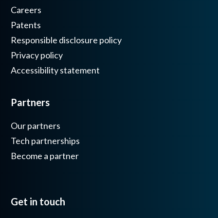
Careers
Patents
Responsible disclosure policy
Privacy policy
Accessibility statement
Partners
Our partners
Tech partnerships
Become a partner
Get in touch