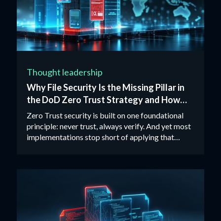
Thought leadership
Why File Security Is the Missing Pillar in
the DoD Zero Trust Strategy and How
CDR Closes the Gap
Zero Trust security is built on one foundational
principle: never trust, always verify. And yet most
implementations stop short of applying that
principle to files.