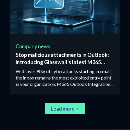
Company news
Stop malicious attachments in Outlook:
introducing Glasswall's latest M365
integration
With over 90% of cyberattacks starting in email,
the inbox remains the most exploited entry point
in your organization. M365 Outlook Integration
removes the risk from attachments entirely using
Zero Trust CDR technology.
Load more