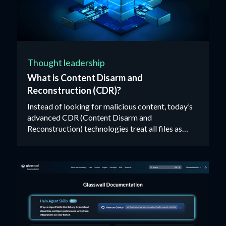
Thought leadership
What is Content Disarm and
Reconstruction (CDR)?
Instead of looking for malicious content, today’s
advanced CDR (Content Disarm and
Reconstruction) technologies treat all files as
untrusted, validating, rebuilding and cleaning each
one against their manufacturer’s ‘known-good’
specification.‍