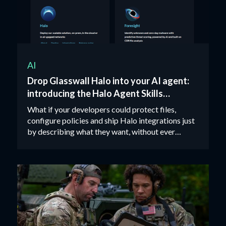
AI
Drop Glasswall Halo into your AI agent:
introducing the Halo Agent Skills
package
What if your developers could protect files,
configure policies and ship Halo integrations just
by describing what they want, without ever
opening an API doc?