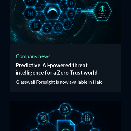
Company news
Predictive, AI-powered threat
intelligence for a Zero Trust world
Glasswall Foresight is now available in Halo