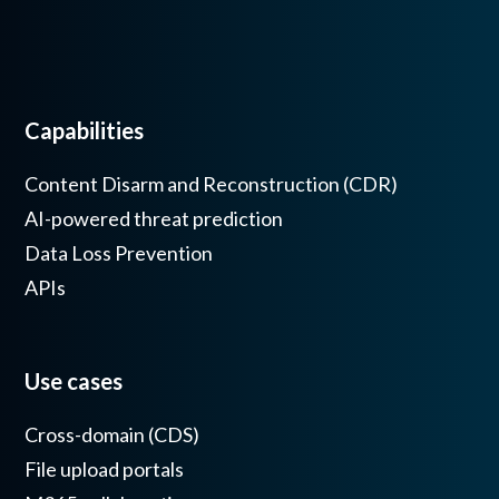
Capabilities
Content Disarm and Reconstruction (CDR)
AI-powered threat prediction
Data Loss Prevention
APIs
Use cases
Cross-domain (CDS)
File upload portals