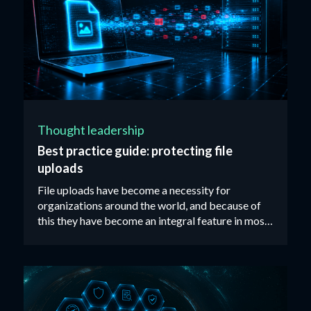
Thought leadership
Best practice guide: protecting file
uploads
File uploads have become a necessity for
organizations around the world, and because of
this they have become an integral feature in most
web applications available on the market today. ‍