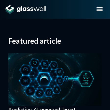
Featured article
Predictive, AI-powered threat