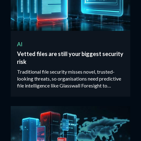
AI
Vetted files are still your biggest security
risk
Traditional file security misses novel, trusted-
looking threats, so organisations need predictive
file intelligence like Glasswall Foresight to
identify malicious files before they reach users.