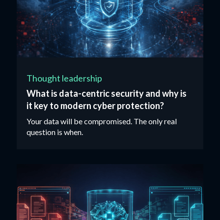
Thought leadership
What is data-centric security and why is
it key to modern cyber protection?
Your data will be compromised. The only real
question is when.