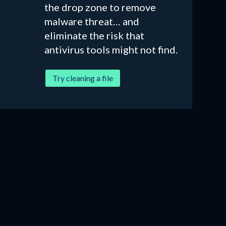
the drop zone to remove
malware threat… and
eliminate the risk that
antivirus tools might not find.
Try cleaning a file