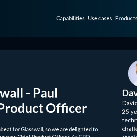
Capabilities
Use cases
Product
all - Paul
Dav
David
 Product Officer
25 ye
techn
chall
beat for Glasswall, so we are delighted to
our new Chief Product Officer. As CPO,