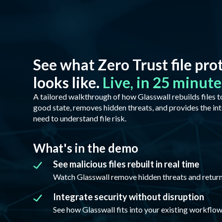
See what Zero Trust file pro
looks like.
Live, in 25 minute
A tailored walkthrough of how Glasswall rebuilds files 
good state, removes hidden threats, and provides the int
need to understand file risk.
What's in the demo
See malicious files rebuilt in real time
Watch Glasswall remove hidden threats and return a
Integrate security without disruption
See how Glasswall fits into your existing workflow