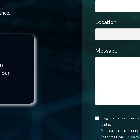
ence.
Location
Message
is
d our
I agree to receive
data.
You can unsubscribe
information:
Privacy