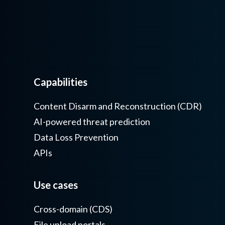
Capabilities
Content Disarm and Reconstruction (CDR)
AI-powered threat prediction
Data Loss Prevention
APIs
Use cases
Cross-domain (CDS)
File upload portals