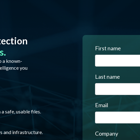
tection
First name
s.
to a known-
elligence you
Last name
Email
 safe, usable files.
s and infrastructure.
Company