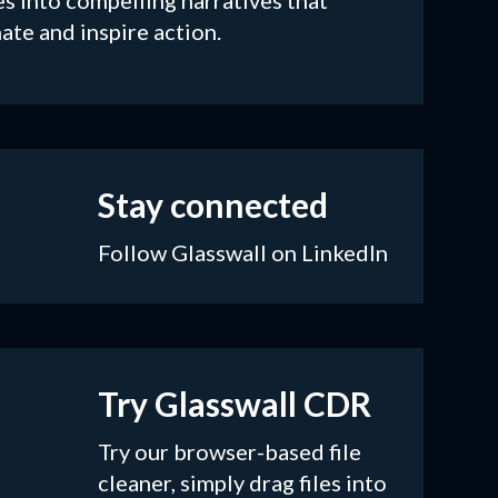
es into compelling narratives that
ate and inspire action.
Stay connected
Follow Glasswall on LinkedIn
Try Glasswall CDR
Try our browser-based file
cleaner, simply drag files into