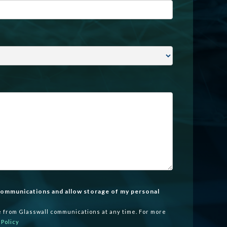
 communications and allow storage of my personal
 from Glasswall communications at any time. For more
 Policy