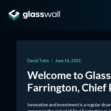
David Tutin
|
June 16, 2021
Welcome to Glassw
Farrington, Chief
Innovation and investment is a regular drum
announce the arrival of Paul Farrington as 