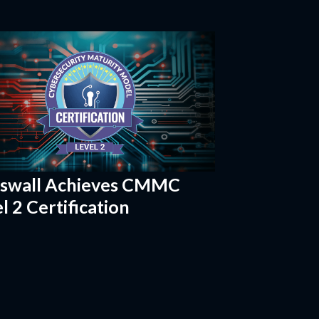
sswall Achieves CMMC
l 2 Certification