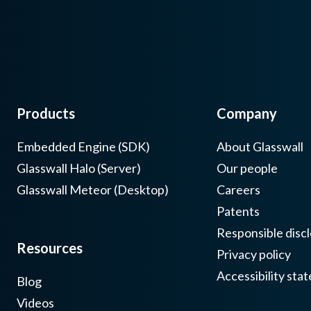
Products
Company
Embedded Engine (SDK)
About Glasswall
Glasswall Halo (Server)
Our people
Glasswall Meteor (Desktop)
Careers
Patents
Responsible discl
Resources
Privacy policy
Accessibility sta
Blog
Videos