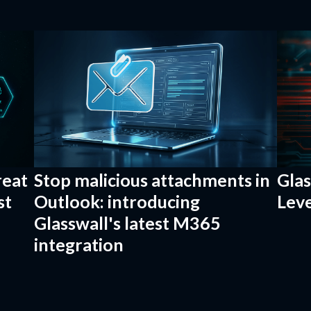
reat
Stop malicious attachments in
Gla
st
Outlook: introducing
Leve
Glasswall's latest M365
integration