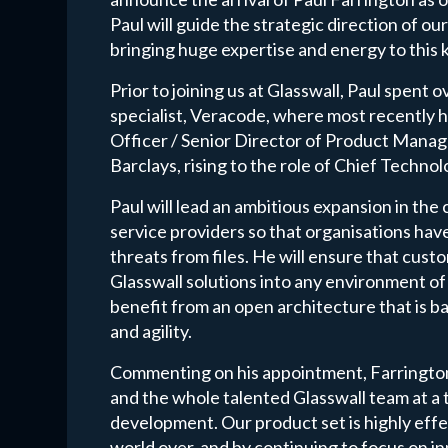
Paul will guide the strategic direction of 
bringing huge expertise and energy to this k
Prior to joining us at Glasswall, Paul spent 
specialist, Veracode, where most recently
Officer / Senior Director of Product Manag
Barclays, rising to the role of Chief Techno
Paul will lead an ambitious expansion in the 
service providers so that organisations hav
threats from files. He will ensure that custo
Glasswall solutions into any environment of
benefit from an open architecture that is b
and agility.
Commenting on his appointment, Farrington 
and the whole talented Glasswall team at a t
development. Our product set is highly effe
world over, and by continuing to focus on i