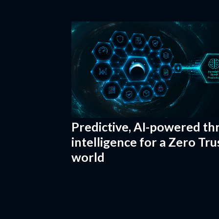
Predictive, AI-powered th
intelligence for a Zero Tru
world