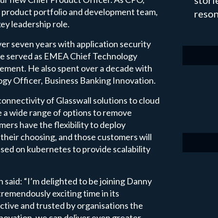
stori
our product portfolio and development team,
reson
ey leadership role.
over seven years with application security
 he served as EMEA Chief Technology
ement. He also spent over a decade with
logy Officer, Business Banking Innovation.
connectivity of Glasswall solutions to cloud
e a wide range of options to remove
mers have the flexibility to deploy
 their choosing, and those customers will
ased on kubernetes to provide scalability
said: “I’m delighted to be joining Danny
remendously exciting time in its
ctive and trusted by organisations the
nnovation, we can deliver even greater