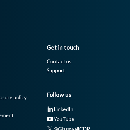
Get in touch
Contact us
Support
Follow us
osure policy
LinkedIn
tement
YouTube
@GlasswallCDR