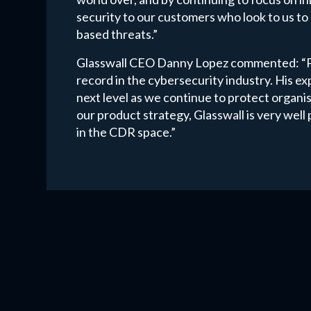
security to our customers who look to us to 
based threats.”
Glasswall CEO Danny Lopez commented: “Pau
record in the cybersecurity industry. His exp
next level as we continue to protect organi
our product strategy, Glasswall is very wel
in the CDR space.”