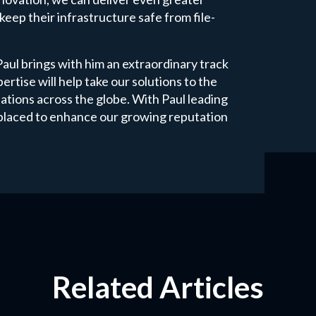
keep their infrastructure safe from file-
l brings with him an extraordinary track
ertise will help take our solutions to the
sations across the globe. With Paul leading
l placed to enhance our growing reputation
Related Articles