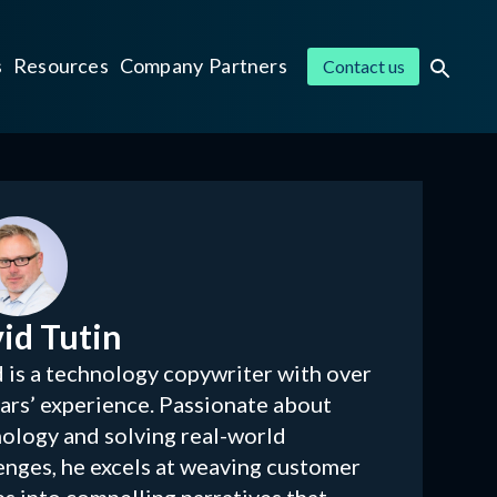
s
Resources
Company
Partners
Contact us
id Tutin
 is a technology copywriter with over
ars’ experience. Passionate about
ology and solving real-world
enges, he excels at weaving customer