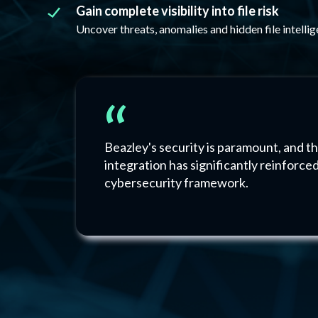
Gain complete visibility into file risk
Uncover threats, anomalies and hidden file intellig
“
Beazley's security is paramount, and th
integration has significantly reinforce
cybersecurity framework.