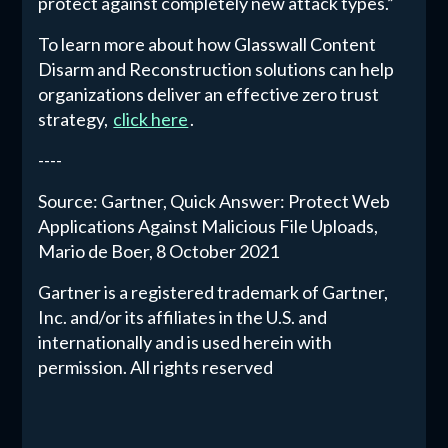
protect against completely new attack types.”
To learn more about how Glasswall Content
Disarm and Reconstruction solutions can help
organizations deliver an effective zero trust
strategy,
click here
.
----
Source: Gartner, Quick Answer: Protect Web
Applications Against Malicious File Uploads,
Mario de Boer, 8 October 2021
Gartner is a registered trademark of Gartner,
Inc. and/or its affiliates in the U.S. and
internationally and is used herein with
permission. All rights reserved