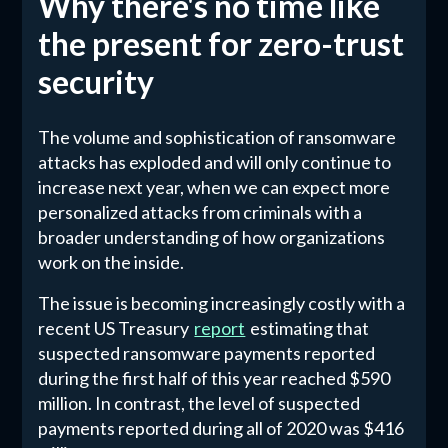
Why there's no time like
the present for zero-trust
security
The volume and sophistication of ransomware
attacks has exploded and will only continue to
increase next year, when we can expect more
personalized attacks from criminals with a
broader understanding of how organizations
work on the inside.
The issue is becoming increasingly costly with a
recent US Treasury
report
estimating that
suspected ransomware payments reported
during the first half of this year reached $590
million. In contrast, the level of suspected
payments reported during all of 2020 was $416