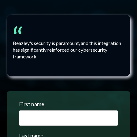
“
Beazley's security is paramount, and this integration
has significantly reinforced our cybersecurity
framework.
First name
Last name