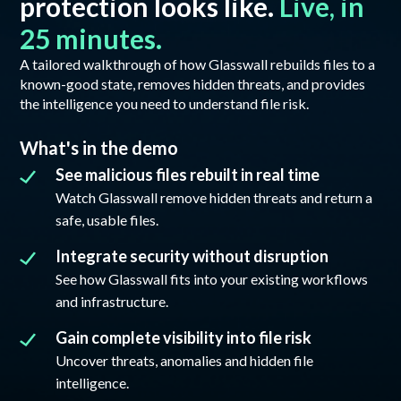
protection looks like.
Live, in
25 minutes.
A tailored walkthrough of how Glasswall rebuilds files to a
known-good state, removes hidden threats, and provides
the intelligence you need to understand file risk.
What's in the demo
See malicious files rebuilt in real time
Watch Glasswall remove hidden threats and return a
safe, usable files.
Integrate security without disruption
See how Glasswall fits into your existing workflows
and infrastructure.
Gain complete visibility into file risk
Uncover threats, anomalies and hidden file
intelligence.