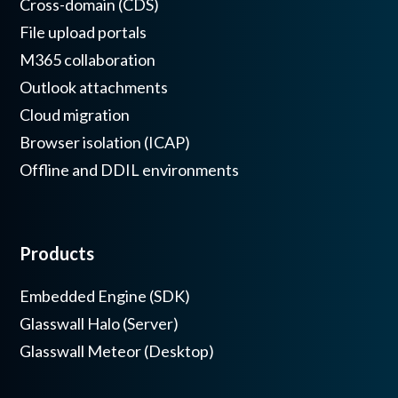
Cross-domain (CDS)
File upload portals
M365 collaboration
Outlook attachments
Cloud migration
Browser isolation (ICAP)
Offline and DDIL environments
Products
Embedded Engine (SDK)
Glasswall Halo (Server)
Glasswall Meteor (Desktop)