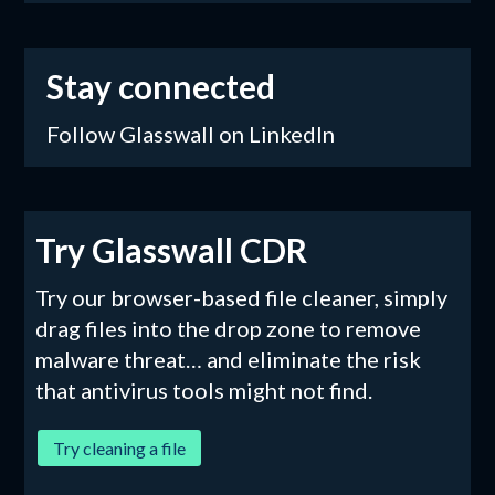
Stay connected
Follow Glasswall on LinkedIn
Try Glasswall CDR
Try our browser-based file cleaner, simply
drag files into the drop zone to remove
malware threat… and eliminate the risk
that antivirus tools might not find.
Try cleaning a file