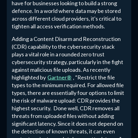
have for businesses looking to build a strong
defence. In a world where data may be stored
across different cloud providers, it's critical to
tighten all access verification methods.
Adding a Content Disarm and Reconstruction
(CDR) capability to the cybersecurity stack
plays a vital role in a rounded zero trust
cybersecurity strategy, particularly in the fight
against malicious file uploads. As recently
highlighted by
Gartner®
, “Restrict the file
types to the minimum required. For allowed file
types, there are essentially four options to limit
the risk of malware upload: CDR provides the
highest security. Done well, CDR removes all
threats from uploaded files without adding
significant latency. Since it does not depend on
the detection of known threats, it can even