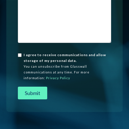
I agree to receive communications and allow
storage of my personal data.
You can unsubscribe from Glasswall
communications at any time. For more
information:
Privacy Policy