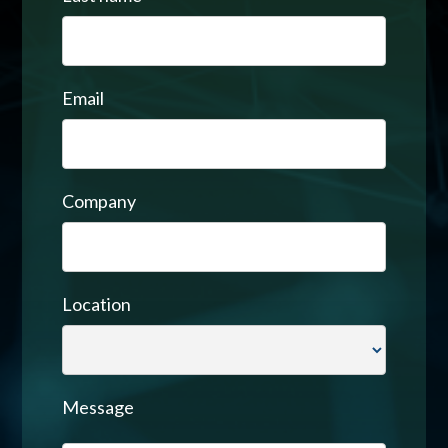
Email
Company
Location
Message