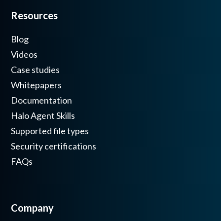
Resources
Blog
Videos
Case studies
Whitepapers
Documentation
Halo Agent Skills
Supported file types
Security certifications
FAQs
Company