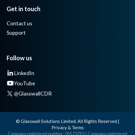
Get in touch
Contact us
Support
Follow us
LinkedIn
YouTube
@GlasswallCDR
© Glasswall Solutions Limited. All Rights Reserved |
Privacy & Terms
Company registered number: 05573793 | Company registered