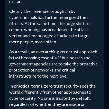
million.
Clearly, the ‘revenue’ brought in by
cybercriminals has further energized their
efforts. At the same time, the huge shift to
remote working has broadened the attack
vector and encouraged attackers to target
more people, more often.
As a result, an overarching zero trust approach
is fast becoming essential if businesses and
government agencies are to take the proactive
protection of networks and critical
infrastructure to the next level.
In practical terms, zero trust security sees the
world differently from other approaches to
cybersecurity. No one is trusted by default,
regardless of whether they are inside or