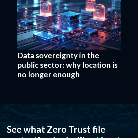
Data sovereignty in the
public sector: why location is
no longer enough
See what Zero Trust file