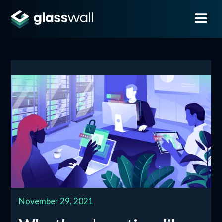
November 29, 2021