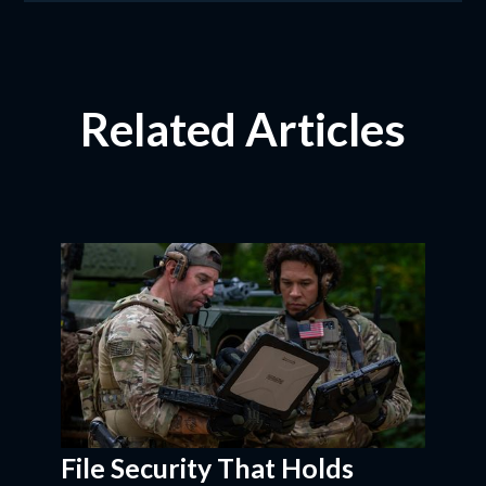
Related Articles
File Security That Holds