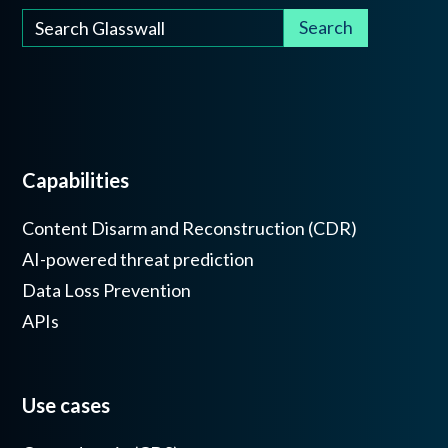
Capabilities
Content Disarm and Reconstruction (CDR)
AI-powered threat prediction
Data Loss Prevention
APIs
Use cases