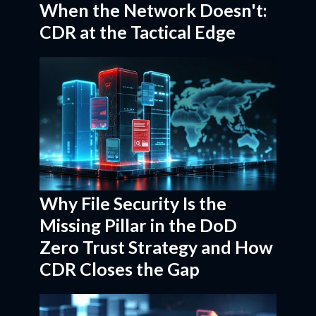
When the Network Doesn't:
CDR at the Tactical Edge
Why File Security Is the
Missing Pillar in the DoD
Zero Trust Strategy and How
CDR Closes the Gap