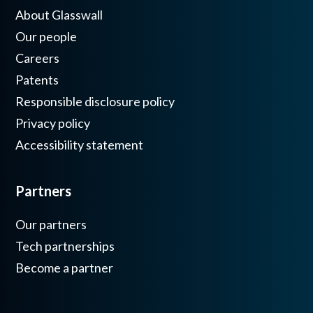
About Glasswall
Our people
Careers
Patents
Responsible disclosure policy
Privacy policy
Accessibility statement
Partners
Our partners
Tech partnerships
Become a partner