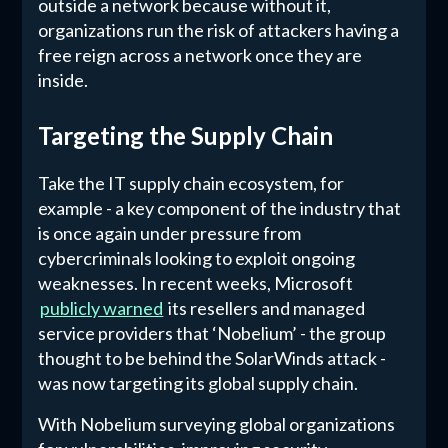
outside a network because without it,
organizations run the risk of attackers having a
free reign across a network once they are
inside.
Targeting the Supply Chain
Take the IT supply chain ecosystem, for
example - a key component of the industry that
is once again under pressure from
cybercriminals looking to exploit ongoing
weaknesses. In recent weeks, Microsoft
publicly warned
its resellers and managed
service providers that ‘Nobelium’ - the group
thought to be behind the SolarWinds attack -
was now targeting its global supply chain.
With Nobelium surveying global organizations