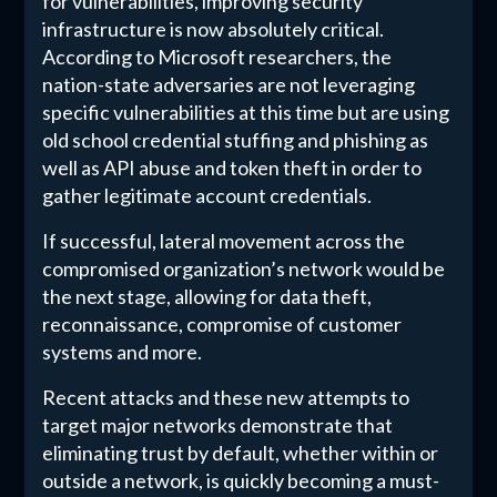
for vulnerabilities, improving security
infrastructure is now absolutely critical.
According to Microsoft researchers, the
nation-state adversaries are not leveraging
specific vulnerabilities at this time but are using
old school credential stuffing and phishing as
well as API abuse and token theft in order to
gather legitimate account credentials.
If successful, lateral movement across the
compromised organization’s network would be
the next stage, allowing for data theft,
reconnaissance, compromise of customer
systems and more.
Recent attacks and these new attempts to
target major networks demonstrate that
eliminating trust by default, whether within or
outside a network, is quickly becoming a must-