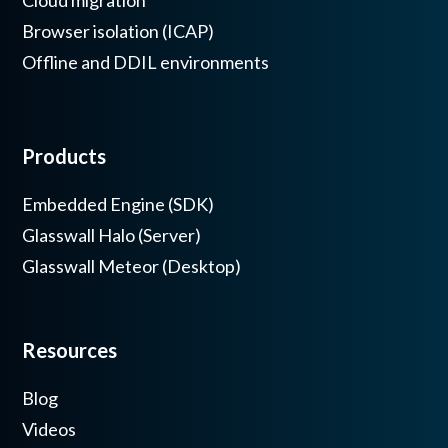
Cloud migration
Browser isolation (ICAP)
Offline and DDIL environments
Products
Embedded Engine (SDK)
Glasswall Halo (Server)
Glasswall Meteor (Desktop)
Resources
Blog
Videos