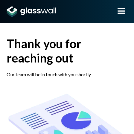
Thank you for
reaching out
Our team will be in touch with you shortly.