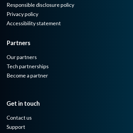
Responsible disclosure policy
Privacy policy
Accessibility statement
Partners
Our partners
Tech partnerships
Become a partner
Get in touch
Contact us
Support