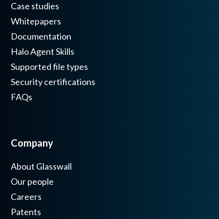
Case studies
Whitepapers
Documentation
Halo Agent Skills
Supported file types
Security certifications
FAQs
Company
About Glasswall
Our people
Careers
Patents