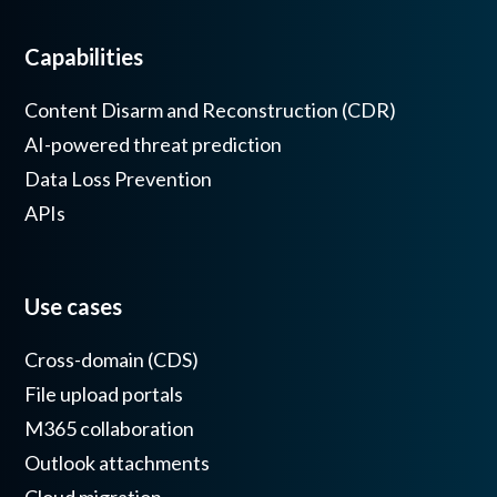
Capabilities
Content Disarm and Reconstruction (CDR)
AI-powered threat prediction
Data Loss Prevention
APIs
Use cases
Cross-domain (CDS)
File upload portals
M365 collaboration
Outlook attachments