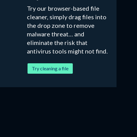
Try our browser-based file
cleaner, simply drag files into
the drop zone to remove
malware threat… and
eliminate the risk that
antivirus tools might not find.
Try cleaning a file