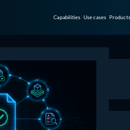
Capabilities
Use cases
Product