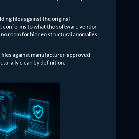
ing files against the original
ut conforms to what the software vendor
's no room for hidden structural anomalies
s files against manufacturer-approved
cturally clean by definition.