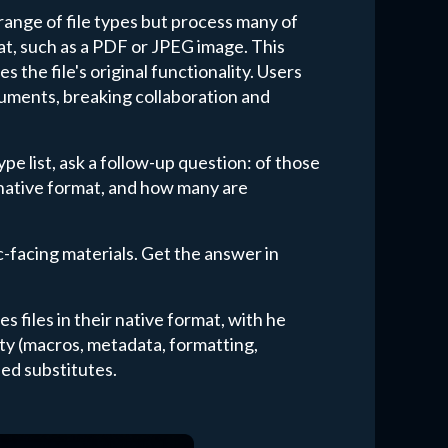
ange of file types but process many of
at, such as a PDF or JPEG image. This
s the file's original functionality. Users
cuments, breaking collaboration and
e list, ask a follow-up question: of those
 native format, and how many are
ic-facing materials. Get the answer in
s files in their native format, with he
lity (macros, metadata, formatting,
ed substitutes.