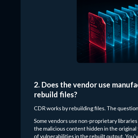
2. Does the vendor use manufac
rebuild files?
CDR works by rebuilding files. The question
Some vendors use non-proprietary libraries
the malicious content hidden in the original
of vulnerabilities in the rebuilt output. Yo