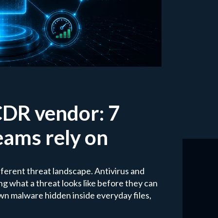
CDR vendor: 7
teams rely on
ifferent threat landscape. Antivirus and
 what a threat looks like before they can
wn malware hidden inside everyday files,