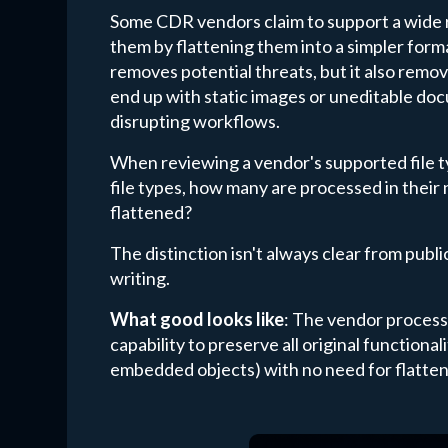
Some CDR vendors claim to support a wide r
them by flattening them into a simpler form
removes potential threats, but it also remove
end up with static images or uneditable do
disrupting workflows.
When reviewing a vendor's supported file typ
file types, how many are processed in their
flattened?
The distinction isn't always clear from publ
writing.
What good looks like
: The vendor processe
capability to preserve all original functiona
embedded objects) with no need for flatten