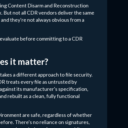
ting Content Disarm and Reconstruction
sk. But not all CDR vendors deliver the same
, and they're not always obvious from a
d evaluate before committing to a CDR
es it matter?
kes a different approach to file security.
R treats every file as untrusted by
 against its manufacturer's specification,
d rebuilt as a clean, fully functional
environment are safe, regardless of whether
efore. There's no reliance on signatures,