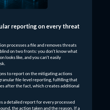
ular reporting on every threat
ution processes a file and removes threats
g blind on two fronts: you don't know what
n looks like, and you can't easily
sk.
ons to report on the mitigating actions
nular file-level reporting, fulfilling that
es after the fact, which creates additional
s a detailed report for every processed
ound, the action taken and the reason. If a