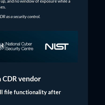
h up, and no window of exposure while a
ses.
 as a security control.
 a CDR vendor
 file functionality after