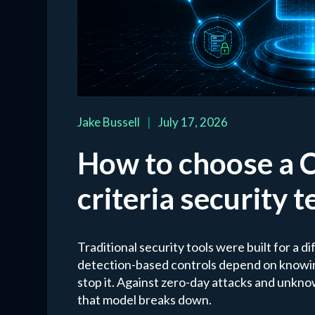
Jake Bussell
|
July 17, 2026
How to choose a 
criteria security 
Traditional security tools were built for a d
detection-based controls depend on knowing
stop it. Against zero-day attacks and unkno
that model breaks down.