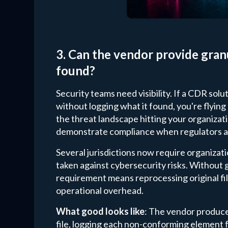
3. Can the vendor provide gran
found?
Security teams need visibility. If a CDR sol
without logging what it found, you're flyin
the threat landscape hitting your organizatio
demonstrate compliance when regulators a
Several jurisdictions now require organizati
taken against cybersecurity risks. Without gra
requirement means reprocessing original fil
operational overhead.
What good looks like
: The vendor produce
file, logging each non-conforming element f