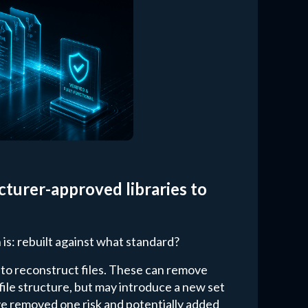
turer-approved libraries to
 is: rebuilt against what standard?
 to reconstruct files. These can remove
 file structure, but may introduce a new set
u've removed one risk and potentially added