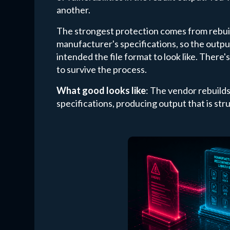
another.
The strongest protection comes from rebuild
manufacturer's specifications, so the outp
intended the file format to look like. There
to survive the process.
What good looks like
: The vendor rebuild
specifications, producing output that is stru