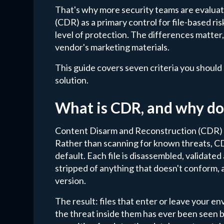
That's why more security teams are evalua
(CDR) as a primary control for file-based ri
level of protection. The differences matter
vendor's marketing materials.
This guide covers seven criteria you shoul
solution.
What is CDR, and why do
Content Disarm and Reconstruction (CDR) ta
Rather than scanning for known threats, CD
default. Each file is disassembled, validated
stripped of anything that doesn't conform, an
version.
The result: files that enter or leave your 
the threat inside them has ever been seen b