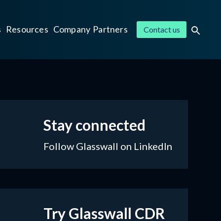
s
Resources
Company
Partners
Contact us
Stay connected
Follow Glasswall on LinkedIn
Try Glasswall CDR