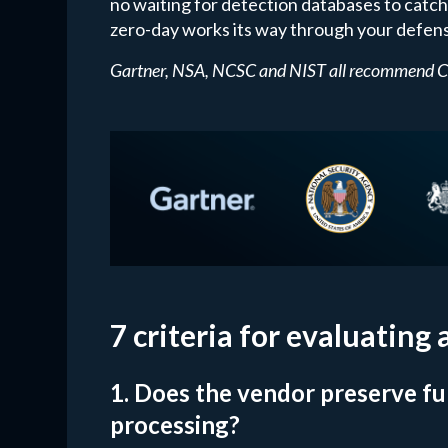
no waiting for detection databases to catc
zero-day works its way through your defen
Gartner, NSA, NCSC and NIST all recommend CDR
7 criteria for evaluating
1. Does the vendor preserve full
processing?