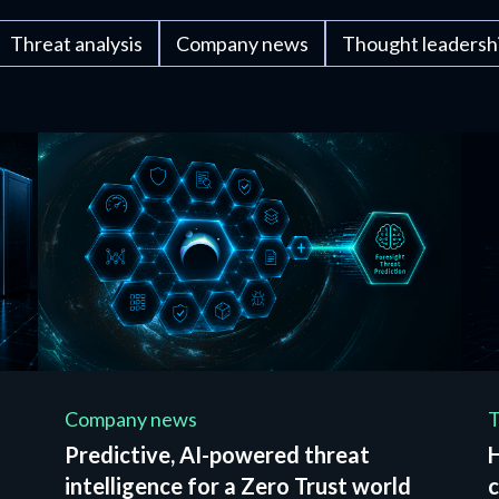
Threat analysis
Company news
Thought leadersh
Company news
T
Predictive, AI-powered threat
intelligence for a Zero Trust world
c