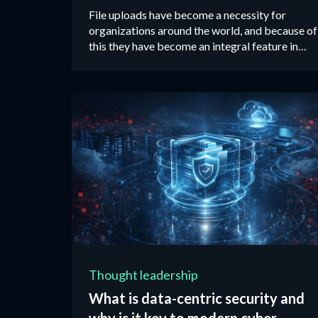
File uploads have become a necessity for
organizations around the world, and because of
this they have become an integral feature in
most web applications available on the market
today. ‍
Thought leadership
What is data-centric security and