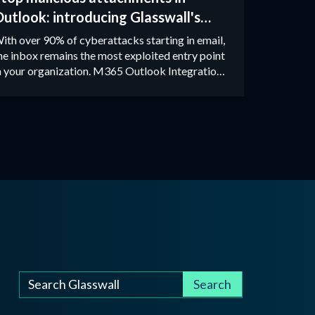
utlook: introducing Glasswall's
atest M365 integration
ith over 90% of cyberattacks starting in email,
he inbox remains the most exploited entry point
n your organization. M365 Outlook Integration
emoves the risk from attachments entirely
sing Zero Trust CDR technology.