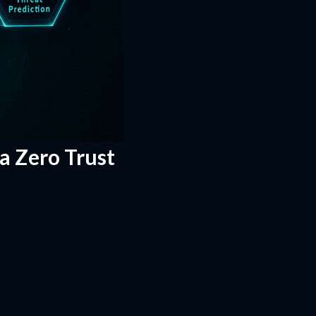
 a Zero Trust