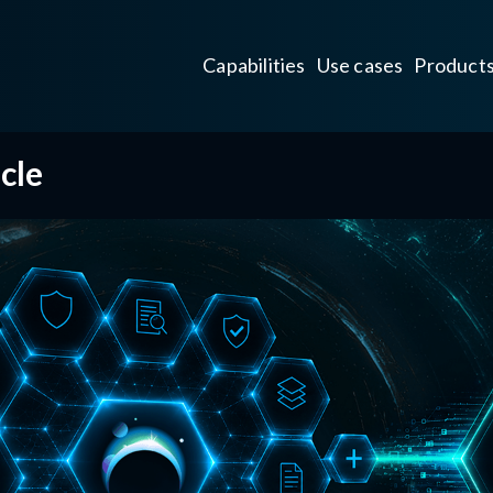
Capabilities
Use cases
Product
cle