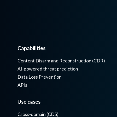
Capabilities
Content Disarm and Reconstruction (CDR)
AI-powered threat prediction
Data Loss Prevention
APIs
Use cases
Cross-domain (CDS)