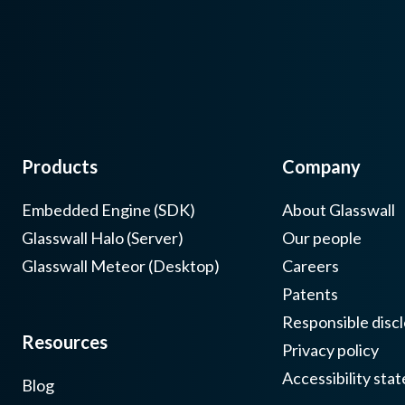
Products
Company
Embedded Engine (SDK)
About Glasswall
Glasswall Halo (Server)
Our people
Glasswall Meteor (Desktop)
Careers
Patents
Responsible discl
Resources
Privacy policy
Accessibility sta
Blog