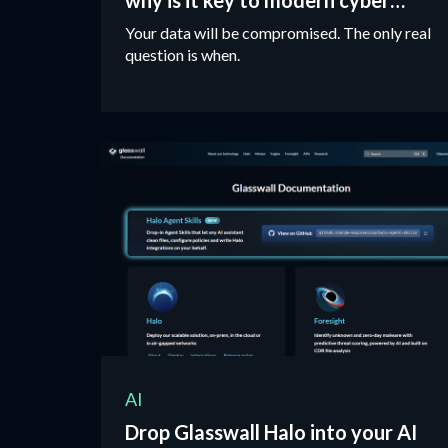
why is it key to modern cyber
protection?
Your data will be compromised. The only real
question is when.
AI
Drop Glasswall Halo into your AI