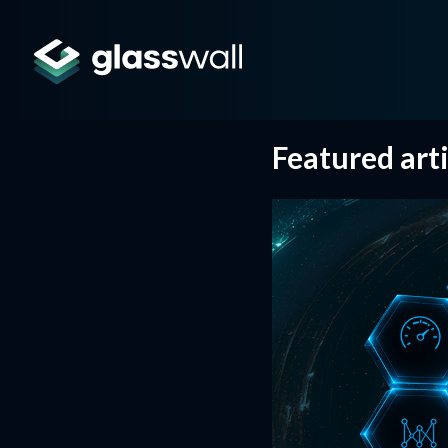
Featured arti