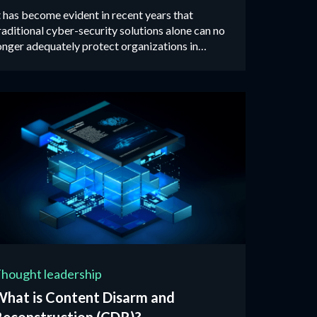
t has become evident in recent years that
raditional cyber-security solutions alone can no
onger adequately protect organizations in
oday’s threat landscape...
hought leadership
What is Content Disarm and