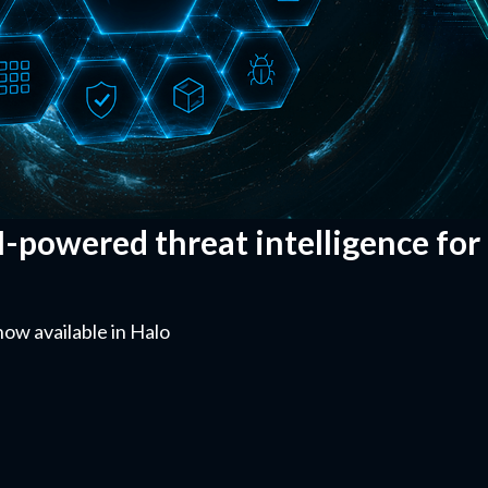
I-powered threat intelligence for
now available in Halo