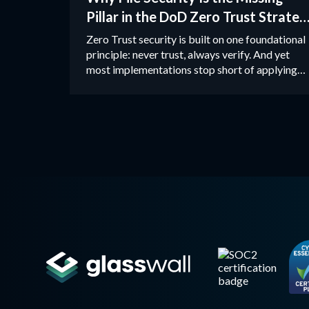
Pillar in the DoD Zero Trust Strateg
and How CDR Closes the Gap
Zero Trust security is built on one foundational
principle: never trust, always verify. And yet
most implementations stop short of applying
that principle to files.