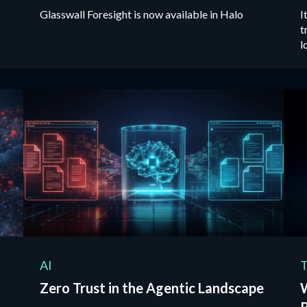
Glasswall Foresight is now available in Halo
I
t
l
t
AI
T
Zero Trust in the Agentic Landscape