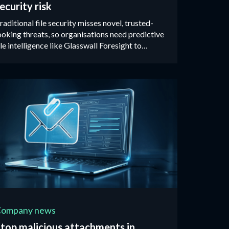
ecurity risk
raditional file security misses novel, trusted-
ooking threats, so organisations need predictive
ile intelligence like Glasswall Foresight to
dentify malicious files before they reach users.
Company news
top malicious attachments in