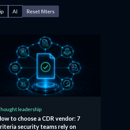
ip
AI
Reset filters
hought leadership
How to choose a CDR vendor: 7
riteria security teams rely on