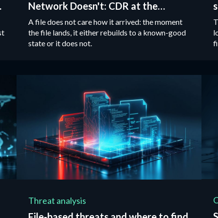
Network Doesn't: CDR at the
s
Tactical Edge
A file does not care how it arrived: the moment
T
st
the file lands, it either rebuilds to a known-good
l
state or it does not.
f
i
Threat analysis
S
File-based threats and where to find