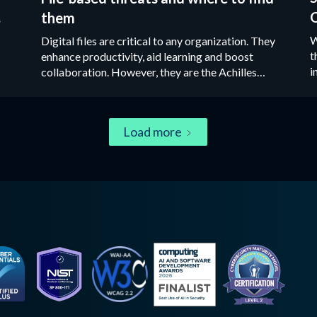
y
O
them
l
W
Digital files are critical to any organization. They
t
enhance productivity, aid learning and boost
i
collaboration. However, they are the Achilles
r
heel of most organizations’ cybersecurity
u
defenses.‍
Load more