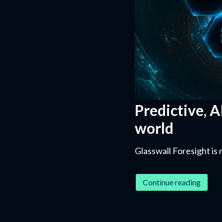
Predictive, A
world
Glasswall Foresight is 
Continue reading