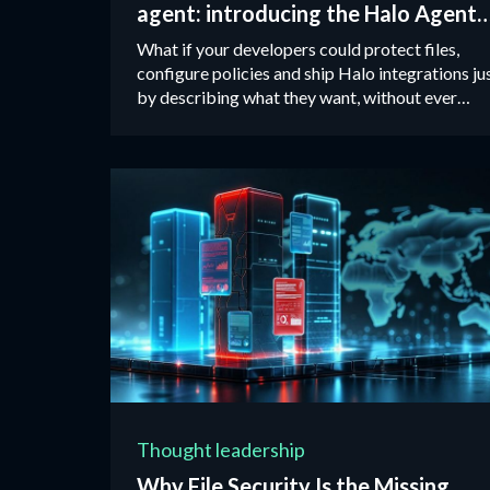
agent: introducing the Halo Agent
Skills package
What if your developers could protect files,
configure policies and ship Halo integrations ju
by describing what they want, without ever
opening an API doc?
Thought leadership
Why File Security Is the Missing