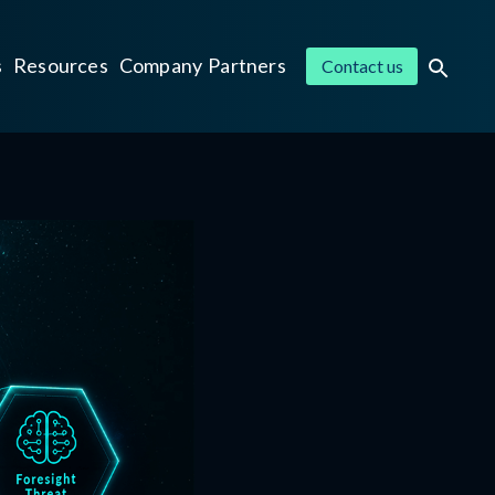
s
Resources
Company
Partners
Contact us