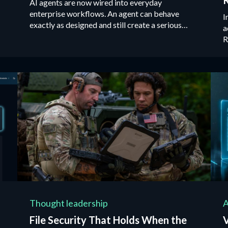
AI agents are now wired into everyday
enterprise workflows. An agent can behave
I
exactly as designed and still create a serious
a
security incident.
R
u
e
g
Thought leadership
A
File Security That Holds When the
V