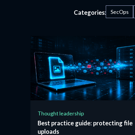
SecOps
Categories:
Thought leadership
Best practice guide: protecting file
uploads