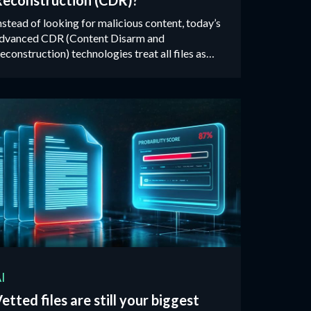
Reconstruction (CDR)?
nstead of looking for malicious content, today’s
dvanced CDR (Content Disarm and
econstruction) technologies treat all files as
ntrusted, validating, rebuilding and cleaning
ach one against their manufacturer’s ‘known-
ood’ specification.‍
I
etted files are still your biggest