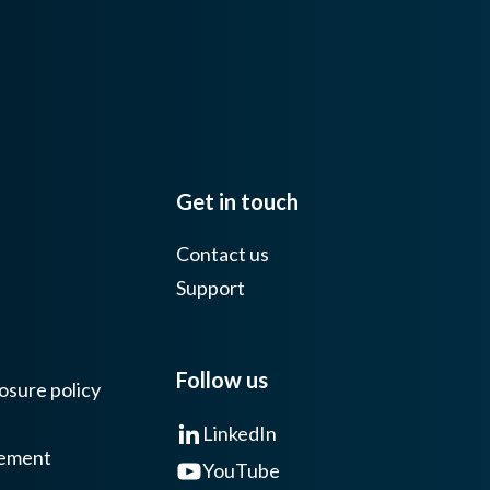
Get in touch
Contact us
Support
Follow us
osure policy
LinkedIn
tement
YouTube